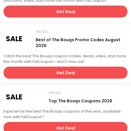
discounts, sales, and more this month with FatCoupon!
Get Deal
PROMO
SALE
Best of The Bouqs Promo Codes August
2026
Catch the best The Bouqs coupon codes, deals, sales, and more
this month with FatCoupon—don't miss out!
Get Deal
PROMO
SALE
Top The Bouqs Coupons 2026
Experience the best The Bouqs coupons of the year, available
now with FatCoupon.!
Get Deal