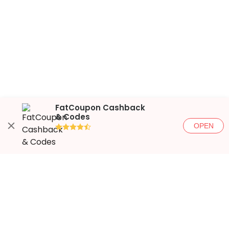
FatCoupon Cashback
& Codes
OPEN
●●●●◐