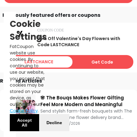
Previously featured offers or coupons
Cookie
25%
COUPON CODE
Settings
25% Off Valentine's Day Flowers with
OFF
Code LASTCHANCE
FatCoupon
website use
cookies. By
LASTCHANCE
Get Code
continuing to
use our website,
you accept that
Related Articles
cookies may be
stored on your
🌸 The Bouqs Makes Flower Gifting
device, as
outlined in our
Feel More Modern and Meaningful
Cookie Policy
.
Send stylish farm-fresh bouquets with The
Bouqs, an online flower delivery brand
Accept
Decline
known for modern floral arrangements,
Updated:
05/15/2026
All
sustainable sourcing, and convenient
nationwide gifting options.