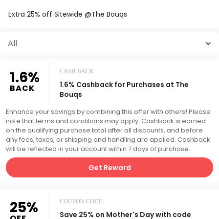
Extra 25% off Sitewide @The Bouqs
All
1.6%
CASH BACK
1.6% Cashback for Purchases at The
BACK
Bouqs
Enhance your savings by combining this offer with others! Please
note that terms and conditions may apply. Cashback is earned
on the qualifying purchase total after all discounts, and before
any fees, taxes, or shipping and handling are applied. Cashback
will be reflected in your account within 7 days of purchase.
Get Reward
25%
COUPON CODE
Save 25% on Mother's Day with code
OFF