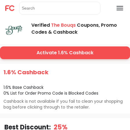
Verified
The Bouqs
Coupons, Promo
Codes & Cashback
Activate 1.6% Cashback
1.6% Cashback
1.6% Base Cashback
0% List for Order Promo Code is Blocked Codes
Cashback is not available if you fail to clean your shopping
bag before clicking through to the retailer.
Best Discount:
25%