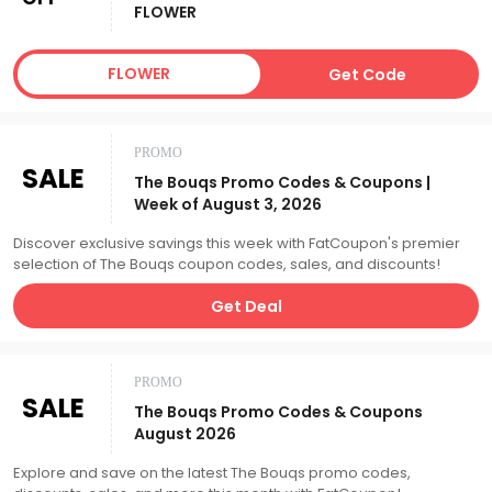
FLOWER
FLOWER
Get Code
PROMO
SALE
The Bouqs Promo Codes & Coupons |
Week of August 3, 2026
Discover exclusive savings this week with FatCoupon's premier
selection of The Bouqs coupon codes, sales, and discounts!
Get Deal
PROMO
SALE
The Bouqs Promo Codes & Coupons
August 2026
Explore and save on the latest The Bouqs promo codes,