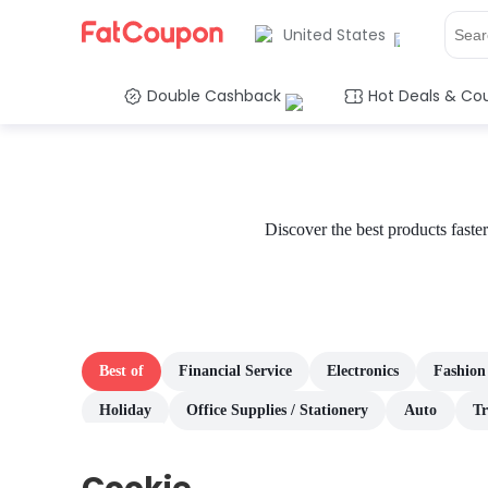
United States
Double Cashback
Hot Deals & Co
Discover the best products fast
Best of
Financial Service
Electronics
Fashion
Holiday
Office Supplies / Stationery
Auto
Tr