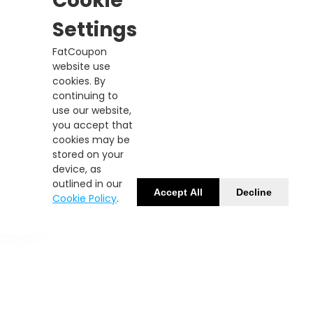
Cookie
Settings
FatCoupon
website use
cookies. By
continuing to
use our website,
you accept that
cookies may be
stored on your
device, as
outlined in our
Accept All
Decline
Cookie Policy
.