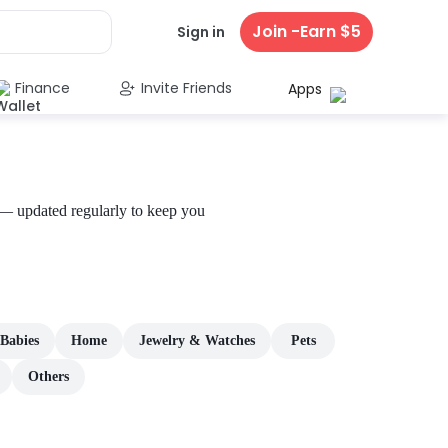
Join -Earn $5
Sign in
Finance
Invite Friends
Apps
 — updated regularly to keep you
Babies
Home
Jewelry & Watches
Pets
Others