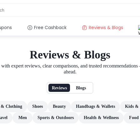
upons
Free Cashback
Reviews & Blogs
Reviews & Blogs
er with expert reviews, clear comparisons, and trusted recommendations
ahead.
Reviews
Blogs
 & Clothing
Shoes
Beauty
Handbags & Wallets
Kids & 
avel
Men
Sports & Outdoors
Health & Wellness
Food