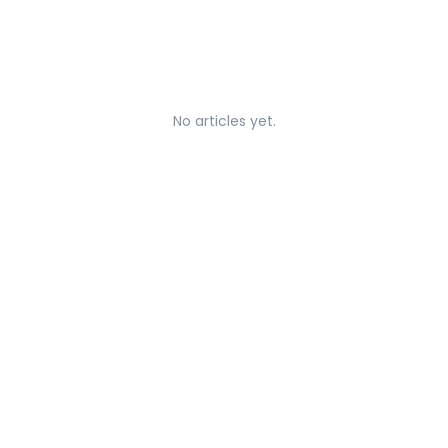
No articles yet.