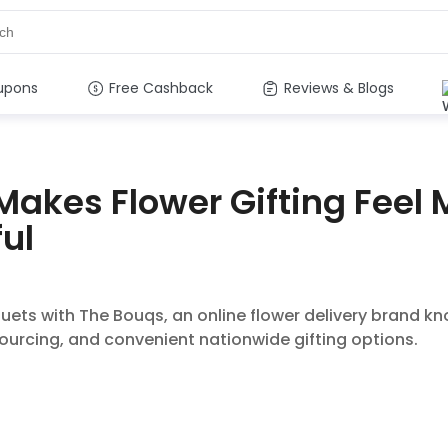
upons
Free Cashback
Reviews & Blogs
Makes Flower Gifting Feel
ul
uets with The Bouqs, an online flower delivery brand kn
urcing, and convenient nationwide gifting options.