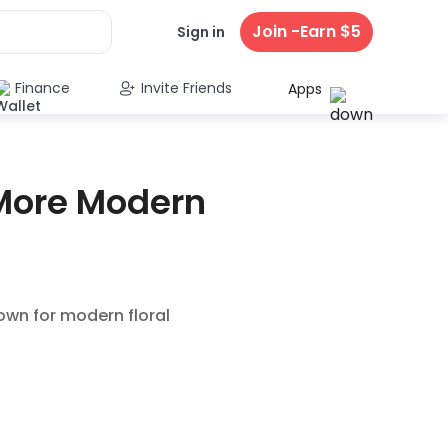
Join -Earn $5
Sign in
Finance
Invite Friends
Apps
 More Modern
own for modern floral