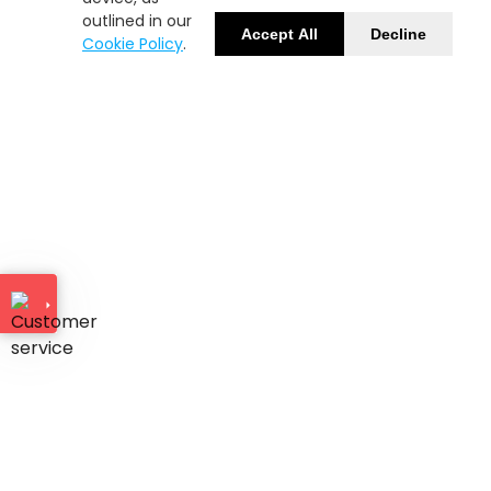
outlined in our
Accept All
Decline
Cookie Policy
.