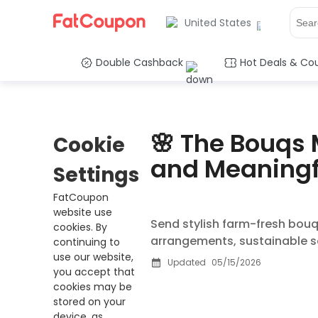
United States
Double Cashback
Hot Deals & Co
🌸 The Bouqs 
Cookie
and Meaningf
Settings
FatCoupon
website use
Send stylish farm-fresh bouq
cookies. By
arrangements, sustainable so
continuing to
use our website,
Updated
05/15/2026
you accept that
cookies may be
stored on your
device, as