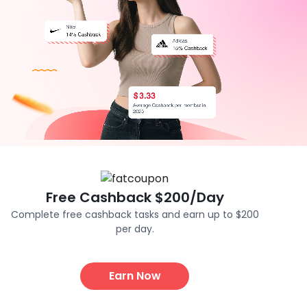
Free Cashback $200/Day
Complete free cashback tasks and earn up to $200
per day.
Earn Now