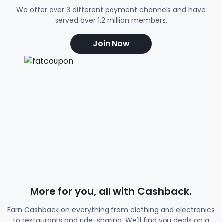
We offer over 3 different payment channels and have
served over 1.2 million members.
Join Now
More for you, all with Cashback.
Earn Cashback on everything from clothing and electronics
to restaurants and ride-sharing. We'll find you deals on a