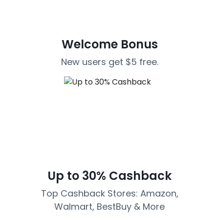
Welcome Bonus
New users get $5 free.
Up to 30% Cashback
Top Cashback Stores: Amazon,
Walmart, BestBuy & More