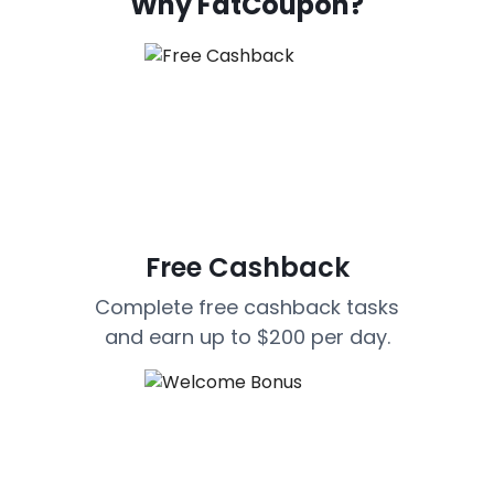
Why FatCoupon?
Free Cashback
Complete free cashback tasks
and earn up to $200 per day.