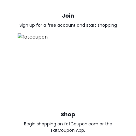
Join
Sign up for a free account and start shopping
Shop
Begin shopping on fatCoupon.com or the
FatCoupon App.