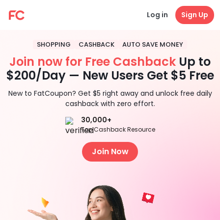
Log in
Sign Up
SHOPPING
CASHBACK
AUTO SAVE MONEY
Join now for Free Cashback
Up to
$200/Day — New Users Get $5 Free
New to FatCoupon? Get $5 right away and unlock free daily
cashback with zero effort.
30,000+
Top Cashback Resource
Join Now