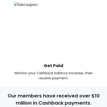
Get Paid
Monitor your Cashback balance increase, then
receive payment.
Our members have received over $10
million in Cashback payments.