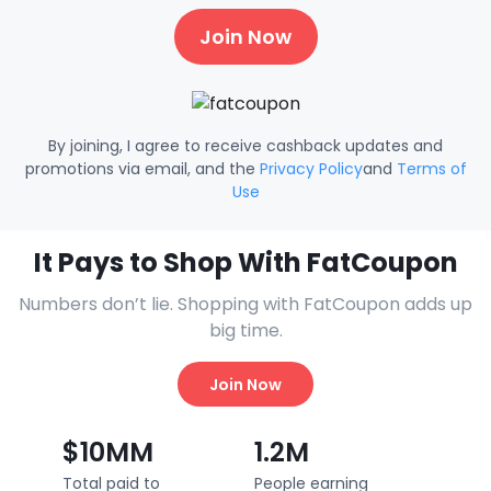
Join Now
By joining, I agree to receive cashback updates and
promotions via email, and the
Privacy Policy
and
Terms of
Use
It Pays to Shop With FatCoupon
Numbers don’t lie. Shopping with FatCoupon adds up
big time.
Join Now
$10MM
1.2M
Total paid to
People earning