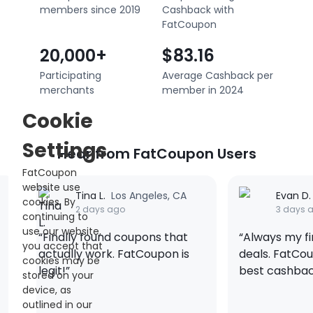
members since 2019
Cashback with
FatCoupon
20,000+
$83.16
Participating
Average Cashback per
merchants
member in 2024
Cookie
Settings
Hear from FatCoupon Users
FatCoupon
website use
les, CA
Evan D.
New York, NY
cookies. By
3 days ago
continuing to
use our website,
ns that
“Always my first stop for 3C
“Use
you accept that
upon is
deals. FatCoupon gives the
Hall
cookies may be
best cashback on gadgets.”
20% 
stored on your
Supe
device, as
trac
outlined in our