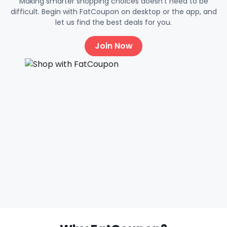
Making smarter shopping choices doesn't need to be
difficult. Begin with FatCoupon on desktop or the app, and
let us find the best deals for you.
Join Now