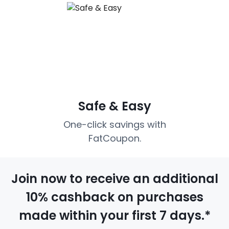
Safe & Easy
One-click savings with
FatCoupon.
Join now to receive an additional
10% cashback on purchases
made within your first 7 days.*