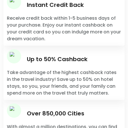
Instant Credit Back
Receive credit back within 1-5 business days of
your purchase. Enjoy our instant cashback on
your credit card so you can indulge more on your
dream vacation.
Up to 50% Cashback
Take advantage of the highest cashback rates
in the travel industry! Save up to 50% on hotel
stays, so you, your friends, and your family can
spend more on the travel that truly matters.
Over 850,000 Cities
With almost a million destinations, you can find