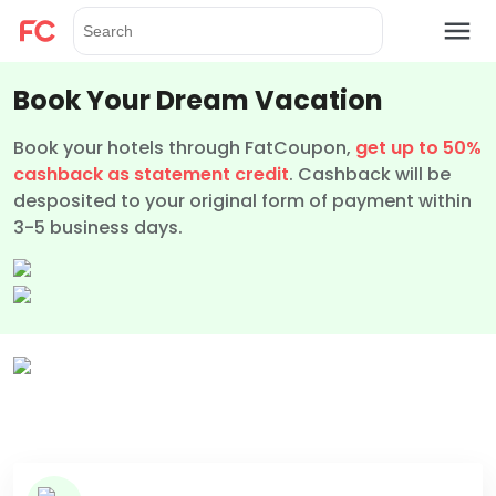
Book Your Dream Vacation
Book your hotels through FatCoupon,
get up to 50%
cashback as statement credit
. Cashback will be
desposited to your original form of payment within
3-5 business days.