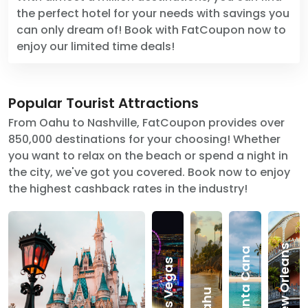
the perfect hotel for your needs with savings you
can only dream of! Book with FatCoupon now to
enjoy our limited time deals!
Popular Tourist Attractions
From Oahu to Nashville, FatCoupon provides over
850,000 destinations for your choosing! Whether
you want to relax on the beach or spend a night in
the city, we've got you covered. Book now to enjoy
the highest cashback rates in the industry!
New Orleans
Punta Cana
Las Vegas
Oahu