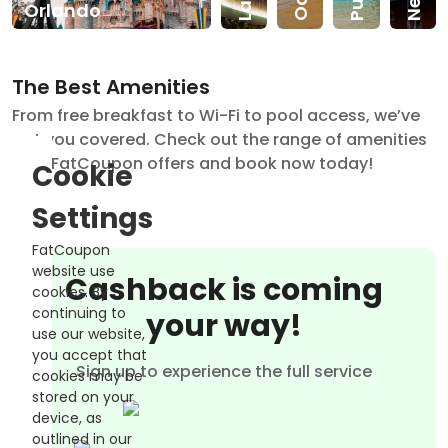
Orlando
The Best Amenities
From free breakfast to Wi-Fi to pool access, we’ve
got you covered. Check out the range of amenities
that FatCoupon offers and book now today!
Cookie
Settings
FatCoupon
website use
Cashback is coming
cookies. By
continuing to
your way!
use our website,
you accept that
Sign up to experience the full service
cookies may be
stored on your
device, as
outlined in our