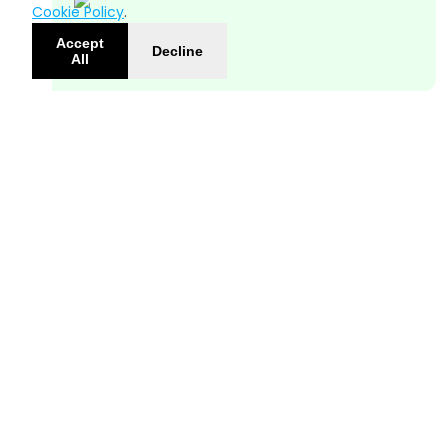
Cookie Policy
.
Accept
Decline
All