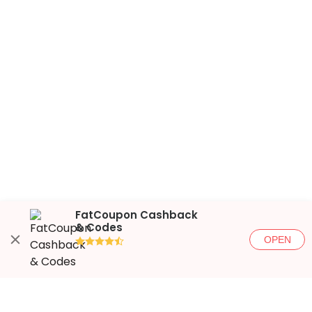
FatCoupon Cashback
& Codes
OPEN
●●●●◐