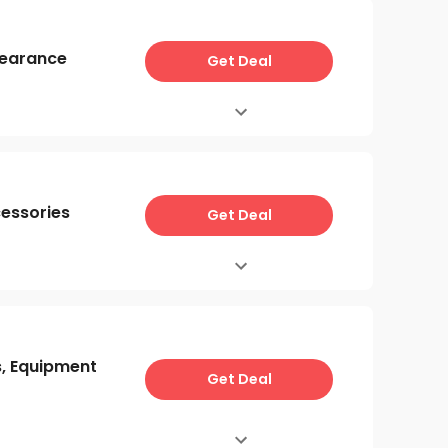
learance
Get Deal
cessories
Get Deal
s, Equipment
Get Deal