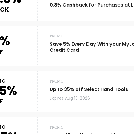
0.8% Cashback for Purchases at 
ACK
5%
PROMO
Save 5% Every Day With your MyL
Credit Card
F
TO
PROMO
5%
Up to 35% off Select Hand Tools
Expires
Aug 13, 2026
F
TO
PROMO