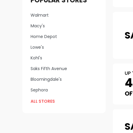
POPULAR STORES
Walmart
Macy's
S
Home Depot
Lowe's
Kohl's
Saks Fifth Avenue
UP 
Bloomingdale's
Sephora
OF
ALL STORES
S