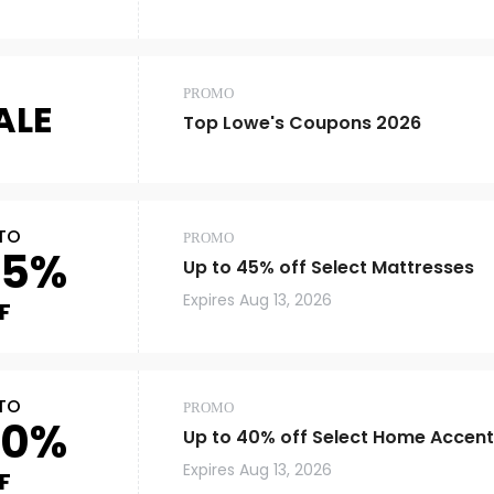
PROMO
ALE
Top Lowe's Coupons 2026
TO
PROMO
45%
Up to 45% off Select Mattresses
Expires
Aug 13, 2026
F
TO
PROMO
40%
Up to 40% off Select Home Accent
Expires
Aug 13, 2026
F