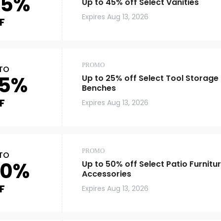
45%
Up to 45% off Select Vanities
Expires
Aug 13, 2026
F
PROMO
TO
5%
Up to 25% off Select Tool Storag
Benches
F
Expires
Aug 13, 2026
PROMO
TO
50%
Up to 50% off Select Patio Furnitu
Accessories
F
Expires
Aug 13, 2026