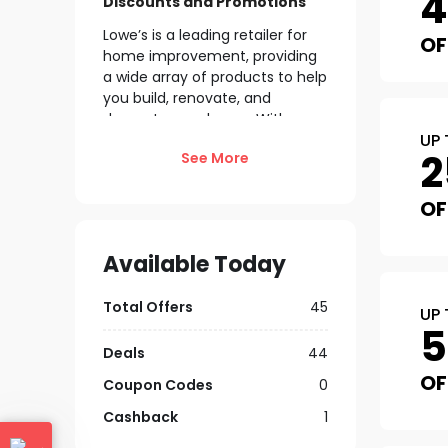
Discounts and Promotions
Lowe’s is a leading retailer for
OF
home improvement, providing
a wide array of products to help
you build, renovate, and
decorate your home. With
UP 
frequent
promotions and
2
See More
discounts
, you can find great
deals on everything from power
tools to patio furniture. Enjoy
OF
perks like free shipping on
qualifying orders and special
Available Today
financing options to make your
projects more affordable. Shop
Total Offers
45
now at Lowe’s to discover the
UP 
latest offers
and bring your
home improvement visions to
Deals
44
life!
OF
Coupon Codes
0
Explore Lowe’s Membership
Cashback
1
& Programs