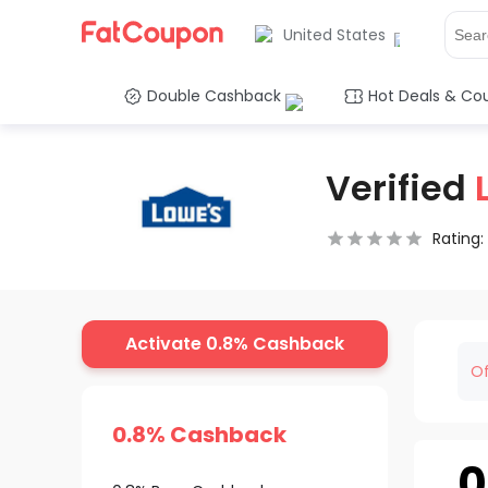
United States
Double Cashback
Hot Deals & Co
Verified
Rating:
0.5 Stars
1 Star
1.5 Stars
2 Stars
2.5 Stars
3 Stars
3.5 Stars
4 Stars
4.5 Star
5 Stars
Activate 0.8% Cashback
Of
0.8% Cashback
0