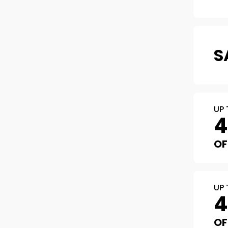
S
UP 
OF
UP 
OF