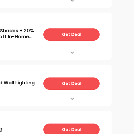
 Shades + 20%
Get Deal
off In-Home
ments
 Wall Lighting
Get Deal
g
Get Deal