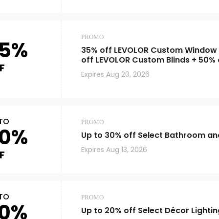
PROMO
5%
35% off LEVOLOR Custom Window
off LEVOLOR Custom Blinds + 50% 
F
Blind and Window Shade Measure
Expires
Aug 20, 2026
TO
PROMO
0%
Up to 30% off Select Bathroom and
Expires
Aug 13, 2026
F
TO
PROMO
0%
Up to 20% off Select Décor Lightin