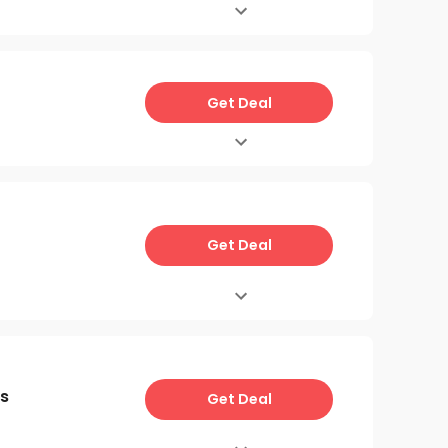
Get Deal
Get Deal
s
Get Deal