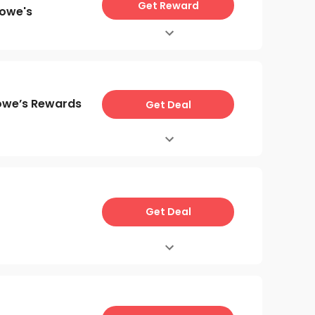
Get Reward
Lowe's
owe’s Rewards
Get Deal
Get Deal