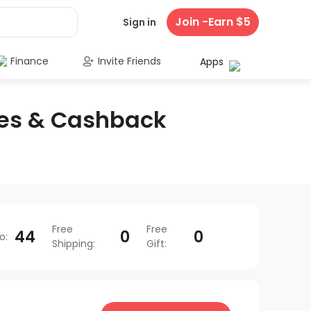
Join -Earn $5
Sign in
Finance
Invite Friends
Apps
es & Cashback
Free
Free
44
0
0
o
:
Shipping
:
Gift
: