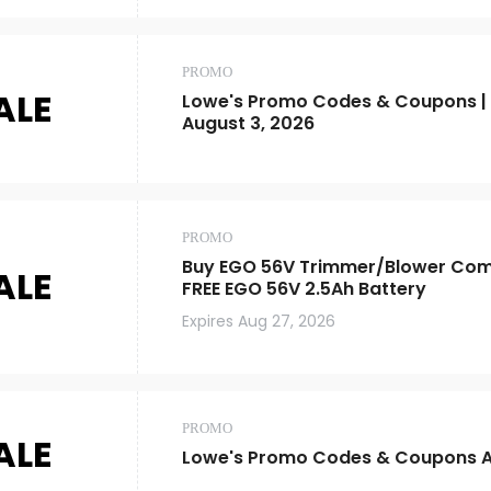
PROMO
ALE
Lowe's Promo Codes & Coupons |
August 3, 2026
PROMO
Buy EGO 56V Trimmer/Blower Comb
ALE
FREE EGO 56V 2.5Ah Battery
Expires
Aug 27, 2026
PROMO
ALE
Lowe's Promo Codes & Coupons A