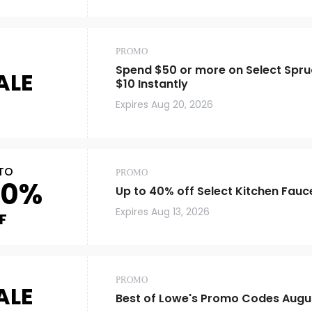
PROMO
Spend $50 or more on Select Spru
ALE
$10 Instantly
Expires
Aug 20, 2026
TO
PROMO
40%
Up to 40% off Select Kitchen Fauc
Expires
Aug 13, 2026
F
PROMO
ALE
Best of Lowe's Promo Codes Augu