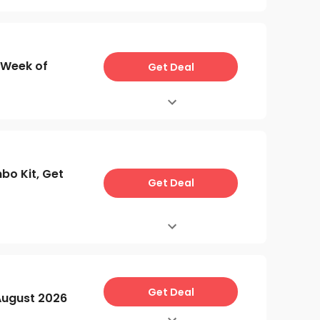
 Week of
Get Deal
o Kit, Get
Get Deal
Get Deal
ugust 2026