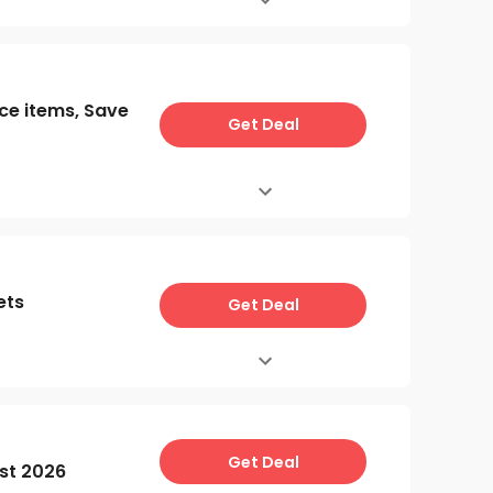
ce items, Save
Get Deal
ets
Get Deal
Get Deal
st 2026