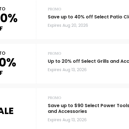
TO
PROMO
40%
Save up to 40% off Select Patio C
Expires
Aug 20, 2026
F
TO
PROMO
0%
Up to 20% off Select Grills and Ac
Expires
Aug 13, 2026
F
PROMO
Save up to $90 Select Power Tool
ALE
and Accessories
Expires
Aug 13, 2026