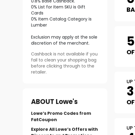
0.8% Base Cashback.
0% List for Item SKU is Gift
B
Cards
0% Item Catalog Category is
Lumber
Exclusion may apply at the sole
discretion of the merchant.
OF
Cashback is not available if you
fail to clean your shopping bag
before clicking through to the
retailer.
UP 
3
ABOUT
Lowe's
OF
Lowe’s Promo Codes from
FatCoupon
UP 
Explore All Lowe’s Offers with