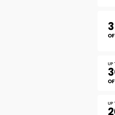
3
OF
UP 
3
OF
UP 
2