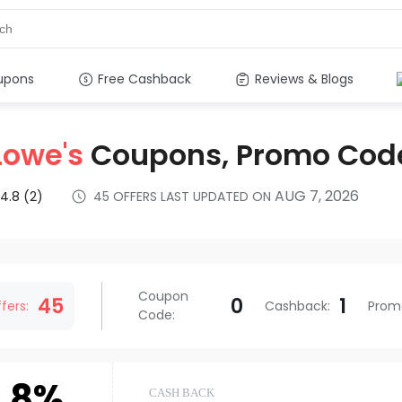
upons
Free Cashback
Reviews & Blogs
Lowe's
Coupons, Promo Cod
AUG 7, 2026
4.8
(2)
45
OFFERS LAST UPDATED ON
s
Coupon
45
0
1
fers:
Cashback
:
Prom
Code
:
.8%
CASH BACK