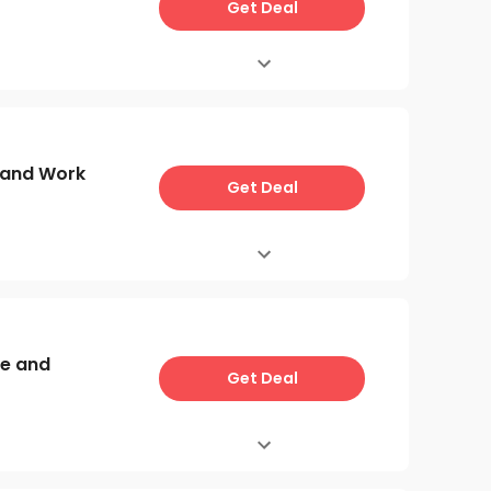
Get Deal
e and Work
Get Deal
re and
Get Deal