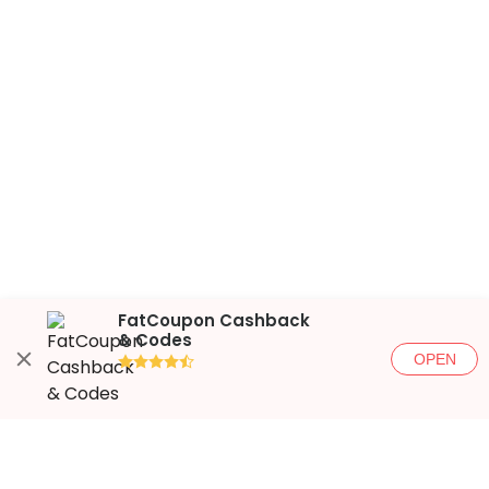
FatCoupon Cashback
& Codes
OPEN
●●●●◐