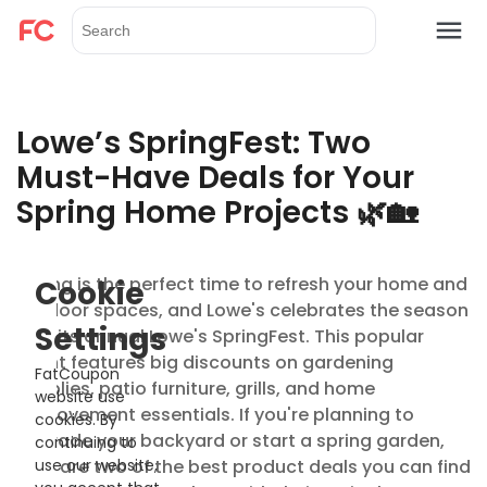
Lowe’s SpringFest: Two
Must-Have Deals for Your
Spring Home Projects 🌿🏡
Spring is the perfect time to refresh your home and
Cookie
outdoor spaces, and Lowe's celebrates the season
Settings
with its annual Lowe's SpringFest. This popular
event features big discounts on gardening
FatCoupon
supplies, patio furniture, grills, and home
website use
improvement essentials. If you're planning to
cookies. By
upgrade your backyard or start a spring garden,
continuing to
here are two of the best product deals you can find
use our website,