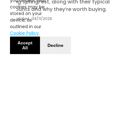
you accept that
during SpringFest, along with their typical
cookies may be
discounts and why they’re worth buying.
stored on your
Updated
04/11/2026
device, as
outlined in our
Cookie Policy
.
Accept
Decline
All