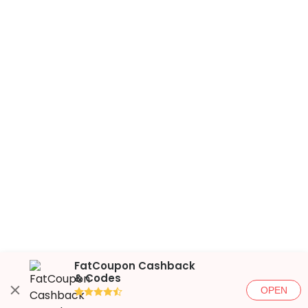
FatCoupon Cashback
& Codes
OPEN
●●●●◐