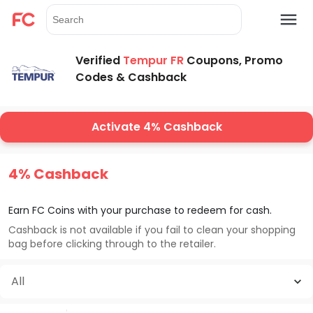
Verified
Tempur FR
Coupons, Promo
Codes & Cashback
Activate 4% Cashback
4% Cashback
Earn FC Coins with your purchase to redeem for cash.
Cashback is not available if you fail to clean your shopping
bag before clicking through to the retailer.
All