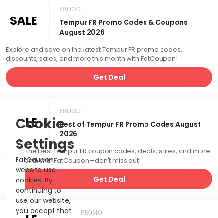
PROMO
SALE
Tempur FR Promo Codes & Coupons
August 2026
Explore and save on the latest Tempur FR promo codes,
discounts, sales, and more this month with FatCoupon!
Get Deal
PROMO
SALE
Cookie
Best of Tempur FR Promo Codes August
2026
Settings
Catch the best Tempur FR coupon codes, deals, sales, and more
FatCoupon
this month with FatCoupon—don't miss out!
website use
Get Deal
cookies. By
continuing to
use our website,
you accept that
PROMO