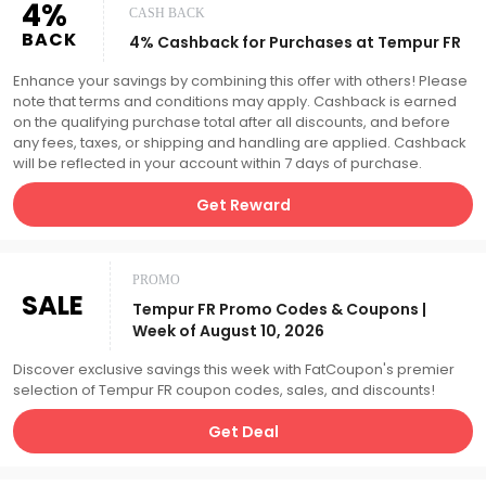
4%
CASH BACK
BACK
4% Cashback for Purchases at Tempur FR
Enhance your savings by combining this offer with others! Please
note that terms and conditions may apply. Cashback is earned
on the qualifying purchase total after all discounts, and before
any fees, taxes, or shipping and handling are applied. Cashback
will be reflected in your account within 7 days of purchase.
Get Reward
PROMO
SALE
Tempur FR Promo Codes & Coupons |
Week of August 10, 2026
Discover exclusive savings this week with FatCoupon's premier
selection of Tempur FR coupon codes, sales, and discounts!
Get Deal