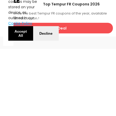
SALE
cookies may be
Top Tempur FR Coupons 2026
stored on your
device, as
Experience the best Tempur FR coupons of the year, available
outlined in our
now with FatCoupon.!
Cookie Policy
.
Get Deal
Accept
Decline
All