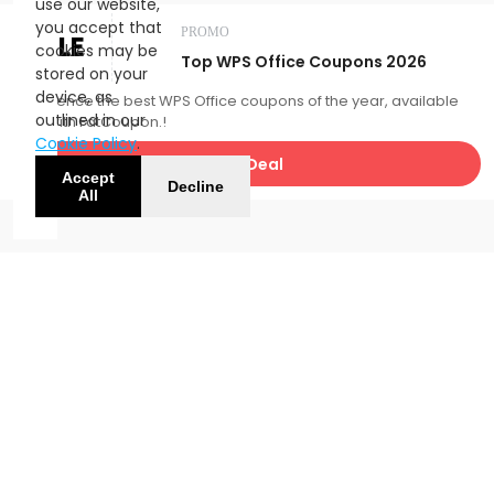
use our website,
you accept that
PROMO
SALE
cookies may be
Top WPS Office Coupons 2026
stored on your
device, as
Experience the best WPS Office coupons of the year, available
outlined in our
now with FatCoupon.!
Cookie Policy
.
Get Deal
Accept
Decline
All