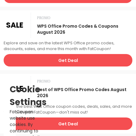
PROMO
SALE
WPS Office Promo Codes & Coupons
August 2026
Explore and save on the latest WPS Office promo codes,
discounts, sales, and more this month with FatCoupon!
Get Deal
PROMO
SALE
Cookie
Best of WPS Office Promo Codes August
2026
Settings
Catch the best WPS Office coupon codes, deals, sales, and more
FatCoupon
this month with FatCoupon—don't miss out!
website use
Get Deal
cookies. By
continuing to