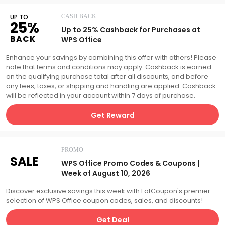
UP TO
CASH BACK
25%
Up to 25% Cashback for Purchases at
BACK
WPS Office
Enhance your savings by combining this offer with others! Please
note that terms and conditions may apply. Cashback is earned
on the qualifying purchase total after all discounts, and before
any fees, taxes, or shipping and handling are applied. Cashback
will be reflected in your account within 7 days of purchase.
Get Reward
PROMO
SALE
WPS Office Promo Codes & Coupons |
Week of August 10, 2026
Discover exclusive savings this week with FatCoupon's premier
selection of WPS Office coupon codes, sales, and discounts!
Get Deal