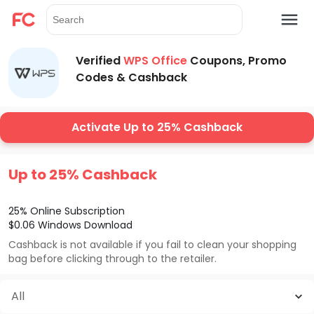
Verified
WPS Office
Coupons, Promo
Codes & Cashback
Activate Up to 25% Cashback
Up to 25% Cashback
25% Online Subscription
$0.06 Windows Download
Cashback is not available if you fail to clean your shopping
bag before clicking through to the retailer.
All