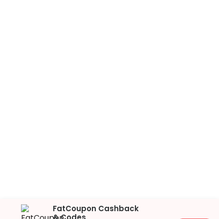
FatCoupon Cashback
& Codes