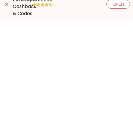
OPEN
●●●●◐
More ways to save
Popular stores