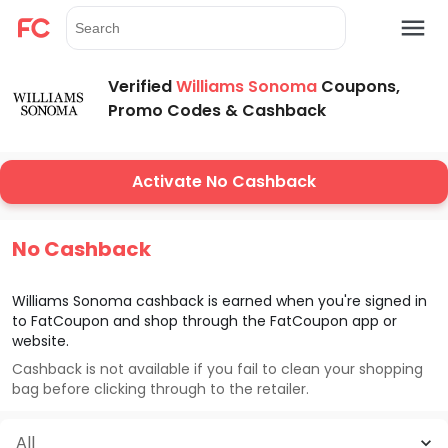
Verified
Williams Sonoma
Coupons,
Promo Codes & Cashback
Activate No Cashback
No Cashback
Williams Sonoma
cashback is earned when you're signed in
to FatCoupon and shop through the FatCoupon app or
website.
Cashback is not available if you fail to clean your shopping
bag before clicking through to the retailer.
All