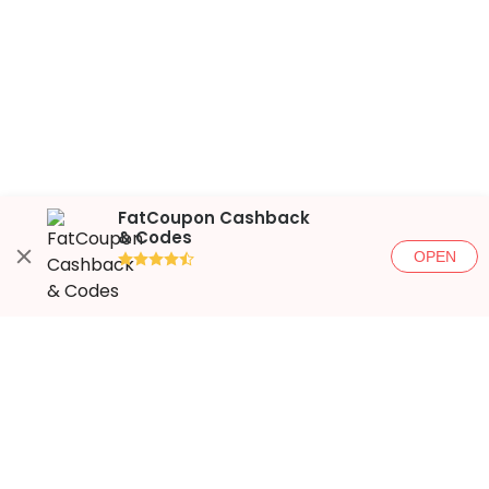
FatCoupon Cashback
& Codes
OPEN
●●●●◐