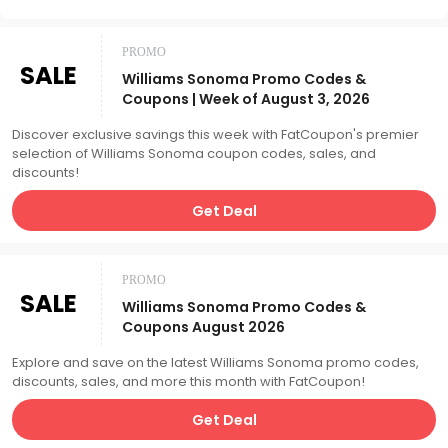
PROMO
SALE
Williams Sonoma Promo Codes &
Coupons | Week of August 3, 2026
Discover exclusive savings this week with FatCoupon's premier
selection of Williams Sonoma coupon codes, sales, and
discounts!
Get Deal
PROMO
SALE
Williams Sonoma Promo Codes &
Coupons August 2026
Explore and save on the latest Williams Sonoma promo codes,
discounts, sales, and more this month with FatCoupon!
Get Deal