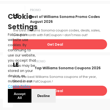
PROMO
SALE
Cookie
Best of Williams Sonoma Promo Codes
August 2026
Settings
Catch the best Williams Sonoma coupon codes, deals, sales,
FatCoupon
and more this month with FatCoupon—don't miss out!
website use
Get Deal
cookies. By
continuing to
use our website,
you accept that
PROMO
SALE
cookies may be
Top Williams Sonoma Coupons 2026
stored on your
device, as
Experience the best Williams Sonoma coupons of the year,
outlined in our
available now with FatCoupon.!
Cookie Policy
.
Get Deal
Accept
Decline
All