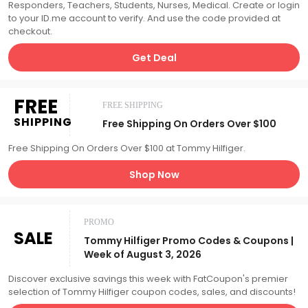
Responders, Teachers, Students, Nurses, Medical. Create or login
to your ID.me account to verify. And use the code provided at
checkout.
Get Deal
FREE
FREE SHIPPING
SHIPPING
Free Shipping On Orders Over $100
Free Shipping On Orders Over $100 at Tommy Hilfiger.
Shop Now
PROMO
SALE
Tommy Hilfiger Promo Codes & Coupons |
Week of August 3, 2026
Discover exclusive savings this week with FatCoupon's premier
selection of Tommy Hilfiger coupon codes, sales, and discounts!