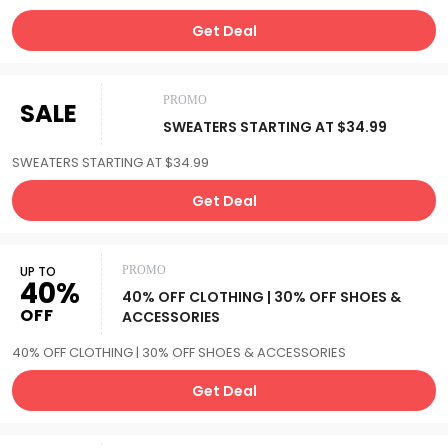
Get Deal
PROMO
SALE
SWEATERS STARTING AT $34.99
SWEATERS STARTING AT $34.99
Get Deal
UP TO
PROMO
40%
40% OFF CLOTHING | 30% OFF SHOES &
OFF
ACCESSORIES
40% OFF CLOTHING | 30% OFF SHOES & ACCESSORIES
Get Deal