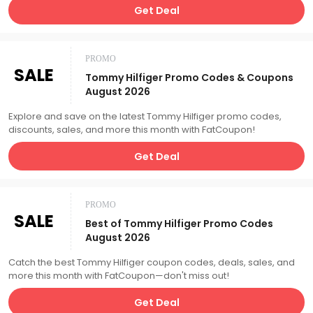
Get Deal
PROMO
SALE
Tommy Hilfiger Promo Codes & Coupons
August 2026
Explore and save on the latest Tommy Hilfiger promo codes,
discounts, sales, and more this month with FatCoupon!
Get Deal
PROMO
SALE
Best of Tommy Hilfiger Promo Codes
August 2026
Catch the best Tommy Hilfiger coupon codes, deals, sales, and
more this month with FatCoupon—don't miss out!
Get Deal