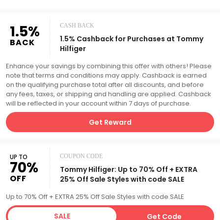
1.5%
CASH BACK
1.5% Cashback for Purchases at Tommy
BACK
Hilfiger
Enhance your savings by combining this offer with others! Please
note that terms and conditions may apply. Cashback is earned
on the qualifying purchase total after all discounts, and before
any fees, taxes, or shipping and handling are applied. Cashback
will be reflected in your account within 7 days of purchase.
Get Reward
UP TO
COUPON CODE
70%
Tommy Hilfiger: Up to 70% Off + EXTRA
OFF
25% Off Sale Styles with code SALE
Up to 70% Off + EXTRA 25% Off Sale Styles with code SALE
SALE
Get Code