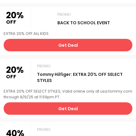
20%
PROMO
OFF
BACK TO SCHOOL EVENT
EXTRA 20% OFF ALL KIDS
Get Deal
20%
PROMO
Tommy Hilfiger: EXTRA 20% OFF SELECT
OFF
STYLES
EXTRA 20% OFF SELECT STYLES, Valid online only at usa.tommy.com
through 8/6/25 at 11:59pm PT.
Get Deal
40%
PROMO