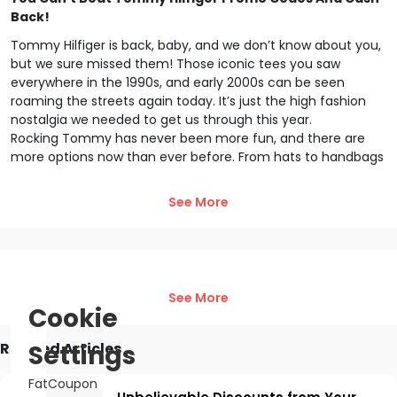
Back!
Tommy Hilfiger is back, baby, and we don’t know about you,
but we sure missed them! Those iconic tees you saw
everywhere in the 1990s, and early 2000s can be seen
roaming the streets again today. It’s just the high fashion
nostalgia we needed to get us through this year.
Rocking Tommy has never been more fun, and there are
more options now than ever before. From hats to handbags
to sweats, the choices are limitless! Well… not quite, but you
get the picture. Now with FatCoupon, you can save more
See More
than ever before. We add the saving right to your cart at
check out! Woah.
Insider Tricks and Tommy Hilfiger Promo Codes Are
Here
See More
FatCoupon is all about saving you money. Not only do we
Cookie
have the freshest Tommy Hilfiger promo codes, but we also
have all the insider hacks and tips you need to get the most
Related Articles
Settings
out of your shopping experience. Check it out:
Free Shipping- Who doesn’t like free shipping? Or free
FatCoupon