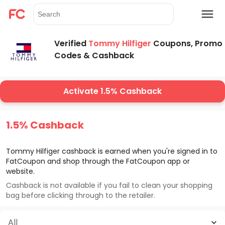
Verified
Tommy Hilfiger
Coupons, Promo
Codes & Cashback
Activate 1.5% Cashback
1.5% Cashback
Tommy Hilfiger
cashback is earned when you're signed in to
FatCoupon and shop through the FatCoupon app or
website.
Cashback is not available if you fail to clean your shopping
bag before clicking through to the retailer.
All