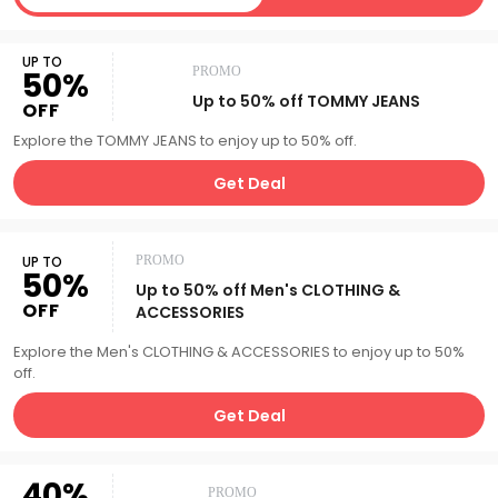
UP TO
PROMO
50%
Up to 50% off TOMMY JEANS
OFF
Explore the TOMMY JEANS to enjoy up to 50% off.
Get Deal
UP TO
PROMO
50%
Up to 50% off Men's CLOTHING &
OFF
ACCESSORIES
Explore the Men's CLOTHING & ACCESSORIES to enjoy up to 50%
off.
Get Deal
40%
PROMO