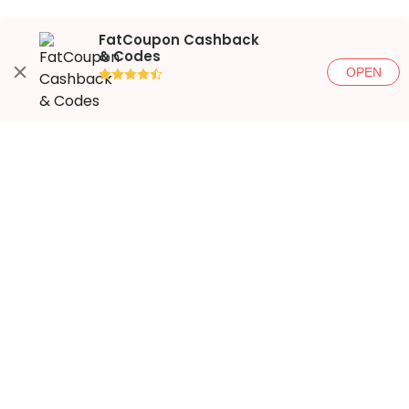
FatCoupon Cashback
& Codes
OPEN
●●●●◐