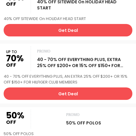
40% OFF SITEWIDE On HOLIDAY HEAD
OFF
START
40% OFF SITEWIDE On HOLIDAY HEAD START
Get Deal
UP TO
PROMO
70%
40 - 70% OFF EVERYTHING PLUS, EXTRA
OFF
25% OFF $200+ OR 15% OFF $150+ FOR
HILFIGER CLUB MEMBERS
40 - 70% OFF EVERYTHING PLUS, AN EXTRA 25% OFF $200+ OR 15%
OFF $150+ FOR HILFIGER CLUB MEMBERS
Get Deal
50%
PROMO
OFF
50% OFF POLOS
50% OFF POLOS