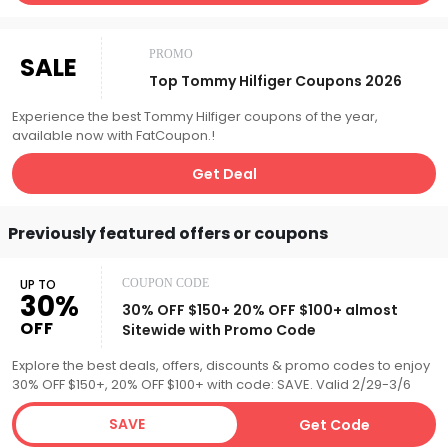
PROMO
SALE
Top Tommy Hilfiger Coupons 2026
Experience the best Tommy Hilfiger coupons of the year,
available now with FatCoupon.!
Get Deal
Previously featured offers or coupons
UP TO
COUPON CODE
30%
30% OFF $150+ 20% OFF $100+ almost
OFF
Sitewide with Promo Code
Explore the best deals, offers, discounts & promo codes to enjoy
30% OFF $150+, 20% OFF $100+ with code: SAVE. Valid 2/29-3/6
SAVE
Get Code