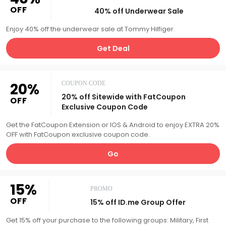
OFF
40% off Underwear Sale
Enjoy 40% off the underwear sale at Tommy Hilfiger.
Get Deal
20%
COUPON CODE
20% off Sitewide with FatCoupon
OFF
Exclusive Coupon Code
Get the FatCoupon Extension or IOS & Android to enjoy EXTRA 20%
OFF with FatCoupon exclusive coupon code.
Go
15%
PROMO
OFF
15% off ID.me Group Offer
Get 15% off your purchase to the following groups: Military, First