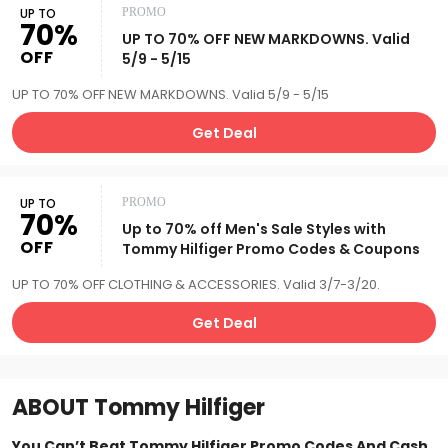
UP TO
PROMO
70%
UP TO 70% OFF NEW MARKDOWNS. Valid
OFF
5/9 - 5/15
UP TO 70% OFF NEW MARKDOWNS. Valid 5/9 - 5/15
Get Deal
UP TO
PROMO
70%
Up to 70% off Men's Sale Styles with
OFF
Tommy Hilfiger Promo Codes & Coupons
UP TO 70% OFF CLOTHING & ACCESSORIES. Valid 3/7-3/20.
Get Deal
ABOUT
Tommy Hilfiger
You Can’t Beat Tommy Hilfiger Promo Codes And Cash