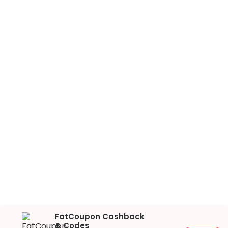
FatCoupon Cashback
& Codes