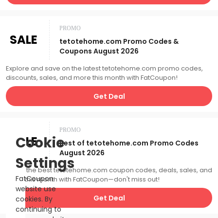
PROMO
SALE
tetotehome.com Promo Codes &
Coupons August 2026
Explore and save on the latest tetotehome.com promo codes,
discounts, sales, and more this month with FatCoupon!
Get Deal
PROMO
SALE
Cookie
Best of tetotehome.com Promo Codes
August 2026
Settings
Catch the best tetotehome.com coupon codes, deals, sales, and
FatCoupon
more this month with FatCoupon—don't miss out!
website use
Get Deal
cookies. By
continuing to