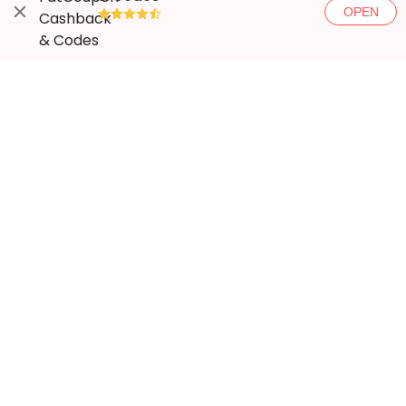
OPEN
●●●●◐
More ways to save
Popular stores