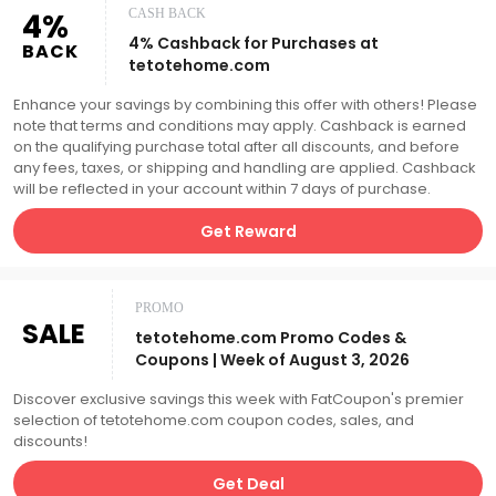
4%
CASH BACK
4% Cashback for Purchases at
BACK
tetotehome.com
Enhance your savings by combining this offer with others! Please
note that terms and conditions may apply. Cashback is earned
on the qualifying purchase total after all discounts, and before
any fees, taxes, or shipping and handling are applied. Cashback
will be reflected in your account within 7 days of purchase.
Get Reward
PROMO
SALE
tetotehome.com Promo Codes &
Coupons | Week of August 3, 2026
Discover exclusive savings this week with FatCoupon's premier
selection of tetotehome.com coupon codes, sales, and
discounts!
Get Deal