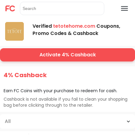
Verified
tetotehome.com
Coupons,
Promo Codes & Cashback
Activate 4% Cashback
4% Cashback
Earn FC Coins with your purchase to redeem for cash.
Cashback is not available if you fail to clean your shopping
bag before clicking through to the retailer.
All