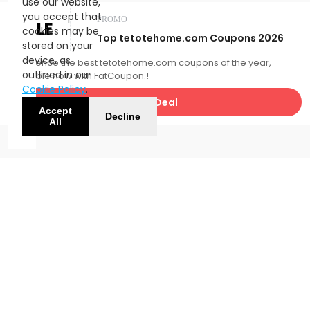
use our website,
you accept that
PROMO
SALE
cookies may be
Top tetotehome.com Coupons 2026
stored on your
device, as
Experience the best tetotehome.com coupons of the year,
outlined in our
available now with FatCoupon.!
Cookie Policy
.
Get Deal
Accept
Decline
All