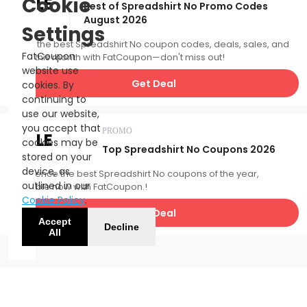
SALE
Cookie
Best of Spreadshirt No Promo Codes
August 2026
Settings
Catch the best Spreadshirt No coupon codes, deals, sales, and
FatCoupon
more this month with FatCoupon—don't miss out!
website use
Get Deal
cookies. By
continuing to
use our website,
you accept that
PROMO
SALE
cookies may be
Top Spreadshirt No Coupons 2026
stored on your
device, as
Experience the best Spreadshirt No coupons of the year,
outlined in our
available now with FatCoupon.!
Cookie Policy
.
Get Deal
Accept
Decline
All