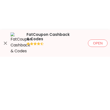
FatCoupon Cashback
& Codes
OPEN
●●●●◐