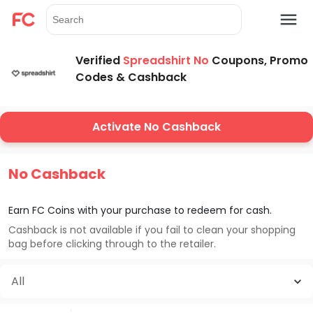
Verified
Spreadshirt No
Coupons, Promo
Codes & Cashback
Activate No Cashback
No Cashback
Earn FC Coins with your purchase to redeem for cash.
Cashback is not available if you fail to clean your shopping
bag before clicking through to the retailer.
All