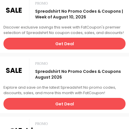
PROMO
SALE
Spreadshirt No Promo Codes & Coupons |
Week of August 10, 2026
Discover exclusive savings this week with FatCoupon's premier
selection of Spreadshirt No coupon codes, sales, and discounts!
Get Deal
PROMO
SALE
Spreadshirt No Promo Codes & Coupons
August 2026
Explore and save on the latest Spreadshirt No promo codes,
discounts, sales, and more this month with FatCoupon!
Get Deal
PROMO