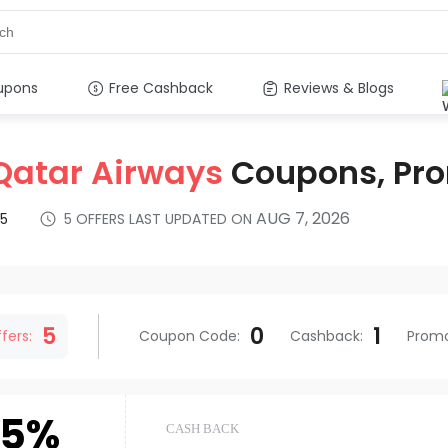
upons
Free Cashback
Reviews & Blogs
Qatar Airways
Coupons, Pr
AUG 7, 2026
5
5
OFFERS LAST UPDATED ON
s
5
0
1
fers:
Coupon Code
:
Cashback
:
Prom
.5%
CASH BACK