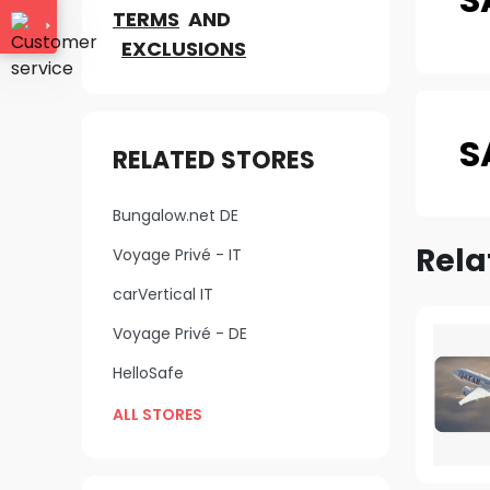
TERMS
AND
EXCLUSIONS
S
RELATED STORES
Bungalow.net DE
Rela
Voyage Privé - IT
carVertical IT
Voyage Privé - DE
HelloSafe
ALL STORES