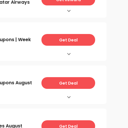
atar Airways
upons | Week
Get Deal
upons August
Get Deal
es August
Get Deal