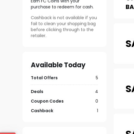
Earn FC Coins with your
B
purchase to redeem for cash.
Cashback is not available if you
fail to clean your shopping bag
before clicking through to the
retailer.
S
Available Today
Total Offers
5
S
Deals
4
Coupon Codes
0
Cashback
1
S