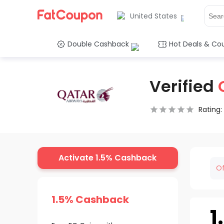
United States
Double Cashback
Hot Deals & Co
Verified
Rating:
0.5 Stars
1 Star
1.5 Stars
2 Stars
2.5 Stars
3 Stars
3.5 Stars
4 Stars
4.5 Star
5 Stars
Activate 1.5% Cashback
Of
1.5% Cashback
1