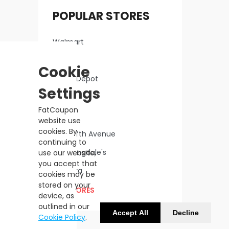
POPULAR STORES
Walmart
Macy's
Cookie
Home Depot
Settings
Lowe's
FatCoupon
Kohl's
website use
cookies. By
Saks Fifth Avenue
continuing to
Bloomingdale's
use our website,
you accept that
Sephora
cookies may be
stored on your
ALL STORES
device, as
outlined in our
Accept All
Decline
Cookie Policy
.