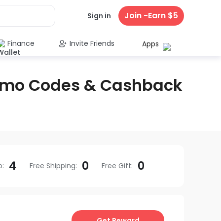
Join -Earn $5
Sign in
Finance
Invite Friends
Apps
omo Codes & Cashback
4
0
0
o
:
Free Shipping
:
Free Gift
:
Get Reward