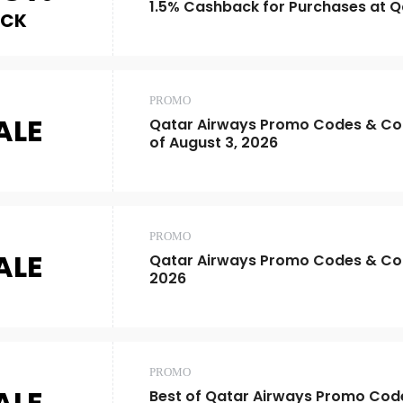
1.5% Cashback for Purchases at Q
ACK
PROMO
ALE
Qatar Airways Promo Codes & Co
of August 3, 2026
PROMO
ALE
Qatar Airways Promo Codes & Co
2026
PROMO
ALE
Best of Qatar Airways Promo Cod