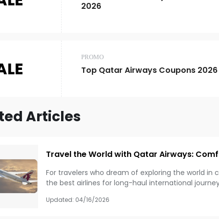
2026
PROMO
ALE
Top Qatar Airways Coupons 2026
ted Articles
Travel the World with Qatar Airways: Comf
For travelers who dream of exploring the world in 
the best airlines for long-haul international journe
and global route network, Qatar Airways can make
Updated:
04/16/2026
Whether you are flying for business, leisure, or a on
benefits that can improve your entire travel exper