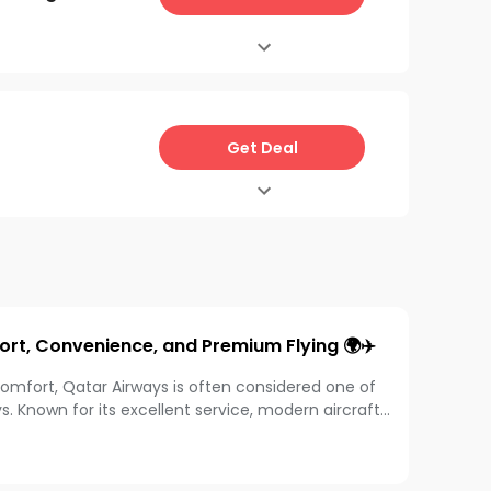
Get Deal
ort, Convenience, and Premium Flying 🌍✈️
comfort, Qatar Airways is often considered one of
ys. Known for its excellent service, modern aircraft,
 worldwide travel smoother and more enjoyable.
ce-in-a-lifetime world trip, this airline offers
ience.