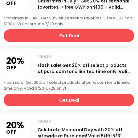
Christmas In July - Get 20% off seasonal
OFF
favorites, + free GWP on $100+! Valid
through 7/29 only.
Christmas In July - Get 20% off seasonal favorites, + free GWP on
$100+! Valid through 7/29 only.
Get Deal
20%
PROMO
Flash sale! Get 20% off select products
OFF
at pura.com for a limited time only. Valid
6/23-6/26 only!
Flash sale! Get 20% off select products at pura.com for a limited
time only. Valid 6/23-6/26 only!
Get Deal
20%
PROMO
Celebrate Memorial Day with 20% off
OFF
sitewide at Pura.com! Valid 5/19-5/31.