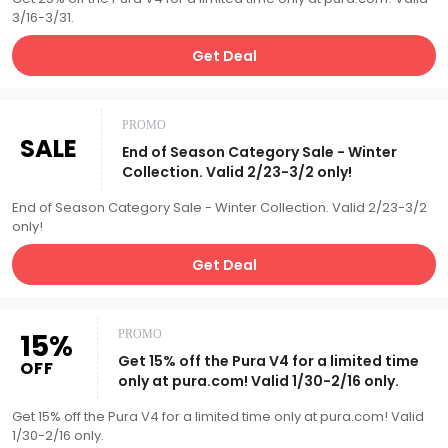
3/16-3/31.
Get Deal
PROMO
SALE
End of Season Category Sale - Winter
Collection. Valid 2/23-3/2 only!
End of Season Category Sale - Winter Collection. Valid 2/23-3/2
only!
Get Deal
15%
PROMO
Get 15% off the Pura V4 for a limited time
OFF
only at pura.com! Valid 1/30-2/16 only.
Get 15% off the Pura V4 for a limited time only at pura.com! Valid
1/30-2/16 only.