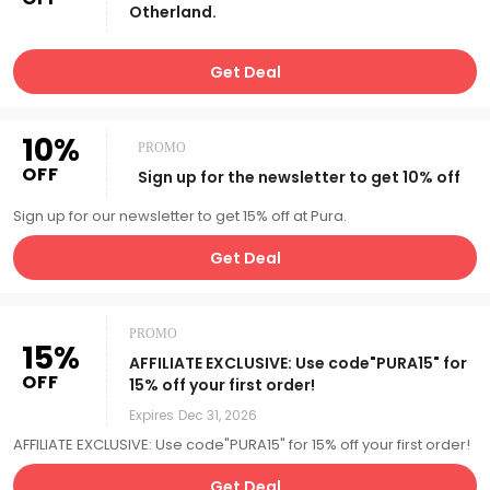
Otherland.
Get Deal
10%
PROMO
OFF
Sign up for the newsletter to get 10% off
Sign up for our newsletter to get 15% off at Pura.
Get Deal
PROMO
15%
AFFILIATE EXCLUSIVE: Use code"PURA15" for
OFF
15% off your first order!
Expires
Dec 31, 2026
AFFILIATE EXCLUSIVE: Use code"PURA15" for 15% off your first order!
Get Deal