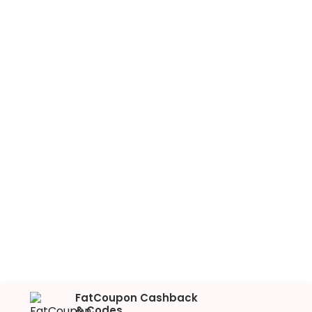
FatCoupon Cashback
& Codes