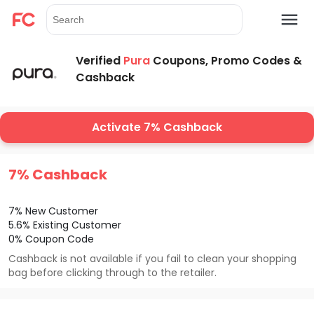
Verified
Pura
Coupons, Promo Codes &
Cashback
Activate 7% Cashback
7% Cashback
7% New Customer
5.6% Existing Customer
0% Coupon Code
Cashback is not available if you fail to clean your shopping
bag before clicking through to the retailer.