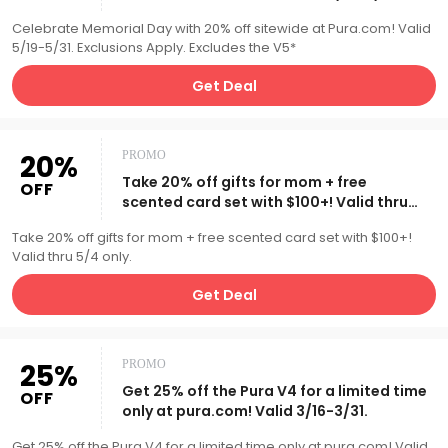
Exclusions Apply.
Celebrate Memorial Day with 20% off sitewide at Pura.com! Valid
5/19-5/31. Exclusions Apply. Excludes the V5*
Get Deal
20%
PROMO
Take 20% off gifts for mom + free
OFF
scented card set with $100+! Valid thru
5/4 only.
Take 20% off gifts for mom + free scented card set with $100+!
Valid thru 5/4 only.
Get Deal
25%
PROMO
Get 25% off the Pura V4 for a limited time
OFF
only at pura.com! Valid 3/16-3/31.
Get 25% off the Pura V4 for a limited time only at pura.com! Valid