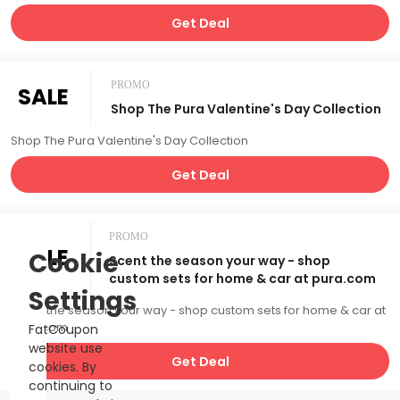
Get Deal
PROMO
SALE
Shop The Pura Valentine's Day Collection
Shop The Pura Valentine's Day Collection
Get Deal
PROMO
SALE
Cookie
Scent the season your way - shop
custom sets for home & car at pura.com
Settings
Scent the season your way - shop custom sets for home & car at
pura.com
FatCoupon
website use
Get Deal
cookies. By
continuing to