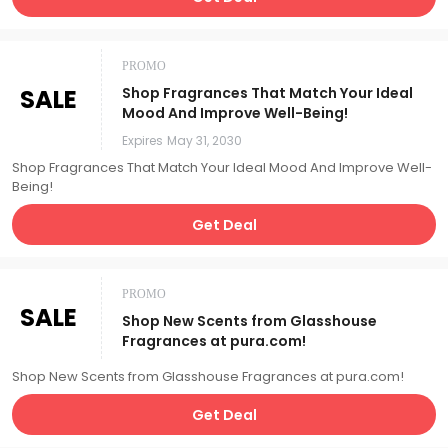
PROMO
SALE
Shop Fragrances That Match Your Ideal
Mood And Improve Well-Being!
Expires
May 31, 2030
Shop Fragrances That Match Your Ideal Mood And Improve Well-
Being!
Get Deal
PROMO
SALE
Shop New Scents from Glasshouse
Fragrances at pura.com!
Shop New Scents from Glasshouse Fragrances at pura.com!
Get Deal