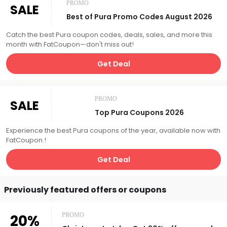
PROMO
SALE
Best of Pura Promo Codes August 2026
Catch the best Pura coupon codes, deals, sales, and more this
month with FatCoupon—don't miss out!
Get Deal
PROMO
SALE
Top Pura Coupons 2026
Experience the best Pura coupons of the year, available now with
FatCoupon.!
Get Deal
Previously featured offers or coupons
20%
PROMO