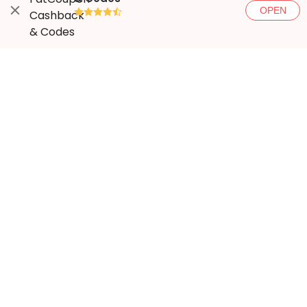
OPEN
●●●●◐
More ways to save
Popular stores