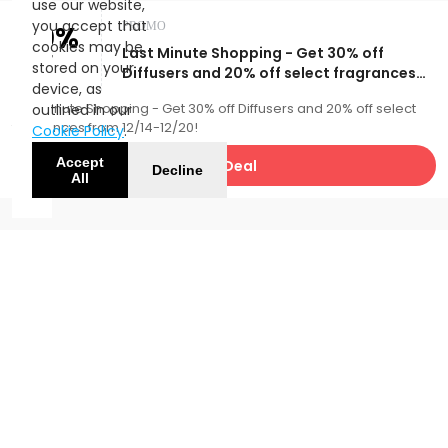
use our website,
you accept that
30%
PROMO
cookies may be
Last Minute Shopping - Get 30% off
OFF
stored on your
Diffusers and 20% off select fragrances
device, as
from 12/14-12/20!
Last Minute Shopping - Get 30% off Diffusers and 20% off select
outlined in our
fragrances from 12/14-12/20!
Cookie Policy
.
Accept
Get Deal
Decline
All