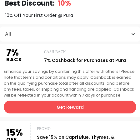
Best Discount:
10%
10% Off Your First Order @ Pura
All
7%
CASH BACK
BACK
7% Cashback for Purchases at Pura
Enhance your savings by combining this offer with others! Please
note that terms and conditions may apply. Cashback is earned
on the qualifying purchase total after all discounts, and before
any fees, taxes, or shipping and handling are applied. Cashback
will be reflected in your account within 7 days of purchase.
Get Reward
15%
PROMO
Save 15% on Capri Blue, Thymes, &
OFF