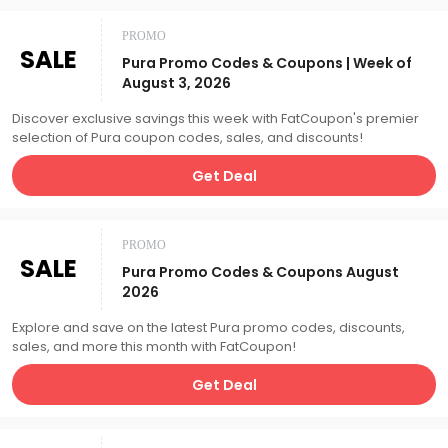
PROMO
SALE
Pura Promo Codes & Coupons | Week of
August 3, 2026
Discover exclusive savings this week with FatCoupon's premier
selection of Pura coupon codes, sales, and discounts!
Get Deal
PROMO
SALE
Pura Promo Codes & Coupons August
2026
Explore and save on the latest Pura promo codes, discounts,
sales, and more this month with FatCoupon!
Get Deal