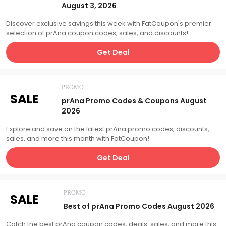
August 3, 2026
Discover exclusive savings this week with FatCoupon's premier
selection of prAna coupon codes, sales, and discounts!
Get Deal
PROMO
SALE
prAna Promo Codes & Coupons August
2026
Explore and save on the latest prAna promo codes, discounts,
sales, and more this month with FatCoupon!
Get Deal
PROMO
SALE
Best of prAna Promo Codes August 2026
Catch the best prAna coupon codes, deals, sales, and more this