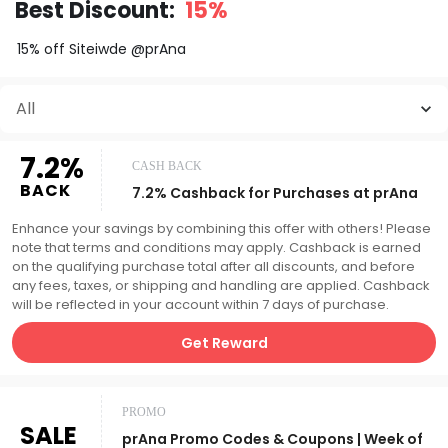
Best Discount:
15%
15% off Siteiwde @prAna
All
7.2%
CASH BACK
BACK
7.2% Cashback for Purchases at prAna
Enhance your savings by combining this offer with others! Please
note that terms and conditions may apply. Cashback is earned
on the qualifying purchase total after all discounts, and before
any fees, taxes, or shipping and handling are applied. Cashback
will be reflected in your account within 7 days of purchase.
Get Reward
PROMO
SALE
prAna Promo Codes & Coupons | Week of