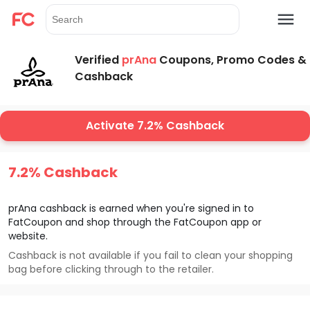
Verified
prAna
Coupons, Promo Codes &
Cashback
Activate 7.2% Cashback
7.2% Cashback
prAna
cashback is earned when you're signed in to
FatCoupon and shop through the FatCoupon app or
website.
Cashback is not available if you fail to clean your shopping
bag before clicking through to the retailer.