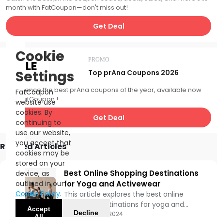
month with FatCoupon—don't miss out!
Get Deal
Cookie
PROMO
SALE
Settings
Top prAna Coupons 2026
Experience the best prAna coupons of the year, available now
FatCoupon
with FatCoupon.!
website use
cookies. By
Get Deal
continuing to
use our website,
you accept that
Related Articles
cookies may be
stored on your
Best Online Shopping Destinations
device, as
outlined in our
for Yoga and Activewear
Cookie Policy
.
This article explores the best online
shopping destinations for yoga and
Accept
Decline
activewear, highlighting their unique
Updated:
11/01/2024
All