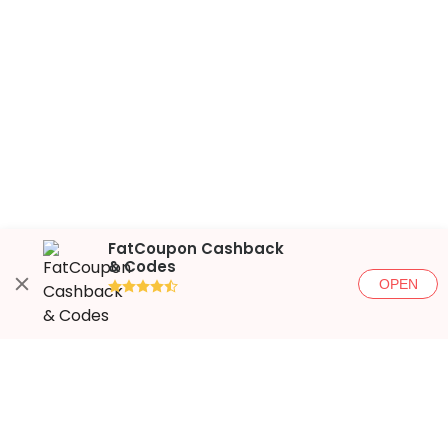
FatCoupon Cashback
& Codes
OPEN
●●●●◐