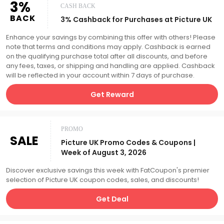
3%
CASH BACK
BACK
3% Cashback for Purchases at Picture UK
Enhance your savings by combining this offer with others! Please
note that terms and conditions may apply. Cashback is earned
on the qualifying purchase total after all discounts, and before
any fees, taxes, or shipping and handling are applied. Cashback
will be reflected in your account within 7 days of purchase.
Get Reward
PROMO
SALE
Picture UK Promo Codes & Coupons |
Week of August 3, 2026
Discover exclusive savings this week with FatCoupon's premier
selection of Picture UK coupon codes, sales, and discounts!
Get Deal