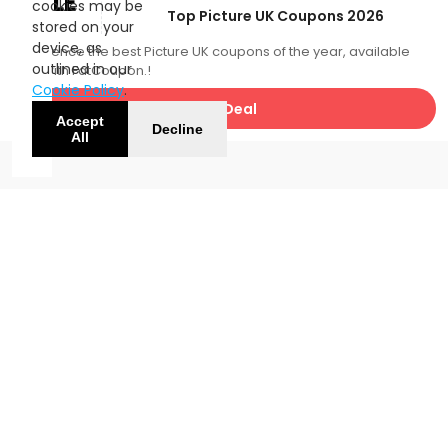
SALE
cookies may be
Top Picture UK Coupons 2026
stored on your
device, as
Experience the best Picture UK coupons of the year, available
outlined in our
now with FatCoupon.!
Cookie Policy
.
Get Deal
Accept
Decline
All