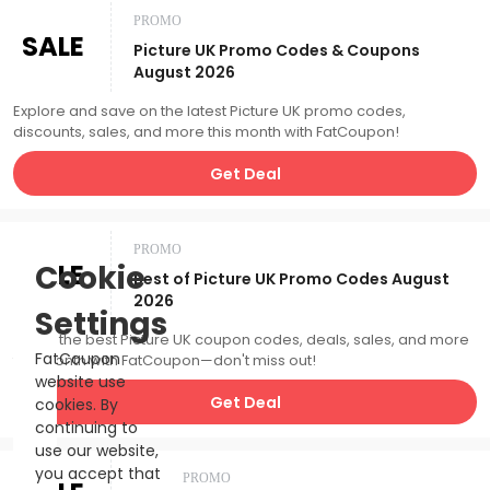
PROMO
SALE
Picture UK Promo Codes & Coupons
August 2026
Explore and save on the latest Picture UK promo codes,
discounts, sales, and more this month with FatCoupon!
Get Deal
PROMO
SALE
Cookie
Best of Picture UK Promo Codes August
2026
Settings
Catch the best Picture UK coupon codes, deals, sales, and more
FatCoupon
this month with FatCoupon—don't miss out!
website use
Get Deal
cookies. By
continuing to
use our website,
you accept that
PROMO