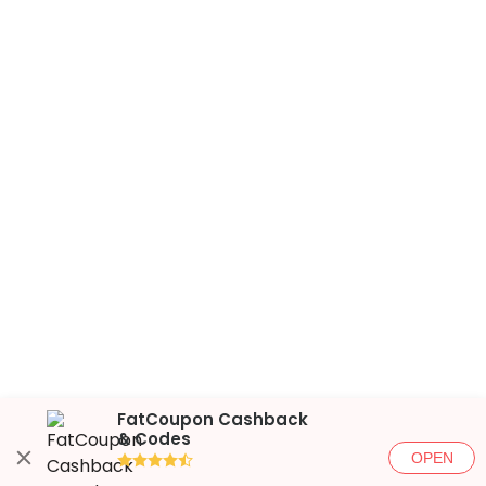
FatCoupon Cashback
& Codes
OPEN
●●●●◐