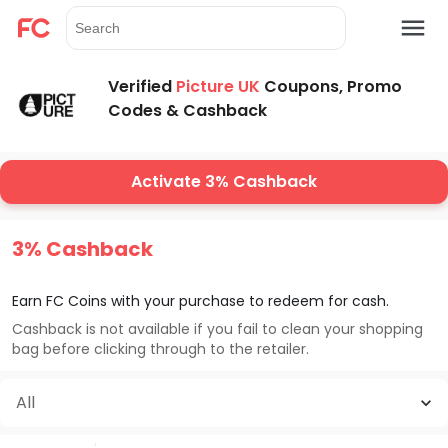
Verified
Picture UK
Coupons, Promo
Codes & Cashback
Activate 3% Cashback
3% Cashback
Earn FC Coins with your purchase to redeem for cash.
Cashback is not available if you fail to clean your shopping
bag before clicking through to the retailer.
All