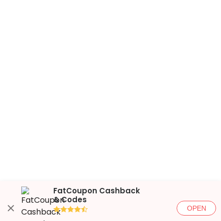
FatCoupon Cashback
& Codes
OPEN
●●●●◐