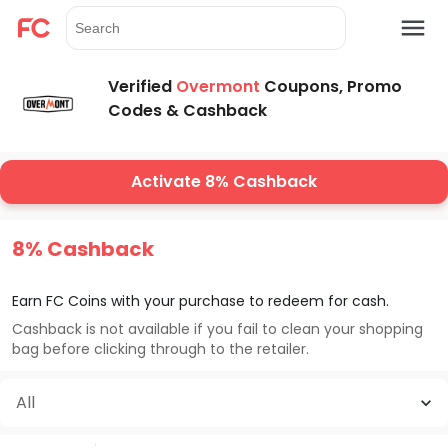
Verified
Overmont
Coupons, Promo
Codes & Cashback
Activate 8% Cashback
8% Cashback
Earn FC Coins with your purchase to redeem for cash.
Cashback is not available if you fail to clean your shopping
bag before clicking through to the retailer.
All