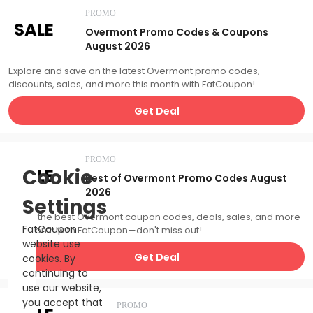
PROMO
SALE
Overmont Promo Codes & Coupons
August 2026
Explore and save on the latest Overmont promo codes,
discounts, sales, and more this month with FatCoupon!
Get Deal
PROMO
SALE
Cookie
Best of Overmont Promo Codes August
2026
Settings
Catch the best Overmont coupon codes, deals, sales, and more
FatCoupon
this month with FatCoupon—don't miss out!
website use
Get Deal
cookies. By
continuing to
use our website,
you accept that
PROMO