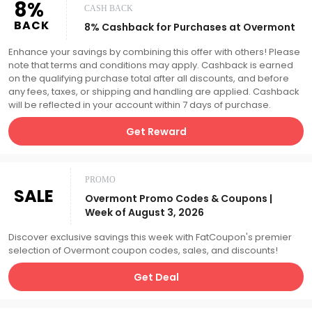
8%
CASH BACK
BACK
8% Cashback for Purchases at Overmont
Enhance your savings by combining this offer with others! Please
note that terms and conditions may apply. Cashback is earned
on the qualifying purchase total after all discounts, and before
any fees, taxes, or shipping and handling are applied. Cashback
will be reflected in your account within 7 days of purchase.
Get Reward
PROMO
SALE
Overmont Promo Codes & Coupons |
Week of August 3, 2026
Discover exclusive savings this week with FatCoupon's premier
selection of Overmont coupon codes, sales, and discounts!
Get Deal