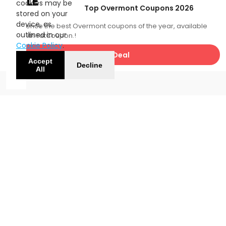
SALE
cookies may be
Top Overmont Coupons 2026
stored on your
device, as
Experience the best Overmont coupons of the year, available
outlined in our
now with FatCoupon.!
Cookie Policy
.
Get Deal
Accept
Decline
All