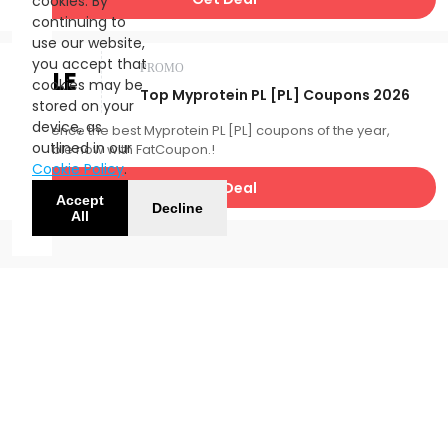
cookies. By
continuing to
use our website,
you accept that
PROMO
SALE
cookies may be
Top Myprotein PL [PL] Coupons 2026
stored on your
device, as
Experience the best Myprotein PL [PL] coupons of the year,
outlined in our
available now with FatCoupon.!
Cookie Policy
.
Get Deal
Accept
Decline
All