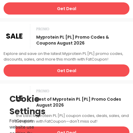
Get Deal
PROMO
SALE
Myprotein PL [PL] Promo Codes &
Coupons August 2026
Explore and save on the latest Myprotein PL [PL] promo codes,
discounts, sales, and more this month with FatCoupon!
Get Deal
PROMO
SALE
Cookie
Best of Myprotein PL [PL] Promo Codes
August 2026
Settings
Catch the best Myprotein PL [PL] coupon codes, deals, sales, and
FatCoupon
more this month with FatCoupon—don't miss out!
website use
Get Deal