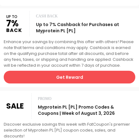
UP TO
CASH BACK
7%
Up to 7% Cashback for Purchases at
BACK
Myprotein PL [PL]
Enhance your savings by combining this offer with others! Please
note that terms and conditions may apply. Cashback is earned
on the qualifying purchase total after all discounts, and before
any fees, taxes, or shipping and handling are applied. Cashback
will be reflected in your account within 7 days of purchase.
Get Reward
PROMO
SALE
Myprotein PL [PL] Promo Codes &
Coupons | Week of August 3, 2026
Discover exclusive savings this week with FatCoupon's premier
selection of Myprotein PL [PL] coupon codes, sales, and
discounts!