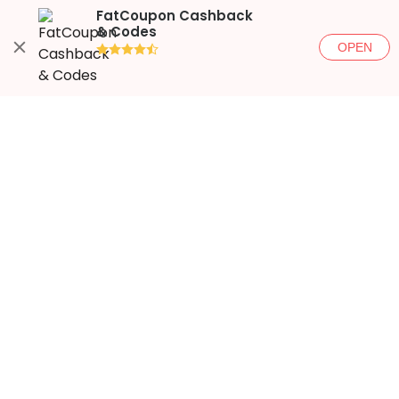
FatCoupon Cashback
& Codes
OPEN
●●●●◐