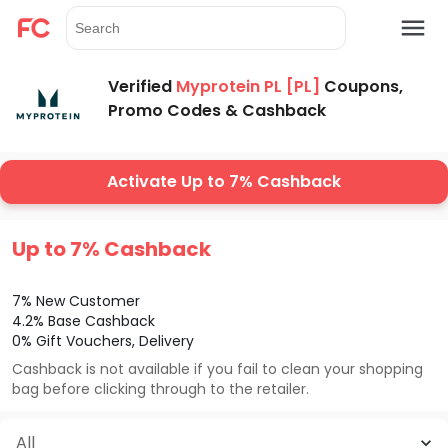
Verified
Myprotein PL [PL]
Coupons,
Promo Codes & Cashback
Activate Up to 7% Cashback
Up to 7% Cashback
7% New Customer
4.2% Base Cashback
0% Gift Vouchers, Delivery
Cashback is not available if you fail to clean your shopping
bag before clicking through to the retailer.
All