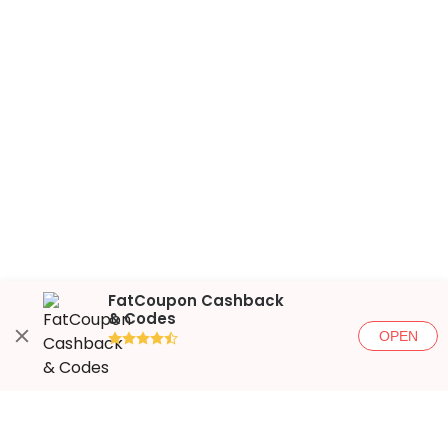
FatCoupon Cashback
& Codes
OPEN
●●●●◐