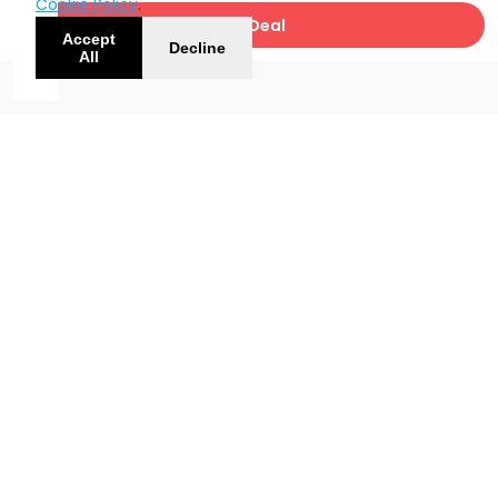
Cookie Policy
.
Get Deal
Accept
Decline
All