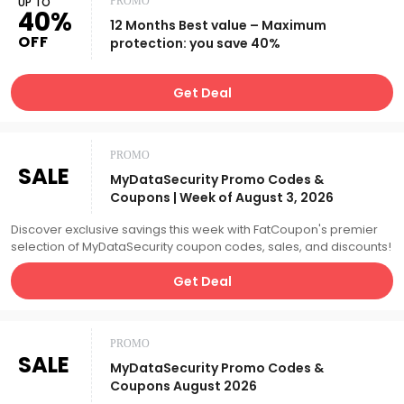
UP TO
PROMO
40%
12 Months Best value – Maximum
OFF
protection: you save 40%
Get Deal
PROMO
SALE
MyDataSecurity Promo Codes &
Coupons | Week of August 3, 2026
Discover exclusive savings this week with FatCoupon's premier
selection of MyDataSecurity coupon codes, sales, and discounts!
Get Deal
PROMO
SALE
MyDataSecurity Promo Codes &
Coupons August 2026