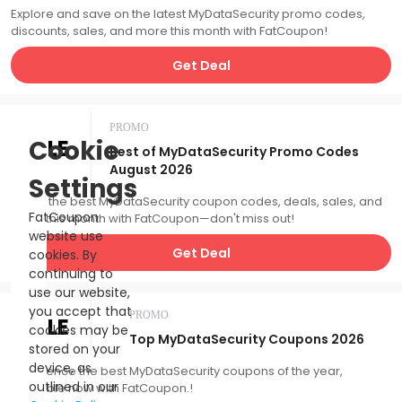
Explore and save on the latest MyDataSecurity promo codes,
discounts, sales, and more this month with FatCoupon!
Get Deal
PROMO
SALE
Cookie
Best of MyDataSecurity Promo Codes
August 2026
Settings
Catch the best MyDataSecurity coupon codes, deals, sales, and
FatCoupon
more this month with FatCoupon—don't miss out!
website use
Get Deal
cookies. By
continuing to
use our website,
you accept that
PROMO
SALE
cookies may be
Top MyDataSecurity Coupons 2026
stored on your
device, as
Experience the best MyDataSecurity coupons of the year,
outlined in our
available now with FatCoupon.!