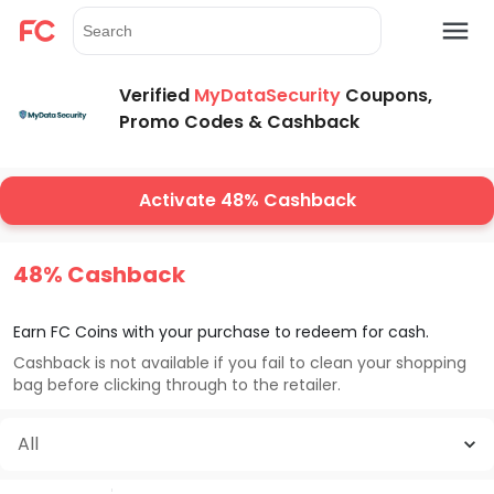
Verified
MyDataSecurity
Coupons,
Promo Codes & Cashback
Activate 48% Cashback
48% Cashback
Earn FC Coins with your purchase to redeem for cash.
Cashback is not available if you fail to clean your shopping
bag before clicking through to the retailer.
All