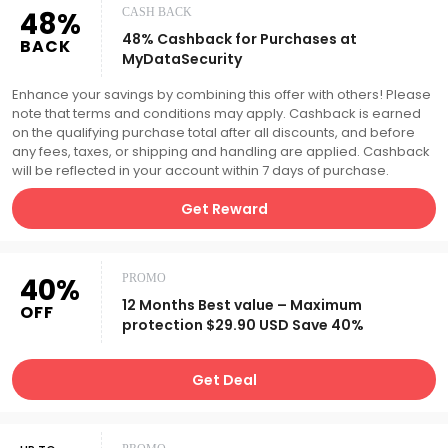
48%
CASH BACK
48% Cashback for Purchases at
BACK
MyDataSecurity
Enhance your savings by combining this offer with others! Please
note that terms and conditions may apply. Cashback is earned
on the qualifying purchase total after all discounts, and before
any fees, taxes, or shipping and handling are applied. Cashback
will be reflected in your account within 7 days of purchase.
Get Reward
40%
PROMO
12 Months Best value – Maximum
OFF
protection $29.90 USD Save 40%
Get Deal