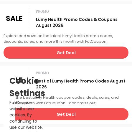
PROMO
SALE
Lumy Health Promo Codes & Coupons
August 2026
Explore and save on the latest Lumy Health promo codes,
discounts, sales, and more this month with FatCoupon!
Get Deal
PROMO
SALE
Cookie
Best of Lumy Health Promo Codes August
2026
Settings
Catch the best Lumy Health coupon codes, deals, sales, and
FatCoupon
more this month with FatCoupon—don't miss out!
website use
Get Deal
cookies. By
continuing to
use our website,