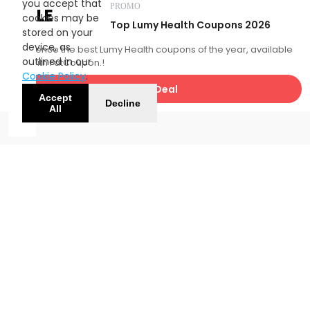
you accept that
PROMO
SALE
cookies may be
Top Lumy Health Coupons 2026
stored on your
device, as
Experience the best Lumy Health coupons of the year, available
outlined in our
now with FatCoupon.!
Cookie Policy
.
Get Deal
Accept
Decline
All