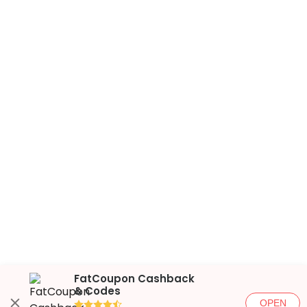
FatCoupon Cashback
& Codes
OPEN
●●●●◐