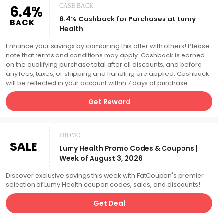
6.4%
CASH BACK
6.4% Cashback for Purchases at Lumy
BACK
Health
Enhance your savings by combining this offer with others! Please
note that terms and conditions may apply. Cashback is earned
on the qualifying purchase total after all discounts, and before
any fees, taxes, or shipping and handling are applied. Cashback
will be reflected in your account within 7 days of purchase.
Get Reward
PROMO
SALE
Lumy Health Promo Codes & Coupons |
Week of August 3, 2026
Discover exclusive savings this week with FatCoupon's premier
selection of Lumy Health coupon codes, sales, and discounts!
Get Deal