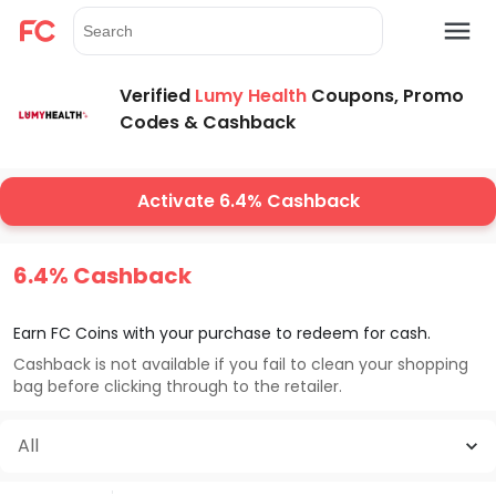
Verified
Lumy Health
Coupons, Promo
Codes & Cashback
Activate 6.4% Cashback
6.4% Cashback
Earn FC Coins with your purchase to redeem for cash.
Cashback is not available if you fail to clean your shopping
bag before clicking through to the retailer.
All