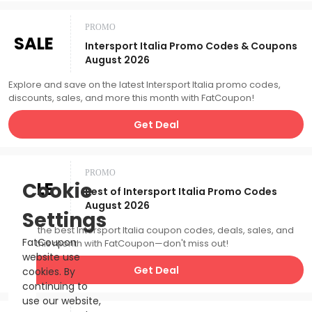
PROMO
SALE
Intersport Italia Promo Codes & Coupons
August 2026
Explore and save on the latest Intersport Italia promo codes,
discounts, sales, and more this month with FatCoupon!
Get Deal
PROMO
SALE
Cookie
Best of Intersport Italia Promo Codes
August 2026
Settings
Catch the best Intersport Italia coupon codes, deals, sales, and
FatCoupon
more this month with FatCoupon—don't miss out!
website use
Get Deal
cookies. By
continuing to
use our website,