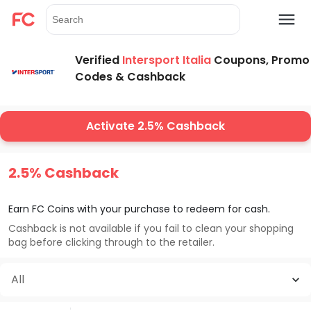
Verified
Intersport Italia
Coupons, Promo
Codes & Cashback
Activate 2.5% Cashback
2.5% Cashback
Earn FC Coins with your purchase to redeem for cash.
Cashback is not available if you fail to clean your shopping
bag before clicking through to the retailer.
All