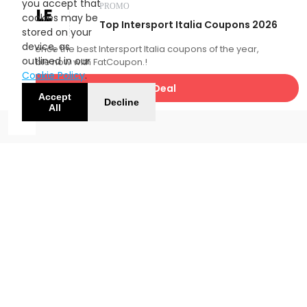
you accept that
PROMO
SALE
cookies may be
Top Intersport Italia Coupons 2026
stored on your
device, as
Experience the best Intersport Italia coupons of the year,
outlined in our
available now with FatCoupon.!
Cookie Policy
.
Get Deal
Accept
Decline
All