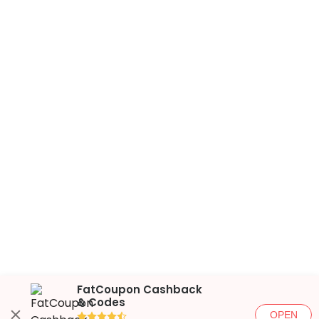
FatCoupon Cashback
& Codes
OPEN
●●●●◐