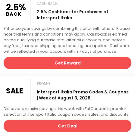
2.5%
CASH BACK
2.5% Cashback for Purchases at
BACK
Intersport Italia
Enhance your savings by combining this offer with others! Please
note that terms and conditions may apply. Cashback is earned
on the qualifying purchase total after all discounts, and before
any fees, taxes, or shipping and handling are applied. Cashback
will be reflected in your account within 7 days of purchase.
Get Reward
PROMO
SALE
Intersport Italia Promo Codes & Coupons
| Week of August 3, 2026
Discover exclusive savings this week with FatCoupon's premier
selection of Intersport Italia coupon codes, sales, and discounts!
Get Deal