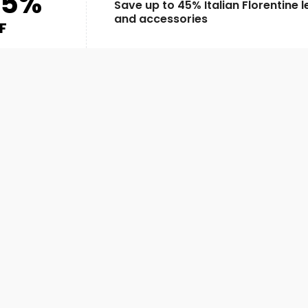
45%
Save up to 45% Italian Florentine 
and accessories
F