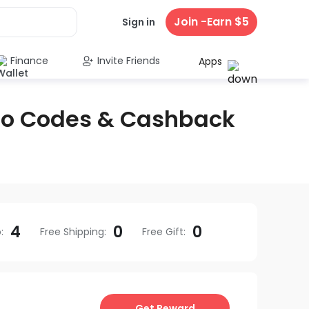
Join -Earn $5
Sign in
Finance
Invite Friends
Apps
mo Codes & Cashback
4
0
0
o
:
Free Shipping
:
Free Gift
:
Get Reward