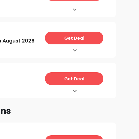
Get Deal
s August 2026
Get Deal
ons