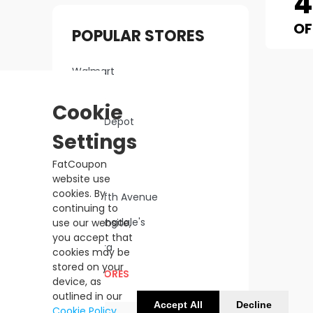
OF
POPULAR STORES
Walmart
Macy's
Cookie
Home Depot
Settings
Lowe's
FatCoupon
Kohl's
website use
cookies. By
Saks Fifth Avenue
continuing to
Bloomingdale's
use our website,
you accept that
Sephora
cookies may be
stored on your
ALL STORES
device, as
outlined in our
Accept All
Decline
Cookie Policy
.