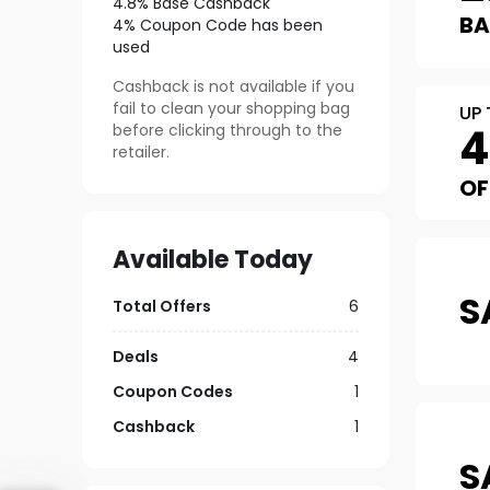
4.8% Base Cashback
B
4% Coupon Code has been
used
Cashback is not available if you
fail to clean your shopping bag
UP 
before clicking through to the
retailer.
OF
Available Today
S
Total Offers
6
Deals
4
Coupon Codes
1
Cashback
1
S