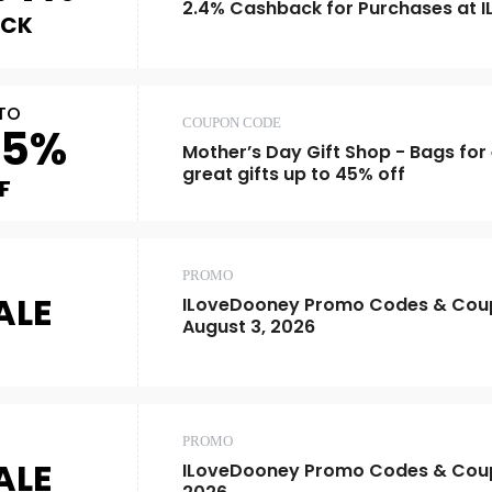
2.4% Cashback for Purchases at 
ACK
TO
COUPON CODE
45%
Mother’s Day Gift Shop - Bags fo
great gifts up to 45% off
F
PROMO
ALE
ILoveDooney Promo Codes & Coup
August 3, 2026
PROMO
ALE
ILoveDooney Promo Codes & Cou