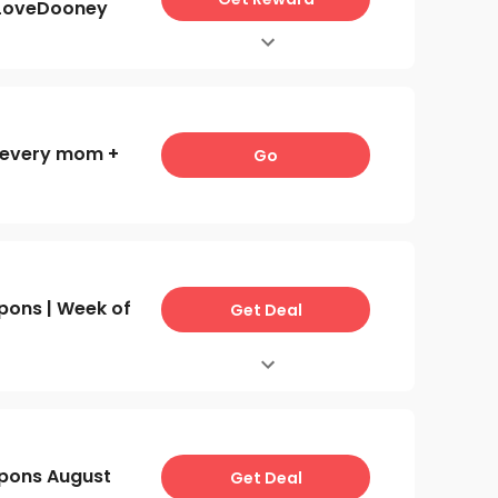
ILoveDooney
r every mom +
Go
ons | Week of
Get Deal
pons August
Get Deal