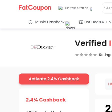
United States
Double Cashback
Hot Deals & Co
Verified
Rating:
0.5 Stars
1 Star
1.5 Stars
2 Stars
2.5 Stars
3 Stars
3.5 Stars
4 Stars
4.5 Star
5 Stars
Activate 2.4% Cashback
Of
2.4% Cashback
2