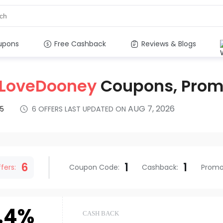
upons
Free Cashback
Reviews & Blogs
ILoveDooney
Coupons, Pro
AUG 7, 2026
5
6
OFFERS LAST UPDATED ON
s
6
1
1
fers:
Coupon Code
:
Cashback
:
Prom
.4%
CASH BACK