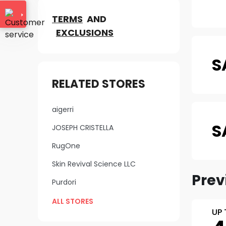
TERMS
AND
EXCLUSIONS
S
RELATED STORES
aigerri
S
JOSEPH CRISTELLA
RugOne
Skin Revival Science LLC
Prev
Purdori
ALL STORES
UP 