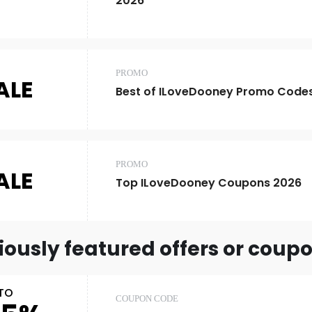
2026
PROMO
ALE
Best of ILoveDooney Promo Code
PROMO
ALE
Top ILoveDooney Coupons 2026
iously featured offers or coup
TO
COUPON CODE