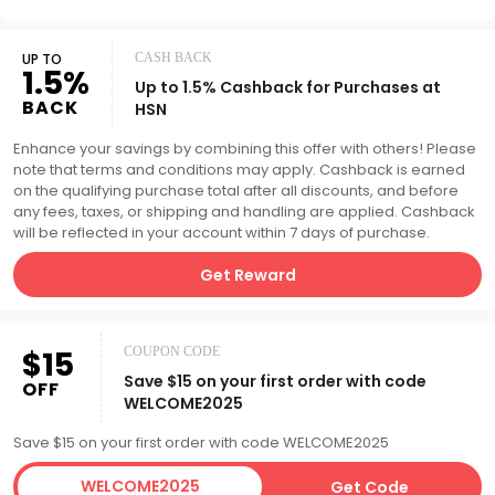
UP TO
CASH BACK
1.5%
Up to 1.5% Cashback for Purchases at
BACK
HSN
Enhance your savings by combining this offer with others! Please
note that terms and conditions may apply. Cashback is earned
on the qualifying purchase total after all discounts, and before
any fees, taxes, or shipping and handling are applied. Cashback
will be reflected in your account within 7 days of purchase.
Get Reward
$15
COUPON CODE
Save $15 on your first order with code
OFF
WELCOME2025
Save $15 on your first order with code WELCOME2025
WELCOME2025
Get Code