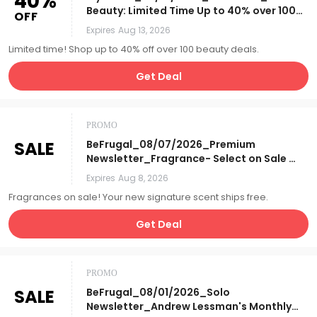
40%
Beauty: Limited Time Up to 40% over 100
OFF
Beauty Deals + Online
Expires
Aug 13, 2026
Exclusives!_Affiliate__
Limited time! Shop up to 40% off over 100 beauty deals.
Get Deal
PROMO
SALE
BeFrugal_08/07/2026_Premium
Newsletter_Fragrance- Select on Sale &
Free S&H_Affiliate__
Expires
Aug 8, 2026
Fragrances on sale! Your new signature scent ships free.
Get Deal
PROMO
SALE
BeFrugal_08/01/2026_Solo
Newsletter_Andrew Lessman's Monthly