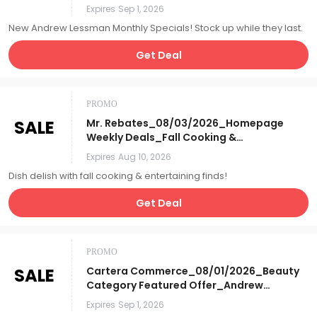
Specials_Affiliate__
Expires
Sep 1, 2026
New Andrew Lessman Monthly Specials! Stock up while they last.
Get Deal
PROMO
SALE
Mr. Rebates_08/03/2026_Homepage
Weekly Deals_Fall Cooking &
Entertaining_Affiliate__
Expires
Aug 10, 2026
Dish delish with fall cooking & entertaining finds!
Get Deal
PROMO
SALE
Cartera Commerce_08/01/2026_Beauty
Category Featured Offer_Andrew
Lessman's Monthly Specials_Affiliate__
Expires
Sep 1, 2026