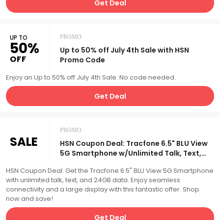
Get Deal
UP TO
PROMO
50%
Up to 50% off July 4th Sale with HSN
OFF
Promo Code
Enjoy an Up to 50% off July 4th Sale. No code needed.
Get Deal
PROMO
SALE
HSN Coupon Deal: Tracfone 6.5" BLU View
5G Smartphone w/Unlimited Talk, Text,
24GB Data
HSN Coupon Deal: Get the Tracfone 6.5" BLU View 5G Smartphone
with unlimited talk, text, and 24GB data. Enjoy seamless
connectivity and a large display with this fantastic offer. Shop
now and save!
Get Deal