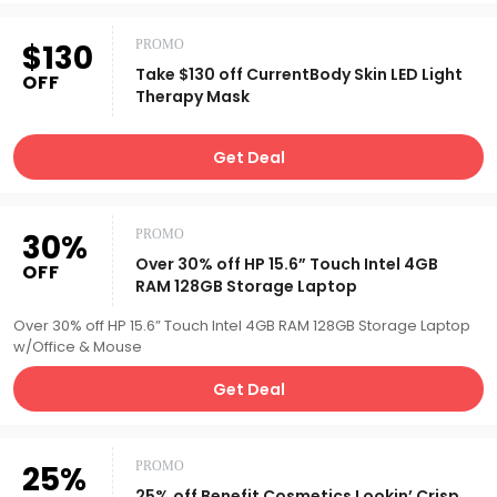
$130
PROMO
Take $130 off CurrentBody Skin LED Light
OFF
Therapy Mask
Get Deal
30%
PROMO
Over 30% off HP 15.6” Touch Intel 4GB
OFF
RAM 128GB Storage Laptop
Over 30% off HP 15.6” Touch Intel 4GB RAM 128GB Storage Laptop
w/Office & Mouse
Get Deal
25%
PROMO
25% off Benefit Cosmetics Lookin’ Crisp