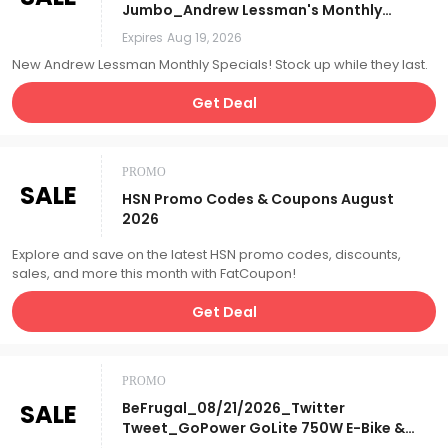
Jumbo_Andrew Lessman's Monthly
Specials_Affiliate__
Expires
Aug 19, 2026
New Andrew Lessman Monthly Specials! Stock up while they last.
Get Deal
PROMO
SALE
HSN Promo Codes & Coupons August
2026
Explore and save on the latest HSN promo codes, discounts,
sales, and more this month with FatCoupon!
Get Deal
PROMO
SALE
BeFrugal_08/21/2026_Twitter
Tweet_GoPower GoLite 750W E-Bike &