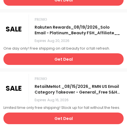
PROMO
SALE
Rakuten Rewards_08/19/2026_Solo
Email - Platinum_Beauty FSH_Affiliate__
Expires
Aug 20, 2026
One day only! Free shipping on all beauty for a fall refresh.
Get Deal
PROMO
SALE
RetailMeNot _08/15/2026_ RMN US Email
Category Takeover - General_Free S&H
Days_Affiliate__
Expires
Aug 16, 2026
Limited time only free shipping! Stock up for fall without the fees.
Get Deal