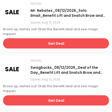
PROMO
SALE
Mr. Rebates_08/12/2026_Solo
Email_Benefit Lift and Snatch Brow and
Lash 3pc set w/ GWP Mirror
Expires
Aug 13, 2026
Compact_Affiliate__
Brows up, lashes out! Grab this Benefit deal and see magic
happen.
Get Deal
PROMO
SALE
Swagbucks_08/12/2026_Deal of the
Day_Benefit Lift and Snatch Brow and
Lash 3pc set w/ GWP Mirror
Expires
Aug 13, 2026
Compact_Affiliate__
Brows up, lashes out! Grab this Benefit deal and see magic
happen.
Get Deal