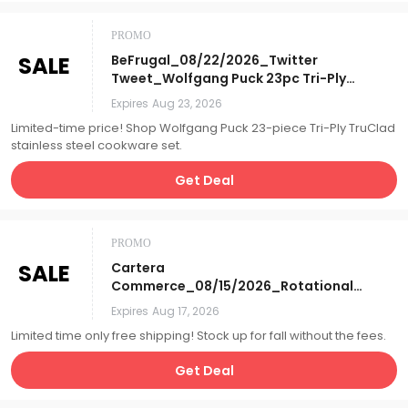
PROMO
SALE
BeFrugal_08/22/2026_Twitter
Tweet_Wolfgang Puck 23pc Tri-Ply
TruClad Stainless Steel Cookware
Expires
Aug 23, 2026
Set_Affiliate__
Limited-time price! Shop Wolfgang Puck 23-piece Tri-Ply TruClad
stainless steel cookware set.
Get Deal
PROMO
SALE
Cartera
Commerce_08/15/2026_Rotational
Homepage Letterbox_Free S&H
Expires
Aug 17, 2026
Days_Affiliate__
Limited time only free shipping! Stock up for fall without the fees.
Get Deal