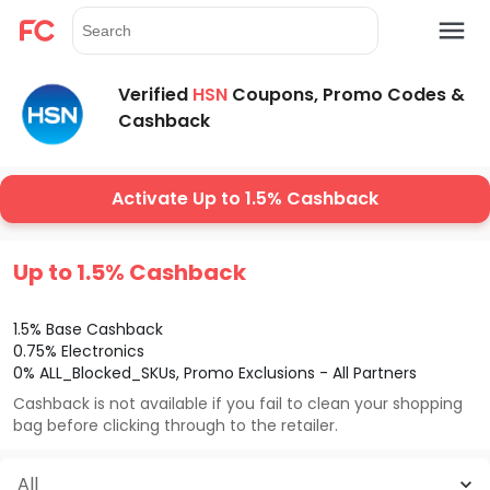
Verified
HSN
Coupons, Promo Codes &
Cashback
Activate Up to 1.5% Cashback
Up to 1.5% Cashback
1.5% Base Cashback
0.75% Electronics
0% ALL_Blocked_SKUs, Promo Exclusions - All Partners
Cashback is not available if you fail to clean your shopping
bag before clicking through to the retailer.
All