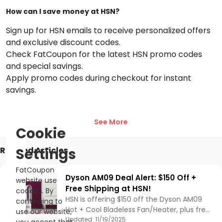
with every order and redeem them for discounts on future
How can I save money at HSN?
purchases. Stay updated with the latest trends and
promotions to make the most of your shopping experience.
Sign up for HSN emails to receive personalized offers
Join the HSN loyalty program now and enjoy premium
and exclusive discount codes.
shopping benefits with
HSN
.
Check FatCoupon for the latest HSN promo codes
and special savings.
Apply promo codes during checkout for instant
savings.
Does HSN offer free shipping?
See More
Yes, HSN offers free standard shipping on orders over a
Cookie
certain amount. Check their website or FatCoupon for the
latest free shipping deals.
Related Articles
Settings
Are there student discounts available at HSN?
FatCoupon
Dyson AM09 Deal Alert: $150 Off +
website use
Currently, HSN does not offer specific student discounts, but
Free Shipping at HSN!
cookies. By
students can take advantage of various promotions and
HSN is offering $150 off the Dyson AM09
continuing to
sales.
Hot + Cool Bladeless Fan/Heater, plus free
use our website,
What is HSN’s return policy?
shipping. Using Air Multiplier™ technology, it
Updated:
11/19/2025