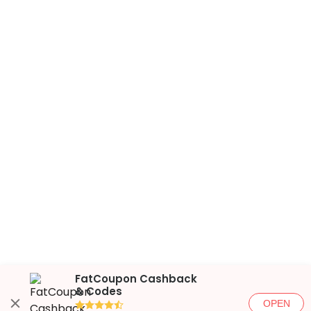
FatCoupon Cashback
& Codes
OPEN
●●●●◐