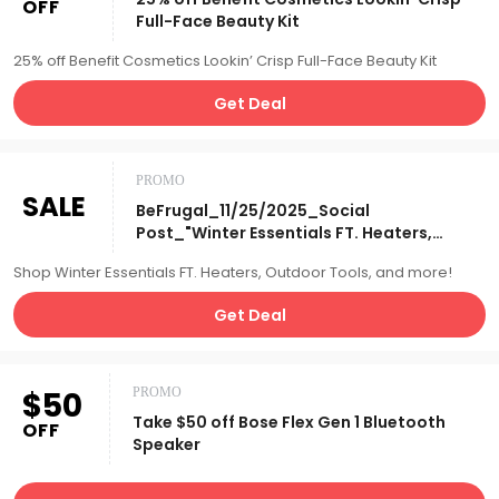
OFF
Full-Face Beauty Kit
25% off Benefit Cosmetics Lookin’ Crisp Full-Face Beauty Kit
Get Deal
PROMO
SALE
BeFrugal_11/25/2025_Social
Post_"Winter Essentials FT. Heaters,
Outdoor Tools, Etc"_Affiliate__
Shop Winter Essentials FT. Heaters, Outdoor Tools, and more!
Get Deal
$50
PROMO
Take $50 off Bose Flex Gen 1 Bluetooth
OFF
Speaker