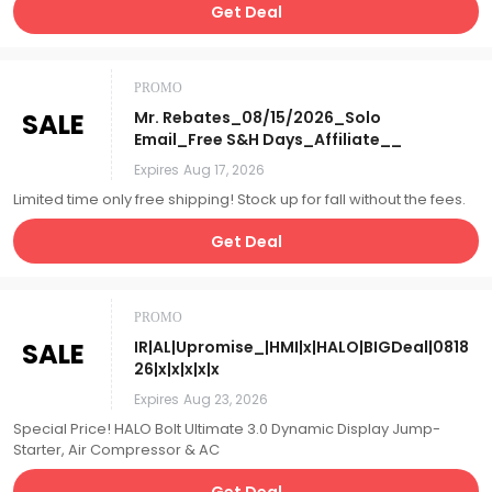
Get Deal
PROMO
SALE
Mr. Rebates_08/15/2026_Solo
Email_Free S&H Days_Affiliate__
Expires
Aug 17, 2026
Limited time only free shipping! Stock up for fall without the fees.
Get Deal
PROMO
SALE
IR|AL|Upromise_|HMI|x|HALO|BIGDeal|0818
26|x|x|x|x|x
Expires
Aug 23, 2026
Special Price! HALO Bolt Ultimate 3.0 Dynamic Display Jump-
Starter, Air Compressor & AC
Get Deal