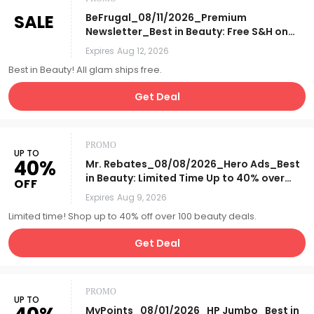
SALE
BeFrugal_08/11/2026_Premium
Newsletter_Best in Beauty: Free S&H on
All Beauty_Affiliate__
Expires
Aug 12, 2026
Best in Beauty! All glam ships free.
Get Deal
PROMO
UP TO
40%
Mr. Rebates_08/08/2026_Hero Ads_Best
in Beauty: Limited Time Up to 40% over
OFF
100 Beauty Deals + Online
Expires
Aug 9, 2026
Exclusives!_Affiliate__
Limited time! Shop up to 40% off over 100 beauty deals.
Get Deal
PROMO
UP TO
MyPoints_08/01/2026_HP Jumbo_Best in