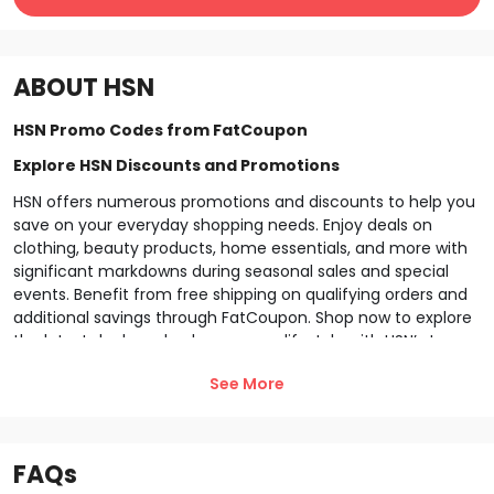
ABOUT
HSN
HSN Promo Codes from FatCoupon
Explore HSN Discounts and Promotions
HSN offers numerous promotions and discounts to help you
save on your everyday shopping needs. Enjoy deals on
clothing, beauty products, home essentials, and more with
significant markdowns during seasonal sales and special
events. Benefit from free shipping on qualifying orders and
additional savings through FatCoupon. Shop now to explore
the latest deals and enhance your lifestyle with
HSN
’s top-
quality products.
See More
Explore HSN Membership & Programs
Join the
HSN
loyalty program and unlock exclusive benefits!
As a member, enjoy special discounts, early access to new
FAQs
products, and rewards for frequent purchases. Earn points