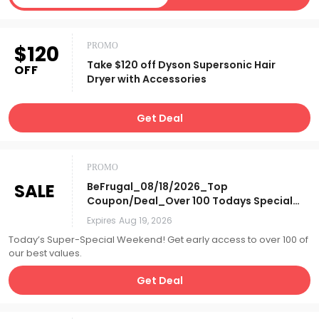
$120
PROMO
Take $120 off Dyson Supersonic Hair
OFF
Dryer with Accessories
Get Deal
PROMO
SALE
BeFrugal_08/18/2026_Top
Coupon/Deal_Over 100 Todays Specials
*Online Only! (Preview 08/18-
Expires
Aug 19, 2026
08/22)_Affiliate__
Today’s Super-Special Weekend! Get early access to over 100 of
our best values.
Get Deal