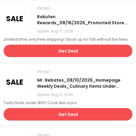
PROMO
SALE
Rakuten
Rewards_08/16/2026_Promoted Store
Tile_Free S&H Days_Affiliate__
Expires
Aug 17, 2026
Limited time only free shipping! Stock up for fall without the fees.
Get Deal
PROMO
SALE
Mr. Rebates_08/10/2026_Homepage
Weekly Deals_Culinary Items Under
$50_Affiliate__
Expires
Aug 17, 2026
Tasty finds under $50! Cook like a pro.
Get Deal
PROMO