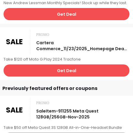
New Andrew Lessman Monthly Specials! Stock up while they last.
Get Deal
PROMO
SALE
Cartera
Commerce_11/23/2025_Homepage Deal
of the Day_Tracfone Motorola Moto G
Take $120 off Moto G Play 2024 Tracfone
Play '24 Smartphone w/1500 T/T & Data
Plan & Fitbit Inspire 3 Bundle_Affiliate__
Get Deal
Previously featured offers or coupons
PROMO
SALE
SaleItem-911255 Meta Quest
128GB/256GB-Nov-2025
Take $50 off Meta Quest 3S 128GB All-in-One-Headset Bundle