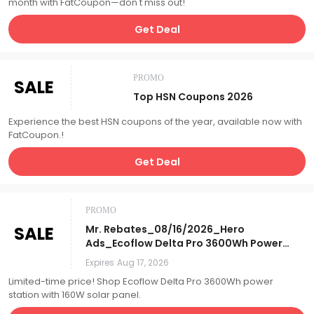
month with FatCoupon—don't miss out!
Get Deal
PROMO
SALE
Top HSN Coupons 2026
Experience the best HSN coupons of the year, available now with
FatCoupon.!
Get Deal
PROMO
SALE
Mr. Rebates_08/16/2026_Hero
Ads_Ecoflow Delta Pro 3600Wh Power
Station w/ 160W Solar Panel_Affiliate__
Expires
Aug 17, 2026
Limited-time price! Shop Ecoflow Delta Pro 3600Wh power
station with 160W solar panel.