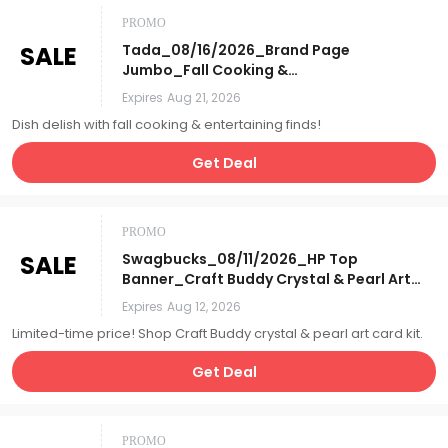
PROMO
SALE
Tada_08/16/2026_Brand Page
Jumbo_Fall Cooking &
Entertaining_Affiliate__
Expires
Aug 21, 2026
Dish delish with fall cooking & entertaining finds!
Get Deal
PROMO
SALE
Swagbucks_08/11/2026_HP Top
Banner_Craft Buddy Crystal & Pearl Art
Card Kit_Affiliate__
Expires
Aug 12, 2026
Limited-time price! Shop Craft Buddy crystal & pearl art card kit.
Get Deal
PROMO