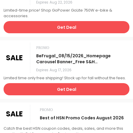
Accessories_Affiliate__
Expires
Aug 22, 2026
Limited-time price! Shop GoPower GoLite 750W e-bike &
accessories.
Get Deal
PROMO
SALE
BeFrugal_08/15/2026_Homepage
Carousel Banner_Free S&H
Days_Affiliate__
Expires
Aug 17, 2026
Limited time only free shipping! Stock up for fall without the fees.
Get Deal
PROMO
SALE
Best of HSN Promo Codes August 2026
Catch the best HSN coupon codes, deals, sales, and more this