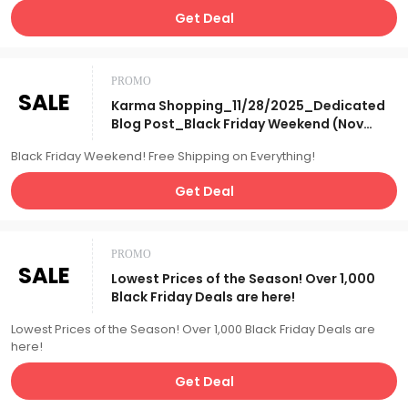
Get Deal
PROMO
SALE
Karma Shopping_11/28/2025_Dedicated
Blog Post_Black Friday Weekend (Nov
2025), Free S&H on
Black Friday Weekend! Free Shipping on Everything!
Everything_Affiliate__
Get Deal
PROMO
SALE
Lowest Prices of the Season! Over 1,000
Black Friday Deals are here!
Lowest Prices of the Season! Over 1,000 Black Friday Deals are
here!
Get Deal