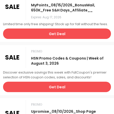
SALE
MyPoints_08/15/2026_BonusMail,
650K_Free S&H Days_Affiliate__
Expires
Aug 17, 2026
Limited time only free shipping! Stock up for fall without the fees.
Get Deal
PROMO
SALE
HSN Promo Codes & Coupons | Week of
August 3, 2026
Discover exclusive savings this week with FatCoupon's premier
selection of HSN coupon codes, sales, and discounts!
Get Deal
PROMO
SALE
Upromise_08/10/2026_Shop Page