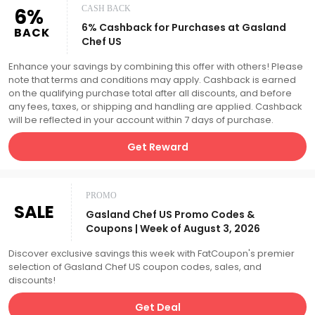
6%
CASH BACK
6% Cashback for Purchases at Gasland
BACK
Chef US
Enhance your savings by combining this offer with others! Please
note that terms and conditions may apply. Cashback is earned
on the qualifying purchase total after all discounts, and before
any fees, taxes, or shipping and handling are applied. Cashback
will be reflected in your account within 7 days of purchase.
Get Reward
PROMO
SALE
Gasland Chef US Promo Codes &
Coupons | Week of August 3, 2026
Discover exclusive savings this week with FatCoupon's premier
selection of Gasland Chef US coupon codes, sales, and
discounts!
Get Deal