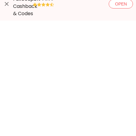
OPEN
●●●●◐
More ways to save
Popular stores