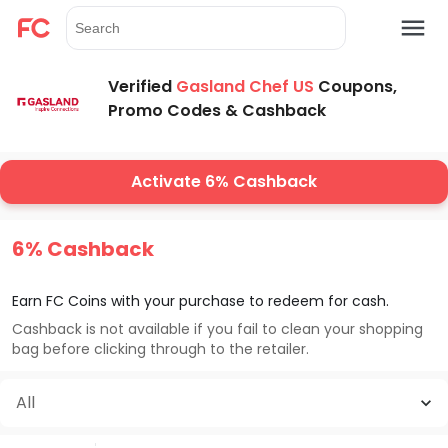
Verified
Gasland Chef US
Coupons,
Promo Codes & Cashback
Activate 6% Cashback
6% Cashback
Earn FC Coins with your purchase to redeem for cash.
Cashback is not available if you fail to clean your shopping
bag before clicking through to the retailer.
All