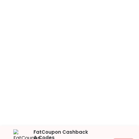
FatCoupon Cashback
& Codes