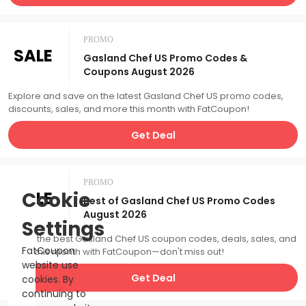
PROMO
SALE
Gasland Chef US Promo Codes &
Coupons August 2026
Explore and save on the latest Gasland Chef US promo codes,
discounts, sales, and more this month with FatCoupon!
Get Deal
PROMO
SALE
Cookie
Best of Gasland Chef US Promo Codes
August 2026
Settings
Catch the best Gasland Chef US coupon codes, deals, sales, and
FatCoupon
more this month with FatCoupon—don't miss out!
website use
Get Deal
cookies. By
continuing to