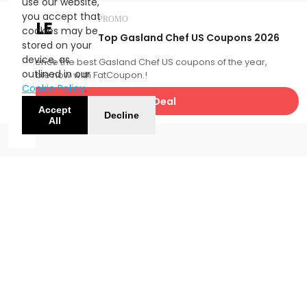
use our website,
you accept that
PROMO
SALE
cookies may be
Top Gasland Chef US Coupons 2026
stored on your
device, as
Experience the best Gasland Chef US coupons of the year,
outlined in our
available now with FatCoupon.!
Cookie Policy
.
Get Deal
Accept
Decline
All