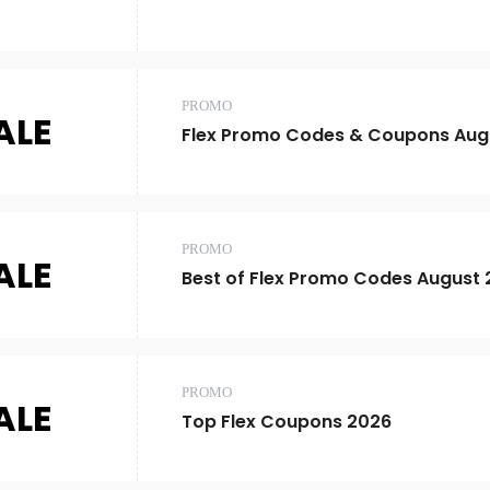
PROMO
ALE
Flex Promo Codes & Coupons Aug
PROMO
ALE
Best of Flex Promo Codes August
PROMO
ALE
Top Flex Coupons 2026