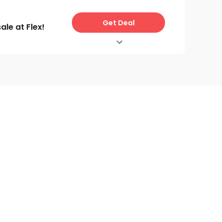
Get Deal
le at Flex!