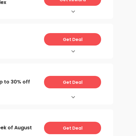
lex
Get Deal
p to 30% off
Get Deal
ek of August
Get Deal