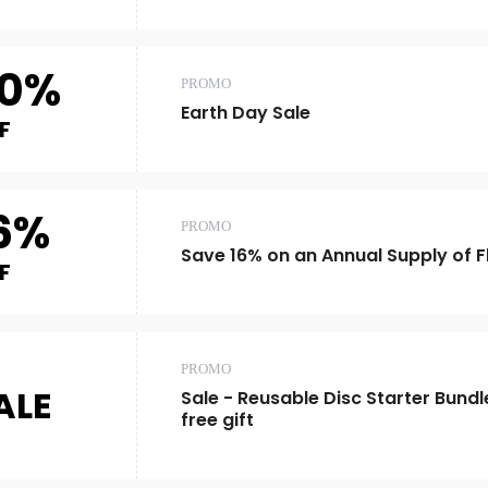
0%
PROMO
Earth Day Sale
F
6%
PROMO
Save 16% on an Annual Supply of Fl
F
PROMO
ALE
Sale - Reusable Disc Starter Bundl
free gift