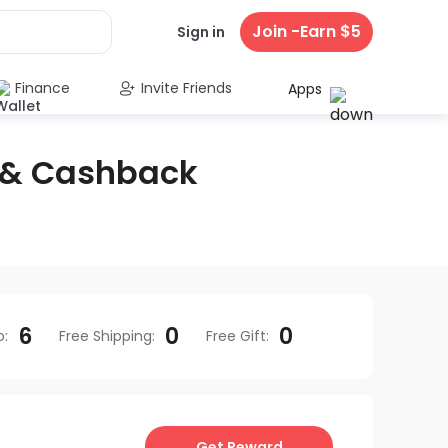
Join -Earn $5
Sign in
Finance
Invite Friends
Apps
 & Cashback
6
0
0
o
:
Free Shipping
:
Free Gift
:
Get Reward