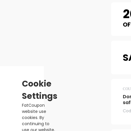
2
OF
S
Cookie
COU
Settings
Don
saf
FatCoupon
Cod
website use
cookies. By
continuing to
use our website,