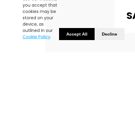
you accept that
cookies may be
S
stored on your
device, as
outlined in our
Accept All
Decline
Cookie Policy
.