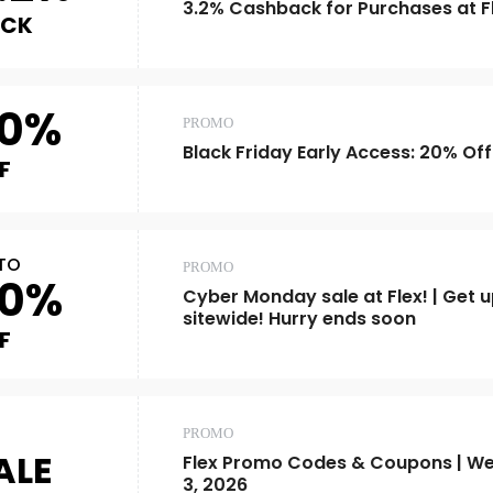
3.2% Cashback for Purchases at F
ACK
0%
PROMO
Black Friday Early Access: 20% Off
F
TO
PROMO
0%
Cyber Monday sale at Flex! | Get u
sitewide! Hurry ends soon
F
PROMO
ALE
Flex Promo Codes & Coupons | We
3, 2026