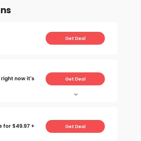
ons
Get Deal
right now it's
Get Deal
e for $49.97 +
Get Deal