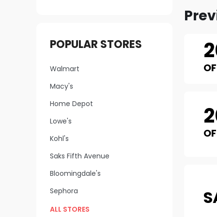
Prev
2
POPULAR STORES
OF
Walmart
Macy's
Home Depot
2
Lowe's
OF
Kohl's
Saks Fifth Avenue
Bloomingdale's
Sephora
S
ALL STORES