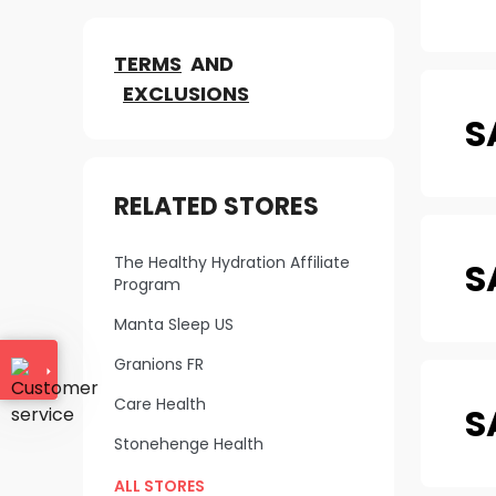
TERMS
AND
EXCLUSIONS
S
RELATED STORES
The Healthy Hydration Affiliate
S
Program
Manta Sleep US
Granions FR
Care Health
S
Stonehenge Health
ALL STORES