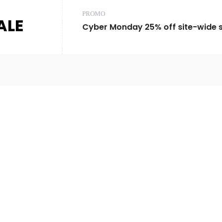
PROMO
ALE
Cyber Monday 25% off site-wide sa