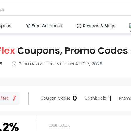
upons
Free Cashback
Reviews & Blogs
Flex
Coupons, Promo Codes
AUG 7, 2026
5
7
OFFERS LAST UPDATED ON
s
7
0
1
fers:
Coupon Code
:
Cashback
:
Prom
.2%
CASH BACK