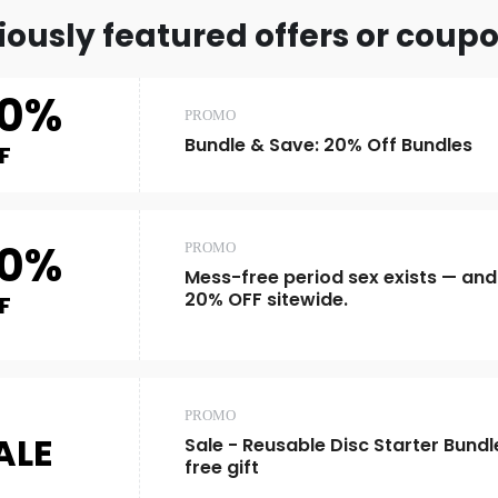
iously featured offers or coup
0%
PROMO
Bundle & Save: 20% Off Bundles
F
0%
PROMO
Mess-free period sex exists — and 
20% OFF sitewide.
F
PROMO
ALE
Sale - Reusable Disc Starter Bundl
free gift