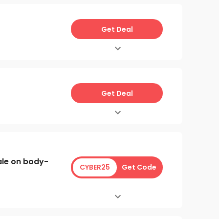
Get Deal
Get Deal
ale on body-
CYBER25
Get Code