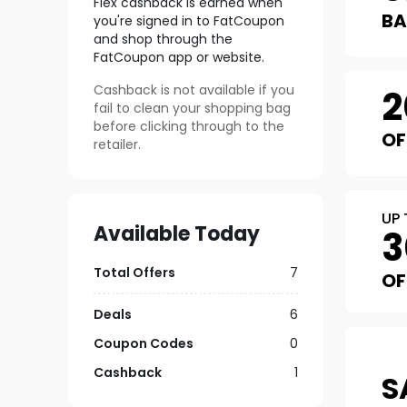
Flex
cashback is earned when
B
you're signed in to FatCoupon
and shop through the
FatCoupon app or website.
Cashback is not available if you
2
fail to clean your shopping bag
before clicking through to the
OF
retailer.
UP 
Available Today
3
Total Offers
7
OF
Deals
6
Coupon Codes
0
Cashback
1
S