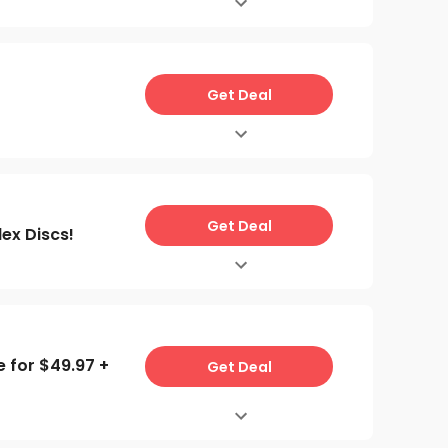
Get Deal
Get Deal
ex Discs!
e for $49.97 +
Get Deal