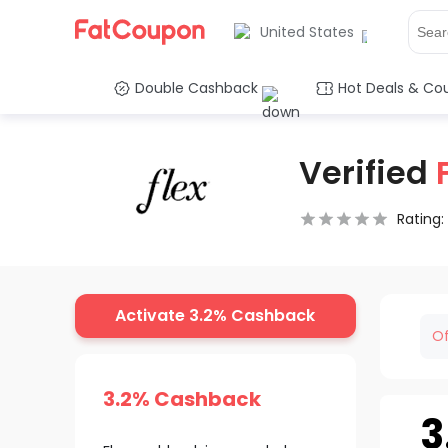
United States
Double Cashback
Hot Deals & Co
Verified
Rating:
0.5 Stars
1 Star
1.5 Stars
2 Stars
2.5 Stars
3 Stars
3.5 Stars
4 Stars
4.5 Star
5 Stars
Activate 3.2% Cashback
Of
3.2% Cashback
3