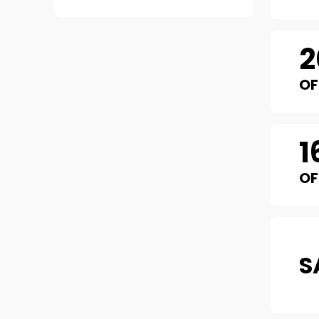
2
OF
1
OF
S