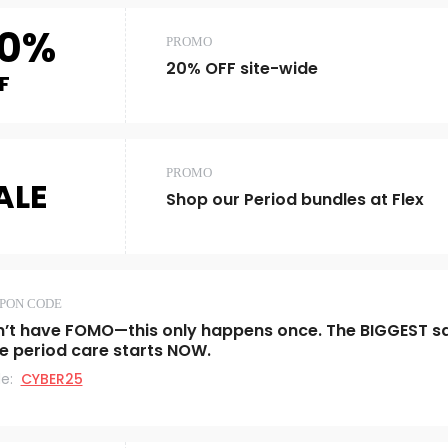
0%
PROMO
20% OFF site-wide
F
PROMO
ALE
Shop our Period bundles at Flex
PON CODE
’t have FOMO—this only happens once. The BIGGEST s
e period care starts NOW.
e:
CYBER25