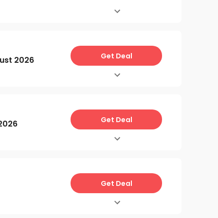
Get Deal
ust 2026
Get Deal
 2026
Get Deal