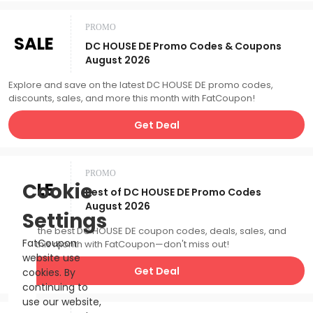
PROMO
SALE
DC HOUSE DE Promo Codes & Coupons
August 2026
Explore and save on the latest DC HOUSE DE promo codes,
discounts, sales, and more this month with FatCoupon!
Get Deal
PROMO
SALE
Cookie
Best of DC HOUSE DE Promo Codes
August 2026
Settings
Catch the best DC HOUSE DE coupon codes, deals, sales, and
FatCoupon
more this month with FatCoupon—don't miss out!
website use
Get Deal
cookies. By
continuing to
use our website,