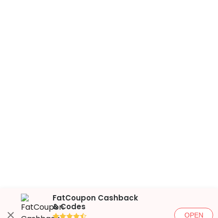
FatCoupon Cashback
& Codes
OPEN
●●●●◐