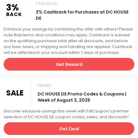
3%
CASH BACK
3% Cashback for Purchases at DC HOUSE
BACK
DE
Enhance your savings by combining this offer with others! Please
note that terms and conditions may apply. Cashback is earned
on the qualifying purchase total after all discounts, and before
any fees, taxes, or shipping and handling are applied. Cashback
will be reflected in your account within 7 days of purchase.
Get Reward
PROMO
SALE
DC HOUSE DE Promo Codes & Coupons |
Week of August 3, 2026
Discover exclusive savings this week with FatCoupon's premier
selection of DC HOUSE DE coupon codes, sales, and discounts!
Get Deal