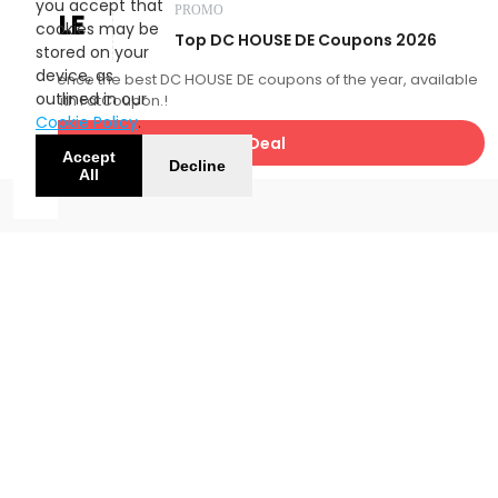
you accept that
PROMO
SALE
cookies may be
Top DC HOUSE DE Coupons 2026
stored on your
device, as
Experience the best DC HOUSE DE coupons of the year, available
outlined in our
now with FatCoupon.!
Cookie Policy
.
Get Deal
Accept
Decline
All