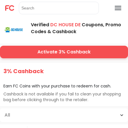
Verified
DC HOUSE DE
Coupons, Promo
Codes & Cashback
Activate 3% Cashback
3% Cashback
Earn FC Coins with your purchase to redeem for cash.
Cashback is not available if you fail to clean your shopping
bag before clicking through to the retailer.
All