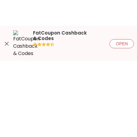
FatCoupon Cashback
& Codes
OPEN
●●●●◐