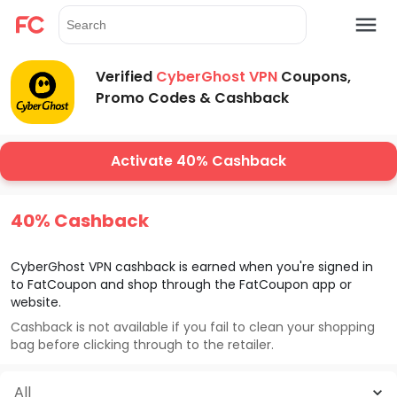
Verified
CyberGhost VPN
Coupons,
Promo Codes & Cashback
Activate 40% Cashback
40% Cashback
CyberGhost VPN
cashback is earned when you're signed in
to FatCoupon and shop through the FatCoupon app or
website.
Cashback is not available if you fail to clean your shopping
bag before clicking through to the retailer.
All