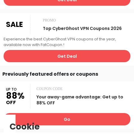
PROMO
SALE
Top CyberGhost VPN Coupons 2026
Experience the best CyberGhost VPN coupons of the year,
available now with FatCoupon.!
Get Deal
Previously featured offers or coupons
UP TO
COUPON CODE
88%
Your away-game advantage: Get up to
OFF
88% OFF
Go
Cookie