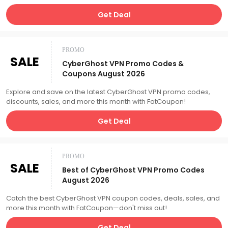
Get Deal
PROMO
SALE
CyberGhost VPN Promo Codes &
Coupons August 2026
Explore and save on the latest CyberGhost VPN promo codes,
discounts, sales, and more this month with FatCoupon!
Get Deal
PROMO
SALE
Best of CyberGhost VPN Promo Codes
August 2026
Catch the best CyberGhost VPN coupon codes, deals, sales, and
more this month with FatCoupon—don't miss out!
Get Deal