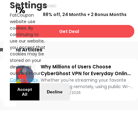
Settings
UP TO
PROMO
88%
88% off, 24 Months + 2 Bonus Months
FatCoupon
OFF
website use
cookies. By
Get Deal
continuing to
use our website,
you accept that
Related Articles
cookies may be
stored on your
Why Millions of Users Choose
device, as
outlined in our
CyberGhost VPN for Everyday Online
Cookie Policy
.
Privacy 🔒🌍
Whether you're streaming your favorite
shows, working remotely, using public Wi-
Accept
Decline
Fi, or simply browsing the web, protecting
Updated:
06/10/2026
All
your online privacy has become more
important than ever. That's where
CyberGhost VPN comes in. With over a
decade in the VPN industry, CyberGhost
has become one of the most
recognizable VPN providers worldwide,