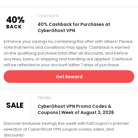
40%
CASH BACK
40% Cashback for Purchases at
BACK
CyberGhost VPN
Enhance your savings by combining this offer with others! Please
note that terms and conditions may apply. Cashback is earned
on the qualifying purchase total after all discounts, and before
any fees, taxes, or shipping and handling are applied. Cashback
will be reflected in your account within 7 days of purchase.
Get Reward
PROMO
SALE
CyberGhost VPN Promo Codes &
Coupons | Week of August 3, 2026
Discover exclusive savings this week with FatCoupon's premier
selection of CyberGhost VPN coupon codes, sales, and
discounts!