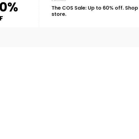
60%
The COS Sale: Up to 60% off. Shop 
store.
F