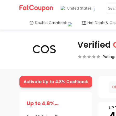
United States
Double Cashback
Hot Deals & Co
Verified
Rating:
0.5 Stars
1 Star
1.5 Stars
2 Stars
2.5 Stars
3 Stars
3.5 Stars
4 Stars
4.5 Star
5 Stars
Activate Up to 4.8% Cashback
Of
Up to 4.8%
UP 
Cashback