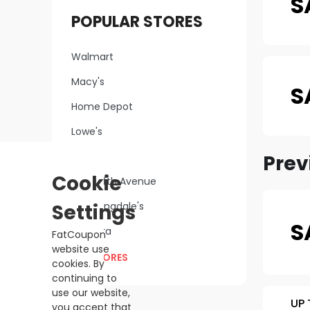
S
POPULAR STORES
Walmart
Macy's
S
Home Depot
Lowe's
Kohl's
Prev
Cookie
Saks Fifth Avenue
Settings
Bloomingdale's
S
Sephora
FatCoupon
website use
ALL STORES
cookies. By
continuing to
use our website,
UP 
you accept that