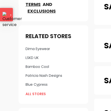
S
TERMS
AND
EXCLUSIONS
RELATED STORES
S
Dima Eyewear
LSKD UK
Bamboo Cool
Patricia Nash Designs
S
Blue Cypress
ALL STORES