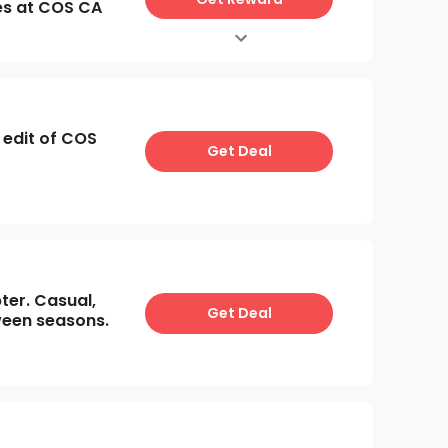
es at COS CA
 edit of COS
Get Deal
er. Casual,
Get Deal
ween seasons.