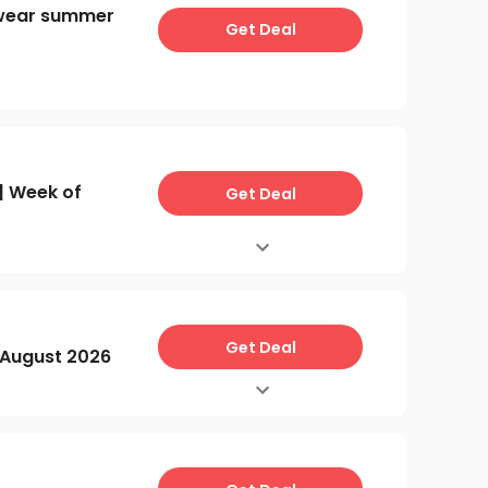
wear summer
Get Deal
 Week of
Get Deal
Get Deal
August 2026