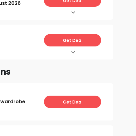
Get Deal
ust 2026
Get Deal
ons
 wardrobe
Get Deal