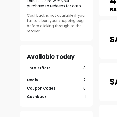
4
Earn FC Coins with your
purchase to redeem for cash.
B
Cashback is not available if you
fail to clean your shopping bag
before clicking through to the
retailer.
S
Available Today
Total Offers
8
S
Deals
7
Coupon Codes
0
Cashback
1