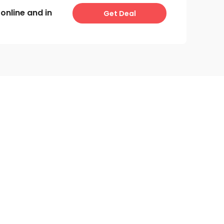
online and in
Get Deal