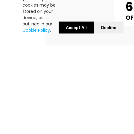
cookies may be
stored on your
OF
device, as
outlined in our
Accept All
Decline
Cookie Policy
.