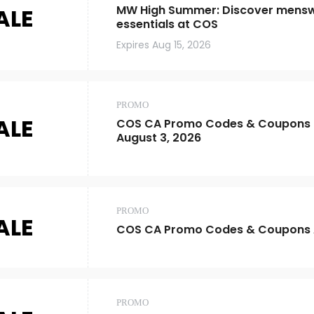
MW High Summer: Discover mens
ALE
essentials at COS
Expires
Aug 15, 2026
PROMO
ALE
COS CA Promo Codes & Coupons |
August 3, 2026
PROMO
ALE
COS CA Promo Codes & Coupons 
PROMO