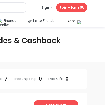
Join -Earn $5
Sign in
Finance
Invite Friends
Apps
des & Cashback
7
0
0
o
:
Free Shipping
:
Free Gift
:
Get Reward