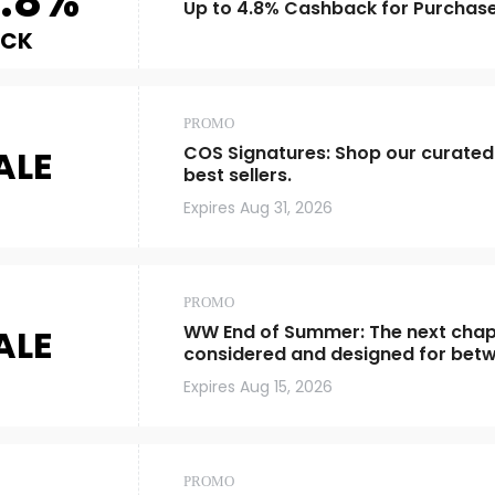
.8%
Up to 4.8% Cashback for Purchas
ACK
PROMO
COS Signatures: Shop our curated
ALE
best sellers.
Expires
Aug 31, 2026
PROMO
WW End of Summer: The next chapt
ALE
considered and designed for bet
Expires
Aug 15, 2026
PROMO