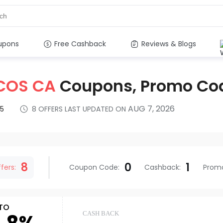
upons
Free Cashback
Reviews & Blogs
COS CA
Coupons, Promo Co
AUG 7, 2026
5
8
OFFERS LAST UPDATED ON
s
8
0
1
fers:
Coupon Code
:
Cashback
:
Prom
TO
CASH BACK