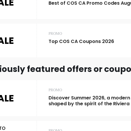
ALE
Best of COS CA Promo Codes Aug
PROMO
ALE
Top COS CA Coupons 2026
iously featured offers or coup
PROMO
ALE
Discover Summer 2026, a modern
shaped by the spirit of the Riviera
TO
PROMO