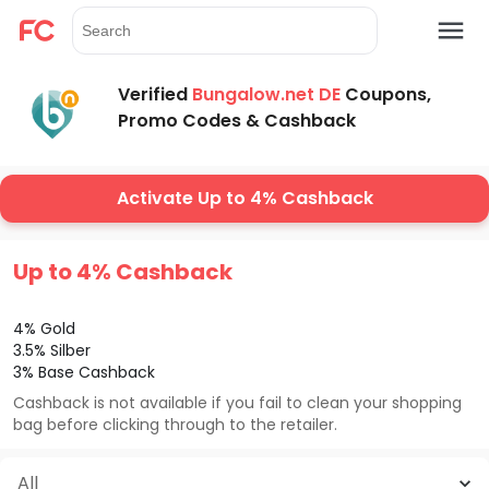
Verified
Bungalow.net DE
Coupons,
Promo Codes & Cashback
Activate Up to 4% Cashback
Up to 4% Cashback
4% Gold
3.5% Silber
3% Base Cashback
Cashback is not available if you fail to clean your shopping
bag before clicking through to the retailer.
All