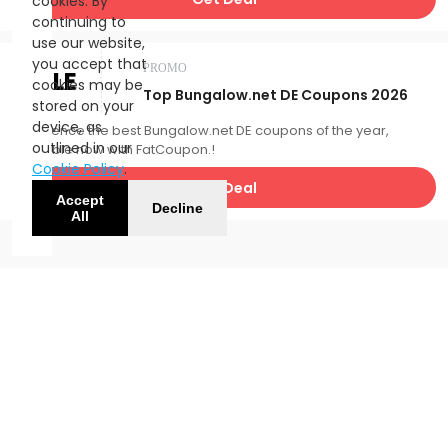
cookies. By
continuing to
use our website,
you accept that
PROMO
SALE
cookies may be
Top Bungalow.net DE Coupons 2026
stored on your
device, as
Experience the best Bungalow.net DE coupons of the year,
outlined in our
available now with FatCoupon.!
Cookie Policy
.
Get Deal
Accept
Decline
All