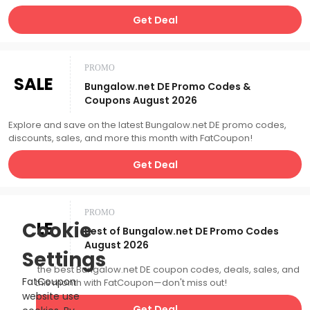
Get Deal
PROMO
SALE
Bungalow.net DE Promo Codes &
Coupons August 2026
Explore and save on the latest Bungalow.net DE promo codes,
discounts, sales, and more this month with FatCoupon!
Get Deal
PROMO
SALE
Cookie
Best of Bungalow.net DE Promo Codes
August 2026
Settings
Catch the best Bungalow.net DE coupon codes, deals, sales, and
FatCoupon
more this month with FatCoupon—don't miss out!
website use
Get Deal