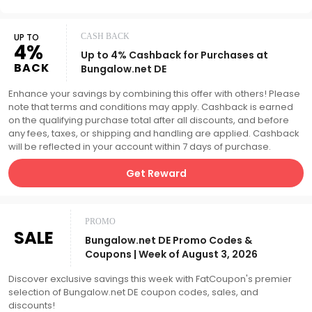
UP TO
CASH BACK
4%
Up to 4% Cashback for Purchases at
BACK
Bungalow.net DE
Enhance your savings by combining this offer with others! Please
note that terms and conditions may apply. Cashback is earned
on the qualifying purchase total after all discounts, and before
any fees, taxes, or shipping and handling are applied. Cashback
will be reflected in your account within 7 days of purchase.
Get Reward
PROMO
SALE
Bungalow.net DE Promo Codes &
Coupons | Week of August 3, 2026
Discover exclusive savings this week with FatCoupon's premier
selection of Bungalow.net DE coupon codes, sales, and
discounts!