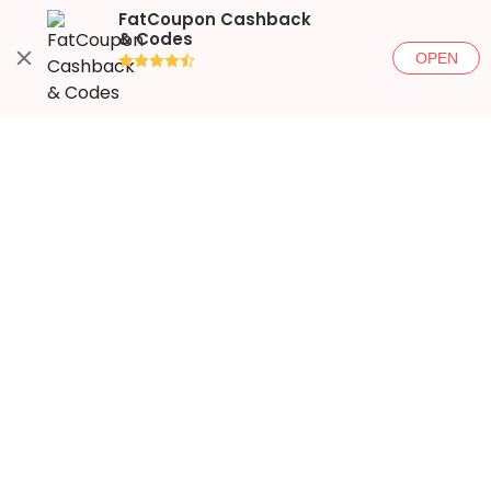
FatCoupon Cashback
& Codes
OPEN
●●●●◐