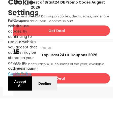
SALE
Cookie
Best of Brast24 DE Promo Codes August
2026
Settings
Catch the best Brast24 DE coupon codes, deals, sales, and more
FatCoupon
this month with FatCoupon—don't miss out!
website use
Get Deal
cookies. By
continuing to
use our website,
you accept that
PROMO
SALE
cookies may be
Top Brast24 DE Coupons 2026
stored on your
device, as
Experience the best Brast24 DE coupons of the year, available
outlined in our
now with FatCoupon.!
Cookie Policy
.
Get Deal
Accept
Decline
All