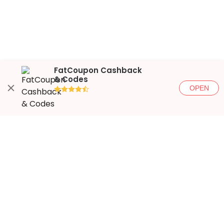
FatCoupon Cashback
& Codes
OPEN
●●●●◐