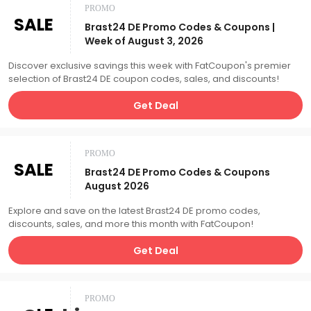
PROMO
SALE
Brast24 DE Promo Codes & Coupons |
Week of August 3, 2026
Discover exclusive savings this week with FatCoupon's premier
selection of Brast24 DE coupon codes, sales, and discounts!
Get Deal
PROMO
SALE
Brast24 DE Promo Codes & Coupons
August 2026
Explore and save on the latest Brast24 DE promo codes,
discounts, sales, and more this month with FatCoupon!
Get Deal
PROMO