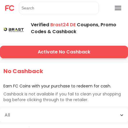
Verified
Brast24 DE
Coupons, Promo
Codes & Cashback
Activate No Cashback
No Cashback
Earn FC Coins with your purchase to redeem for cash.
Cashback is not available if you fail to clean your shopping
bag before clicking through to the retailer.
All