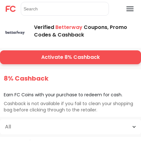
Verified
Betterway
Coupons, Promo
Codes & Cashback
Activate 8% Cashback
8% Cashback
Earn FC Coins with your purchase to redeem for cash.
Cashback is not available if you fail to clean your shopping
bag before clicking through to the retailer.
All