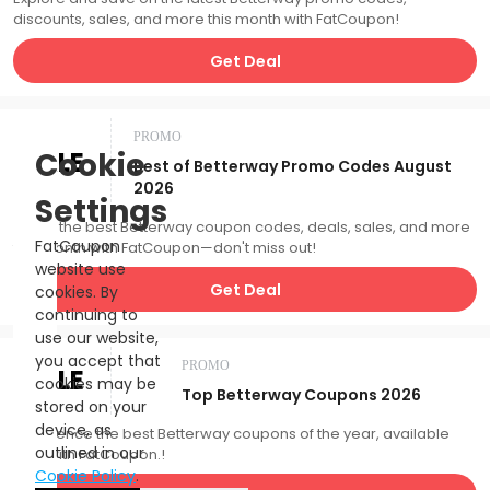
discounts, sales, and more this month with FatCoupon!
Get Deal
PROMO
SALE
Cookie
Best of Betterway Promo Codes August
2026
Settings
Catch the best Betterway coupon codes, deals, sales, and more
FatCoupon
this month with FatCoupon—don't miss out!
website use
Get Deal
cookies. By
continuing to
use our website,
you accept that
PROMO
SALE
cookies may be
Top Betterway Coupons 2026
stored on your
device, as
Experience the best Betterway coupons of the year, available
outlined in our
now with FatCoupon.!
Cookie Policy
.