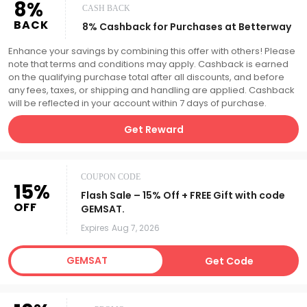
8%
CASH BACK
BACK
8% Cashback for Purchases at Betterway
Enhance your savings by combining this offer with others! Please
note that terms and conditions may apply. Cashback is earned
on the qualifying purchase total after all discounts, and before
any fees, taxes, or shipping and handling are applied. Cashback
will be reflected in your account within 7 days of purchase.
Get Reward
COUPON CODE
15%
Flash Sale – 15% Off + FREE Gift with code
OFF
GEMSAT.
Expires
Aug 7, 2026
GEMSAT
Get Code