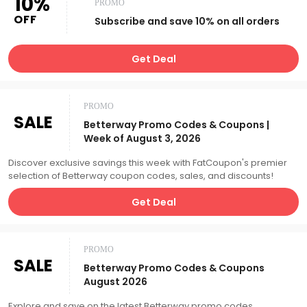
10%
PROMO
OFF
Subscribe and save 10% on all orders
Get Deal
PROMO
SALE
Betterway Promo Codes & Coupons |
Week of August 3, 2026
Discover exclusive savings this week with FatCoupon's premier
selection of Betterway coupon codes, sales, and discounts!
Get Deal
PROMO
SALE
Betterway Promo Codes & Coupons
August 2026
Explore and save on the latest Betterway promo codes,