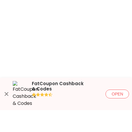
FatCoupon Cashback
& Codes
OPEN
●●●●◐