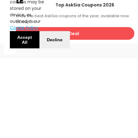
SALE
cookies may be
Top AskSia Coupons 2026
stored on your
device, as
Experience the best AskSia coupons of the year, available now
outlined in our
with FatCoupon.!
Cookie Policy
.
Get Deal
Accept
Decline
All