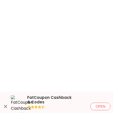
FatCoupon Cashback
& Codes
OPEN
●●●●◐