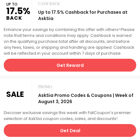
UP TO
CASH BACK
17.5%
Up to 17.5% Cashback for Purchases at
BACK
AskSia
Enhance your savings by combining this offer with others! Please
note that terms and conditions may apply. Cashback is earned
on the qualifying purchase total after all discounts, and before
any fees, taxes, or shipping and handling are applied. Cashback
will be reflected in your account within 7 days of purchase.
Get Reward
PROMO
SALE
AskSia Promo Codes & Coupons | Week of
August 3, 2026
Discover exclusive savings this week with FatCoupon's premier
selection of AskSia coupon codes, sales, and discounts!
Get Deal