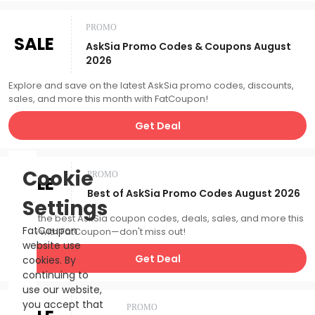
PROMO
SALE
AskSia Promo Codes & Coupons August
2026
Explore and save on the latest AskSia promo codes, discounts,
sales, and more this month with FatCoupon!
Get Deal
Cookie
PROMO
SALE
Best of AskSia Promo Codes August 2026
Settings
Catch the best AskSia coupon codes, deals, sales, and more this
FatCoupon
month with FatCoupon—don't miss out!
website use
Get Deal
cookies. By
continuing to
use our website,
you accept that
PROMO