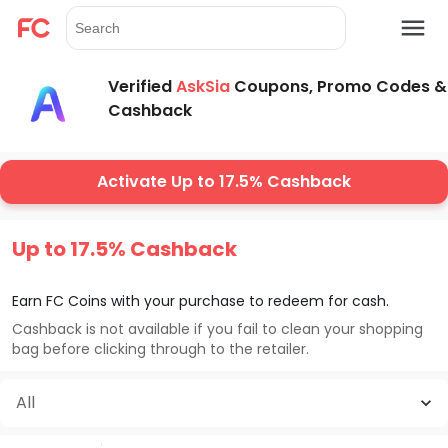
Verified
AskSia
Coupons, Promo Codes &
Cashback
Activate Up to 17.5% Cashback
Up to 17.5% Cashback
Earn FC Coins with your purchase to redeem for cash.
Cashback is not available if you fail to clean your shopping
bag before clicking through to the retailer.
All