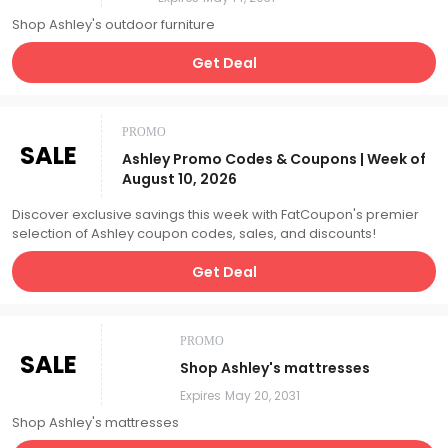
Shop Ashley's outdoor furniture
Get Deal
PROMO
SALE
Ashley Promo Codes & Coupons | Week of
August 10, 2026
Discover exclusive savings this week with FatCoupon's premier
selection of Ashley coupon codes, sales, and discounts!
Get Deal
PROMO
SALE
Shop Ashley's mattresses
Expires
May 20, 2031
Shop Ashley's mattresses