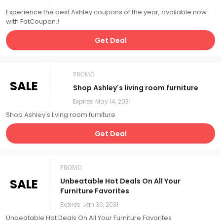
Experience the best Ashley coupons of the year, available now
with FatCoupon.!
Get Deal
PROMO
SALE
Shop Ashley's living room furniture
Expires
May 14, 2031
Shop Ashley's living room furniture
Get Deal
PROMO
SALE
Unbeatable Hot Deals On All Your
Furniture Favorites
Expires
Jan 30, 2031
Unbeatable Hot Deals On All Your Furniture Favorites