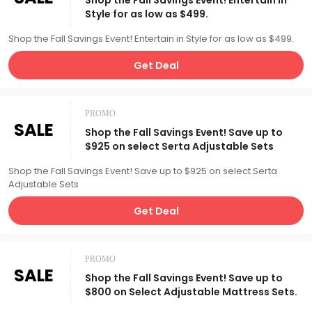
Shop the Fall Savings Event! Entertain in
Style for as low as $499.
Shop the Fall Savings Event! Entertain in Style for as low as $499.
Get Deal
PROMO
SALE
Shop the Fall Savings Event! Save up to
$925 on select Serta Adjustable Sets
Shop the Fall Savings Event! Save up to $925 on select Serta
Adjustable Sets
Get Deal
PROMO
SALE
Shop the Fall Savings Event! Save up to
$800 on Select Adjustable Mattress Sets.