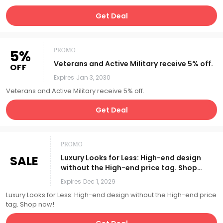
Get Deal
5%
PROMO
Veterans and Active Military receive 5% off.
OFF
Expires
Jan 3, 2030
Veterans and Active Military receive 5% off.
Get Deal
PROMO
SALE
Luxury Looks for Less: High-end design
without the High-end price tag. Shop
now!
Expires
Dec 1, 2029
Luxury Looks for Less: High-end design without the High-end price
tag. Shop now!