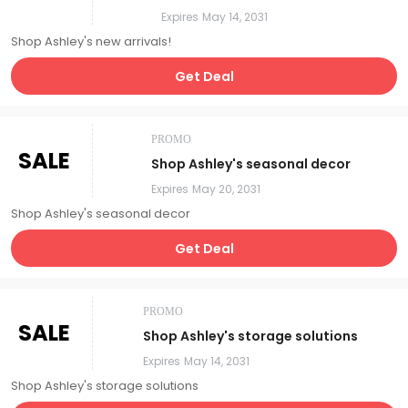
Expires
May 14, 2031
Shop Ashley's new arrivals!
Get Deal
PROMO
SALE
Shop Ashley's seasonal decor
Expires
May 20, 2031
Shop Ashley's seasonal decor
Get Deal
PROMO
SALE
Shop Ashley's storage solutions
Expires
May 14, 2031
Shop Ashley's storage solutions