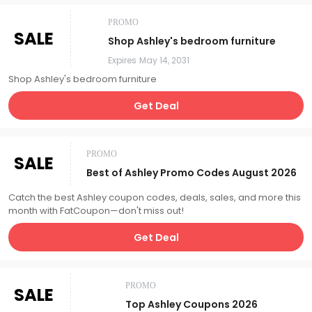
PROMO
SALE
Shop Ashley's bedroom furniture
Expires
May 14, 2031
Shop Ashley's bedroom furniture
Get Deal
PROMO
SALE
Best of Ashley Promo Codes August 2026
Catch the best Ashley coupon codes, deals, sales, and more this
month with FatCoupon—don't miss out!
Get Deal
PROMO
SALE
Top Ashley Coupons 2026