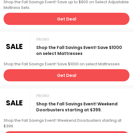
Shop the Fall Savings Event! Save up to $800 on Select Adjustable
Mattress Sets.
Get Deal
PROMO
SALE
Shop the Fall Savings Event! Save $1000
on select Mattresses
Shop the Fall Savings Event! Save $1000 on select Mattresses
Get Deal
PROMO
SALE
Shop the Fall Savings Event! Weekend
Doorbusters starting at $399.
Shop the Fall Savings Event! Weekend Doorbusters starting at
$399.