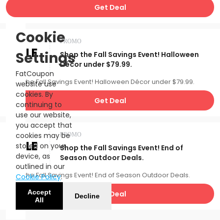
Get Deal
Cookie
PROMO
SALE
Settings
Shop the Fall Savings Event! Halloween
Décor under $79.99.
FatCoupon
Shop the Fall Savings Event! Halloween Décor under $79.99.
website use
cookies. By
Get Deal
continuing to
use our website,
you accept that
cookies may be
PROMO
SALE
stored on your
Shop the Fall Savings Event! End of
device, as
Season Outdoor Deals.
outlined in our
Shop the Fall Savings Event! End of Season Outdoor Deals.
Cookie Policy
.
Accept
Get Deal
Decline
All