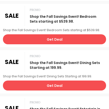
PROMO
SALE
Shop the Fall Savings Event! Bedroom
Sets starting at $539.98.
Shop the Fall Savings Event! Bedroom Sets starting at $539.98.
Get Deal
PROMO
SALE
Shop the Fall Savings Event! Dining Sets
Starting at 199.99.
Shop the Fall Savings Event! Dining Sets Starting at 199.99.
Get Deal
PROMO
SALE