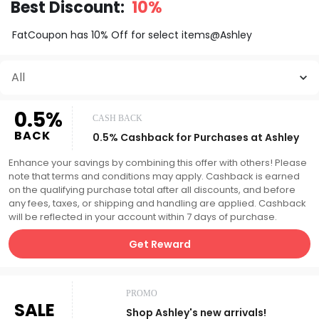
Best Discount:
10%
FatCoupon has 10% Off for select items@Ashley
All
0.5%
CASH BACK
BACK
0.5% Cashback for Purchases at Ashley
Enhance your savings by combining this offer with others! Please
note that terms and conditions may apply. Cashback is earned
on the qualifying purchase total after all discounts, and before
any fees, taxes, or shipping and handling are applied. Cashback
will be reflected in your account within 7 days of purchase.
Get Reward
PROMO
SALE
Shop Ashley's new arrivals!