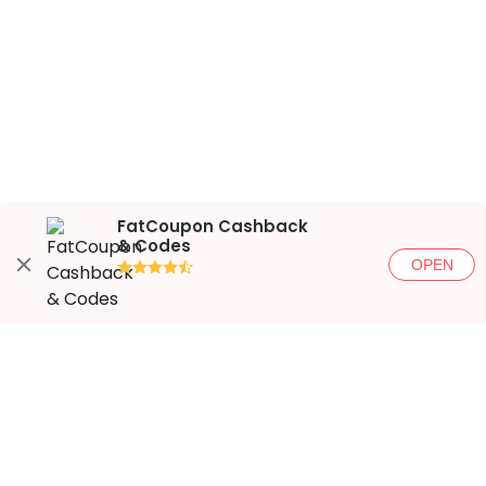
FatCoupon Cashback
& Codes
OPEN
●●●●◐