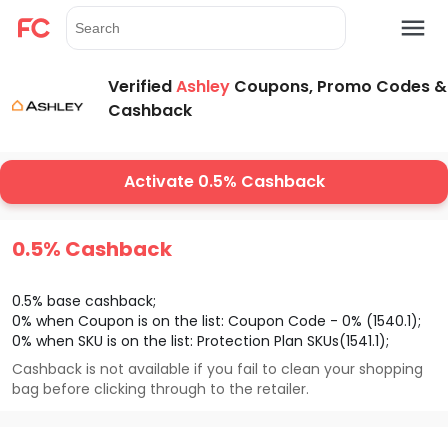
Verified
Ashley
Coupons, Promo Codes &
Cashback
Activate 0.5% Cashback
0.5% Cashback
0.5% base cashback;
0% when Coupon is on the list: Coupon Code - 0% (1540.1);
0% when SKU is on the list: Protection Plan SKUs(1541.1);
Cashback is not available if you fail to clean your shopping
bag before clicking through to the retailer.