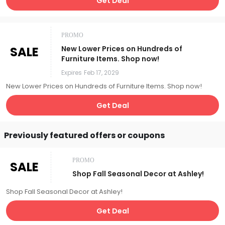
Get Deal
PROMO
SALE
New Lower Prices on Hundreds of
Furniture Items. Shop now!
Expires
Feb 17, 2029
New Lower Prices on Hundreds of Furniture Items. Shop now!
Get Deal
Previously featured offers or coupons
PROMO
SALE
Shop Fall Seasonal Decor at Ashley!
Shop Fall Seasonal Decor at Ashley!
Get Deal