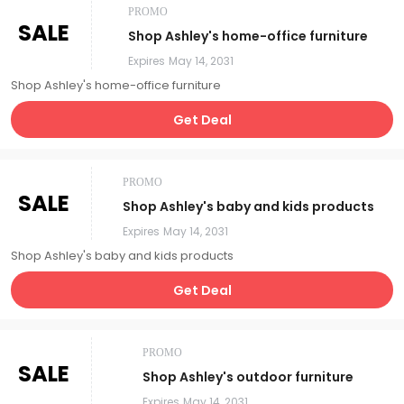
PROMO
SALE
Shop Ashley's home-office furniture
Expires
May 14, 2031
Shop Ashley's home-office furniture
Get Deal
PROMO
SALE
Shop Ashley's baby and kids products
Expires
May 14, 2031
Shop Ashley's baby and kids products
Get Deal
PROMO
SALE
Shop Ashley's outdoor furniture
Expires
May 14, 2031