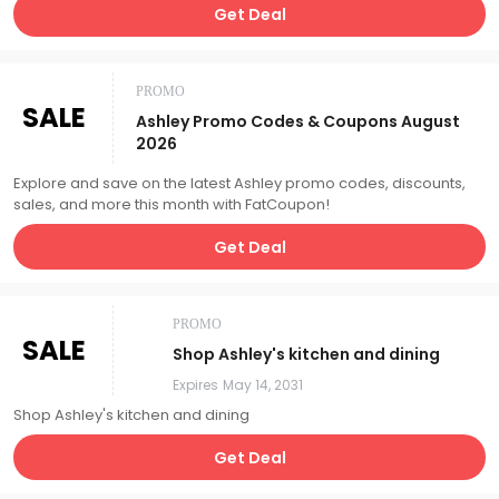
Get Deal
PROMO
SALE
Ashley Promo Codes & Coupons August
2026
Explore and save on the latest Ashley promo codes, discounts,
sales, and more this month with FatCoupon!
Get Deal
PROMO
SALE
Shop Ashley's kitchen and dining
Expires
May 14, 2031
Shop Ashley's kitchen and dining
Get Deal