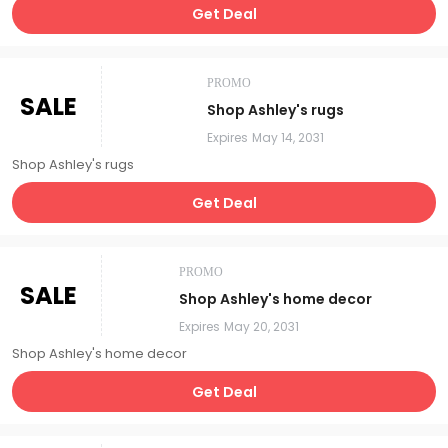
Get Deal
PROMO
SALE
Shop Ashley's rugs
Expires
May 14, 2031
Shop Ashley's rugs
Get Deal
PROMO
SALE
Shop Ashley's home decor
Expires
May 20, 2031
Shop Ashley's home decor
Get Deal