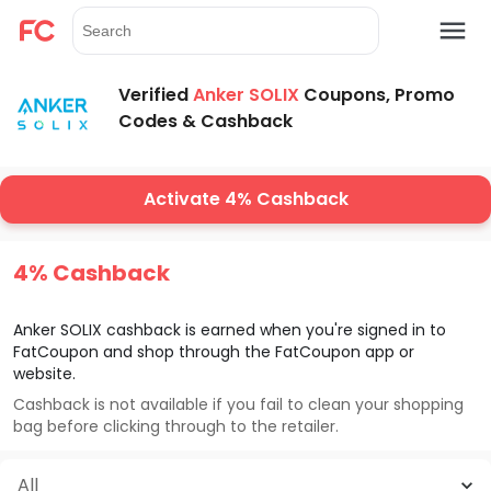
Verified
Anker SOLIX
Coupons, Promo
Codes & Cashback
Activate 4% Cashback
4% Cashback
Anker SOLIX
cashback is earned when you're signed in to
FatCoupon and shop through the FatCoupon app or
website.
Cashback is not available if you fail to clean your shopping
bag before clicking through to the retailer.
All