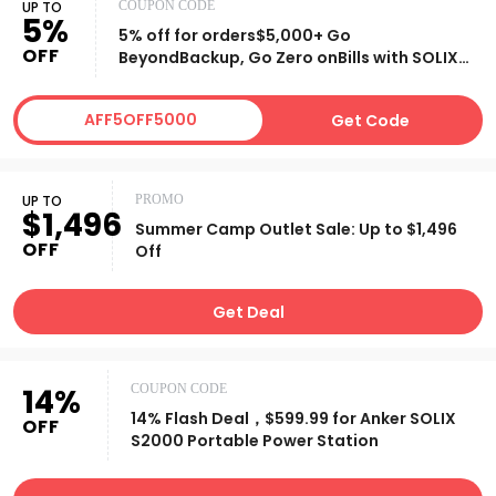
UP TO
COUPON CODE
5%
5% off for orders$5,000+ Go
OFF
BeyondBackup, Go Zero onBills with SOLIX
E10
AFF5OFF5000
Get Code
UP TO
PROMO
$1,496
Summer Camp Outlet Sale: Up to $1,496
OFF
Off
Get Deal
14%
COUPON CODE
14% Flash Deal，$599.99 for Anker SOLIX
OFF
S2000 Portable Power Station