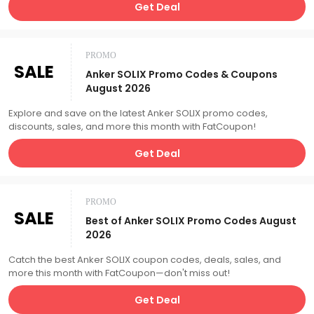
Get Deal
PROMO
SALE
Anker SOLIX Promo Codes & Coupons
August 2026
Explore and save on the latest Anker SOLIX promo codes,
discounts, sales, and more this month with FatCoupon!
Get Deal
PROMO
SALE
Best of Anker SOLIX Promo Codes August
2026
Catch the best Anker SOLIX coupon codes, deals, sales, and
more this month with FatCoupon—don't miss out!
Get Deal