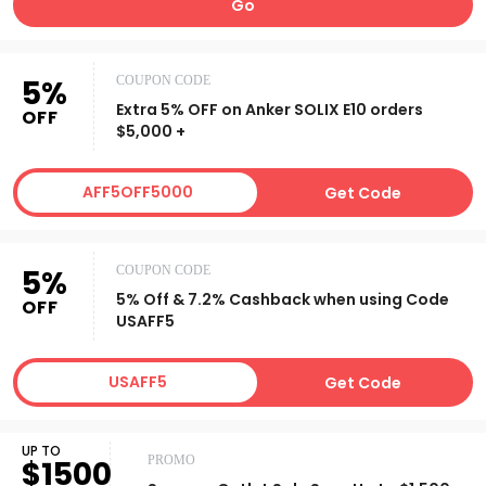
Go
5%
COUPON CODE
Extra 5% OFF on Anker SOLIX E10 orders
OFF
$5,000 +
AFF5OFF5000
Get Code
5%
COUPON CODE
5% Off & 7.2% Cashback when using Code
OFF
USAFF5
USAFF5
Get Code
UP TO
PROMO
$1500