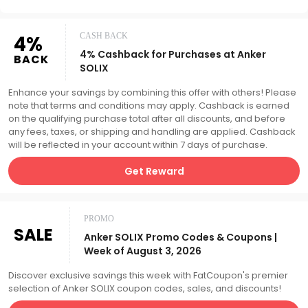
4%
CASH BACK
4% Cashback for Purchases at Anker
BACK
SOLIX
Enhance your savings by combining this offer with others! Please
note that terms and conditions may apply. Cashback is earned
on the qualifying purchase total after all discounts, and before
any fees, taxes, or shipping and handling are applied. Cashback
will be reflected in your account within 7 days of purchase.
Get Reward
PROMO
SALE
Anker SOLIX Promo Codes & Coupons |
Week of August 3, 2026
Discover exclusive savings this week with FatCoupon's premier
selection of Anker SOLIX coupon codes, sales, and discounts!