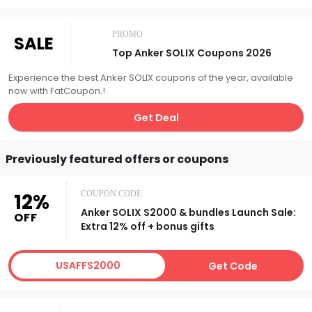
PROMO
SALE
Top Anker SOLIX Coupons 2026
Experience the best Anker SOLIX coupons of the year, available
now with FatCoupon.!
Get Deal
Previously featured offers or coupons
12%
COUPON CODE
Anker SOLIX S2000 & bundles Launch Sale:
OFF
Extra 12% off + bonus gifts
USAFFS2000
Get Code