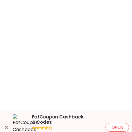
FatCoupon Cashback
& Codes
OPEN
●●●●◐