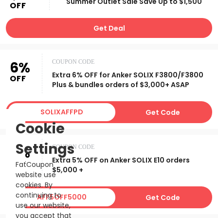
Summer Outlet Sale Save Up to $1,500
OFF
Get Deal
6%
COUPON CODE
Extra 6% OFF for Anker SOLIX F3800/F3800
OFF
Plus & bundles orders of $3,000+ ASAP
SOLIXAFFPD
Get Code
Cookie
Settings
5%
COUPON CODE
Extra 5% OFF on Anker SOLIX E10 orders
OFF
FatCoupon
$5,000 +
website use
cookies. By
continuing to
AFF5OFF5000
Get Code
use our website,
you accept that