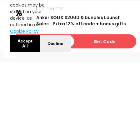
cookies may be
12%
COUPON CODE
stored on your
Anker SOLIX S2000 & bundles Launch
device, as
OFF
Sales，Extra 12% off code + bonus gifts
outlined in our
Cookie Policy
.
USAFFS2000
Get Code
Accept
Decline
All