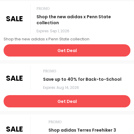
PROMO
SALE
Shop the new adidas x Penn State
collection
Expires
Sep 1, 2026
Shop the new adidas x Penn State collection
Get Deal
PROMO
SALE
Save up to 40% for Back-to-School
Expires
Aug 14, 2026
Get Deal
PROMO
SALE
Shop adidas Terrex Freehiker 3