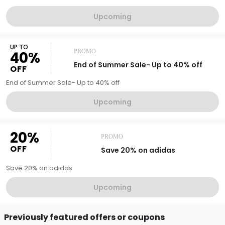
Upcoming
UP TO
PROMO
40%
End of Summer Sale- Up to 40% off
OFF
End of Summer Sale- Up to 40% off
Upcoming
20%
PROMO
OFF
Save 20% on adidas
Save 20% on adidas
Upcoming
Previously featured offers or coupons