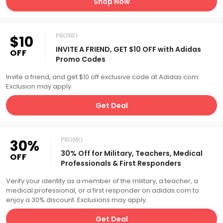
Shop Now
$10
PROMO
INVITE A FRIEND, GET $10 OFF with Adidas
OFF
Promo Codes
Invite a friend, and get $10 off exclusive code at Adidas.com.
Exclusion may apply.
Get Deal
30%
PROMO
30% Off for Military, Teachers, Medical
OFF
Professionals & First Responders
Verify your identity as a member of the military, a teacher, a
medical professional, or a first responder on adidas.com to
enjoy a 30% discount. Exclusions may apply.
Get Deal