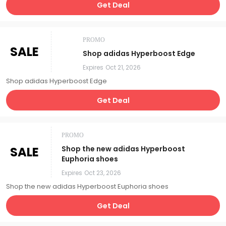
Get Deal
PROMO
SALE
Shop adidas Hyperboost Edge
Expires
Oct 21, 2026
Shop adidas Hyperboost Edge
Get Deal
PROMO
SALE
Shop the new adidas Hyperboost
Euphoria shoes
Expires
Oct 23, 2026
Shop the new adidas Hyperboost Euphoria shoes
Get Deal