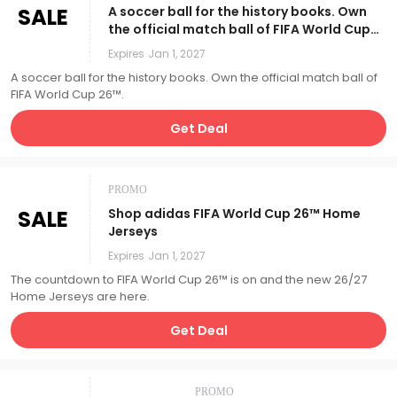
SALE
A soccer ball for the history books. Own
the official match ball of FIFA World Cup
26™.
Expires
Jan 1, 2027
A soccer ball for the history books. Own the official match ball of
FIFA World Cup 26™.
Get Deal
PROMO
SALE
Shop adidas FIFA World Cup 26™ Home
Jerseys
Expires
Jan 1, 2027
The countdown to FIFA World Cup 26™ is on and the new 26/27
Home Jerseys are here.
Get Deal
PROMO