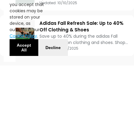
From October 9–19, score up to 50% off
Updated:
10/10/2025
you accept that
your favorite adidas styles — no code
cookies may be
needed, just pure sneaker joy. 😎
stored on your
Adidas Fall Refresh Sale: Up to 40%
device, as
outlined in our
Off Clothing & Shoes
Cookie Policy
.
Save up to 40% during the adidas Fall
Refresh Sale on clothing and shoes. Shop
Accept
Decline
must-have styles and enjoy free standard
Updated:
09/15/2025
All
shipping when you join adiClub.