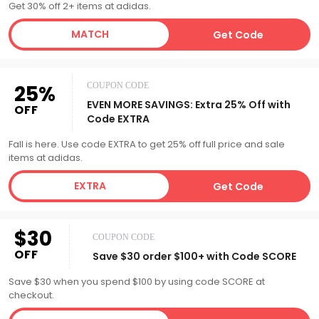
Get 30% off 2+ items at adidas.
MATCH
Get Code
25%
COUPON CODE
EVEN MORE SAVINGS: Extra 25% Off with
OFF
Code EXTRA
Fall is here. Use code EXTRA to get 25% off full price and sale
items at adidas.
EXTRA
Get Code
$30
COUPON CODE
OFF
Save $30 order $100+ with Code SCORE
Save $30 when you spend $100 by using code SCORE at
checkout.