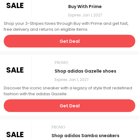
SALE
Buy With Prime
Expires
Jan 1, 2027
Shop your 3-Stripes faves through Buy with Prime and get fast,
free delivery and returns on eligible items.
Get Deal
PROMO
SALE
Shop adidas Gazelle shoes
Expires
Jan 1, 2027
Discover the iconic sneaker with a legacy of style that redefined
fashion with the adidas Gazelle.
Get Deal
PROMO
SALE
Shop adidas Samba sneakers