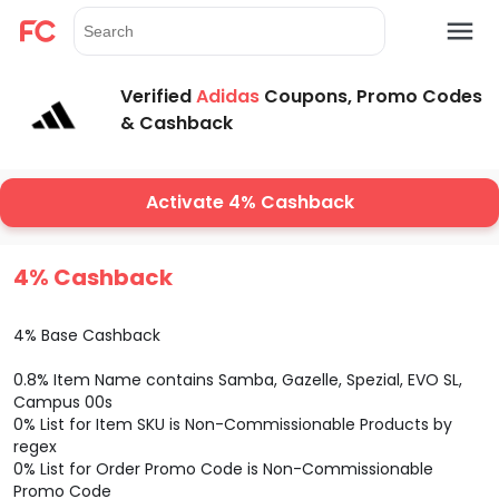
Verified
Adidas
Coupons, Promo Codes
& Cashback
Activate 4% Cashback
4% Cashback
4% Base Cashback
0.8% Item Name contains Samba, Gazelle, Spezial, EVO SL,
Campus 00s
0% List for Item SKU is Non-Commissionable Products by
regex
0% List for Order Promo Code is Non-Commissionable
Promo Code