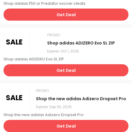
Shop adidas F50 or Predator soccer cleats
Get Deal
PROMO
SALE
Shop adidas ADIZERO Evo SL ZIP
Expires
Oct 1, 2026
Shop adidas ADIZERO Evo SL ZIP
Get Deal
PROMO
SALE
Shop the new adidas Adizero Dropset Pro
Expires
Sep 30, 2026
Shop the new adidas Adizero Dropset Pro
Get Deal