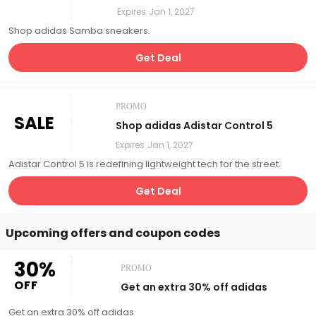
Expires
Jan 1, 2027
Shop adidas Samba sneakers.
Get Deal
PROMO
SALE
Shop adidas Adistar Control 5
Expires
Jan 1, 2027
Adistar Control 5 is redefining lightweight tech for the street.
Get Deal
Upcoming offers and coupon codes
30%
PROMO
OFF
Get an extra 30% off adidas
Get an extra 30% off adidas