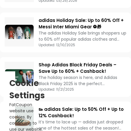
here with unbeatable savings. For a limited
Updated:
03/25/2026
time, you can enjoy an extra 30% off
select styles with code MARCH—plus up to
4% cashback for even more value.
adidas Holiday Sale: Up to 60% Off +
Messi Inter Miami Gear ⚽🎁
The adidas Holiday Sale brings shoppers up
to 60% off popular adidas clothes and
shoes, making it the perfect time to
Updated:
12/10/2025
refresh your wardrobe or shop for holiday
gifts. Fans can also celebrate Lionel Messi’s
historic back-to-back MVP season with
Shop Adidas Black Friday Deals –
official Inter Miami CF gear and Messi kits.
Save Up to 60% + Cashback!
From high-performance sportswear with
The holiday season is here, and Adidas
Cookie
the latest adidas technology to iconic
Black Friday 2025 is the perfect
casual styles, this holiday sale offers a
opportunity to grab the styles you’ve had
Updated:
11/21/2025
Settings
wide selection for both style and
your eye on all year. Enjoy up to 60% off 🛍️
performance. Don’t miss this opportunity
on sneakers, jerseys, fleece, and more –
FatCoupon
to save big on adidas apparel, footwear,
plus get 10% base cashback 💰 on your
👟 adidas Sale: Up to 50% Off + Up to
website use
and football gear this season.
purchase!
12% Cashback!
cookies. By
It’s time to lace up — adidas just dropped
continuing to
one of the hottest sales of the season!
use our website,