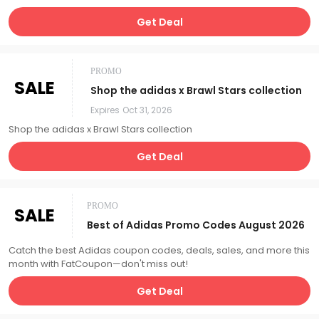
Get Deal
PROMO
SALE
Shop the adidas x Brawl Stars collection
Expires
Oct 31, 2026
Shop the adidas x Brawl Stars collection
Get Deal
PROMO
SALE
Best of Adidas Promo Codes August 2026
Catch the best Adidas coupon codes, deals, sales, and more this
month with FatCoupon—don't miss out!
Get Deal