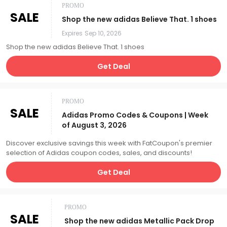
PROMO
SALE
Shop the new adidas Believe That. 1 shoes
Expires
Sep 10, 2026
Shop the new adidas Believe That. 1 shoes
Get Deal
PROMO
SALE
Adidas Promo Codes & Coupons | Week
of August 3, 2026
Discover exclusive savings this week with FatCoupon's premier
selection of Adidas coupon codes, sales, and discounts!
Get Deal
PROMO
SALE
Shop the new adidas Metallic Pack Drop