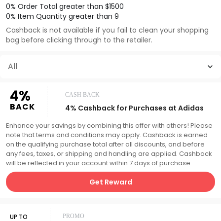
0% Order Total greater than $1500
0% Item Quantity greater than 9
Cashback is not available if you fail to clean your shopping
bag before clicking through to the retailer.
All
4%
CASH BACK
BACK
4% Cashback for Purchases at Adidas
Enhance your savings by combining this offer with others! Please
note that terms and conditions may apply. Cashback is earned
on the qualifying purchase total after all discounts, and before
any fees, taxes, or shipping and handling are applied. Cashback
will be reflected in your account within 7 days of purchase.
Get Reward
UP TO
PROMO