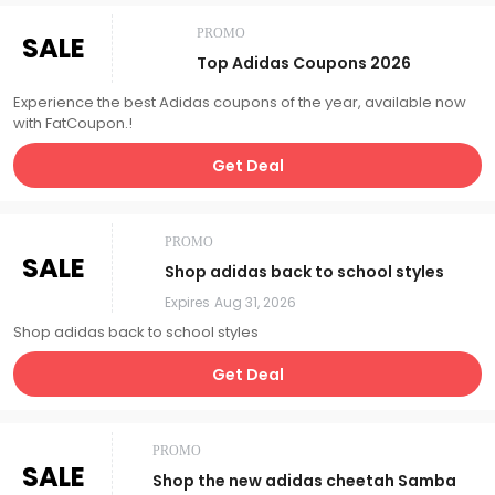
PROMO
SALE
Top Adidas Coupons 2026
Experience the best Adidas coupons of the year, available now
with FatCoupon.!
Get Deal
PROMO
SALE
Shop adidas back to school styles
Expires
Aug 31, 2026
Shop adidas back to school styles
Get Deal
PROMO
SALE
Shop the new adidas cheetah Samba