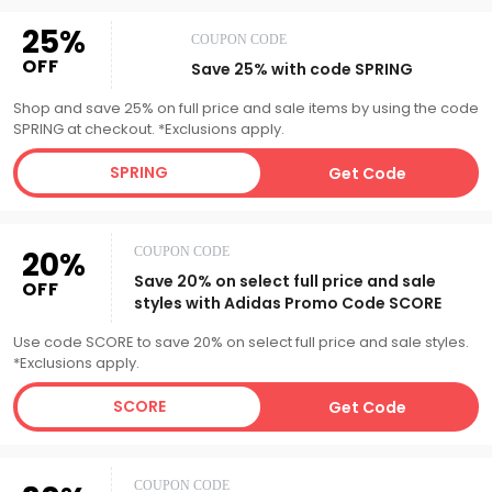
25%
COUPON CODE
OFF
Save 25% with code SPRING
Shop and save 25% on full price and sale items by using the code
SPRING at checkout. *Exclusions apply.
SPRING
Get Code
20%
COUPON CODE
Save 20% on select full price and sale
OFF
styles with Adidas Promo Code SCORE
Use code SCORE to save 20% on select full price and sale styles.
*Exclusions apply.
SCORE
Get Code
COUPON CODE