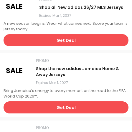
SALE
Shop all New adidas 26/27 MLS Jerseys
Expires
Mar 1, 2027
A new season begins. Wear what comes next. Score your team's
jersey today.
Get Deal
PROMO
SALE
Shop the new adidas Jamaica Home &
Away Jerseys
Expires
Mar 1, 2027
Bring Jamaica's energy to every moment on the road to the FIFA
World Cup 2026™.
Get Deal
PROMO