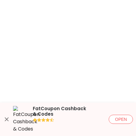
FatCoupon Cashback
& Codes
OPEN
●●●●◐