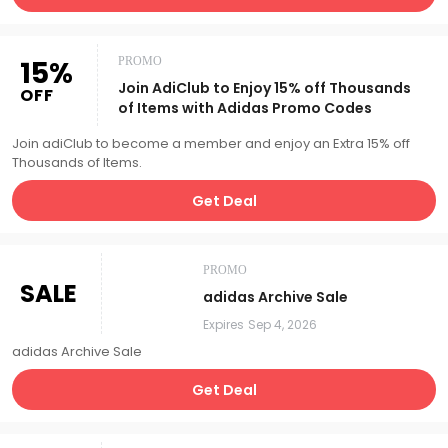
15%
PROMO
Join AdiClub to Enjoy 15% off Thousands
OFF
of Items with Adidas Promo Codes
Join adiClub to become a member and enjoy an Extra 15% off
Thousands of Items.
Get Deal
PROMO
SALE
adidas Archive Sale
Expires
Sep 4, 2026
adidas Archive Sale
Get Deal