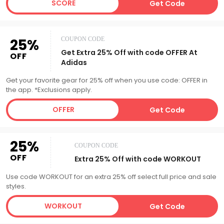
SCORE
Get Code
25%
COUPON CODE
Get Extra 25% Off with code OFFER At
OFF
Adidas
Get your favorite gear for 25% off when you use code: OFFER in
the app. *Exclusions apply.
OFFER
Get Code
25%
COUPON CODE
OFF
Extra 25% Off with code WORKOUT
Use code WORKOUT for an extra 25% off select full price and sale
styles.
WORKOUT
Get Code