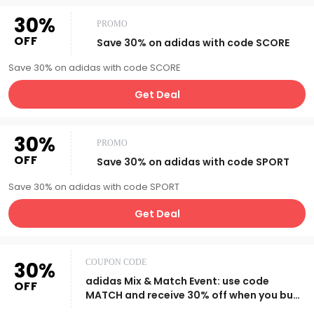
30%
PROMO
OFF
Save 30% on adidas with code SCORE
Save 30% on adidas with code SCORE
Get Deal
30%
PROMO
OFF
Save 30% on adidas with code SPORT
Save 30% on adidas with code SPORT
Get Deal
30%
COUPON CODE
adidas Mix & Match Event: use code
OFF
MATCH and receive 30% off when you buy
2+ items.