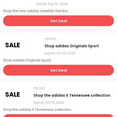
Expires
Sep 30, 2026
Shop the new adidas cheetah Samba
Get Deal
PROMO
SALE
Shop adidas Originals Sport
Expires
Oct 23, 2026
Shop adidas Originals Sport
Get Deal
PROMO
SALE
Shop the adidas X Tennessee collection
Expires
Oct 10, 2026
Shop the adidas X Tennessee collection