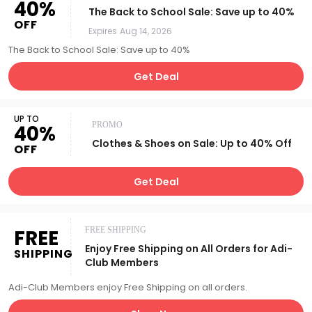
40%
The Back to School Sale: Save up to 40%
OFF
Expires
Aug 14, 2026
The Back to School Sale: Save up to 40%
Get Deal
UP TO
PROMO
40%
Clothes & Shoes on Sale: Up to 40% Off
OFF
Get Deal
FREE
FREE SHIPPING
Enjoy Free Shipping on All Orders for Adi-
SHIPPING
Club Members
Adi-Club Members enjoy Free Shipping on all orders.