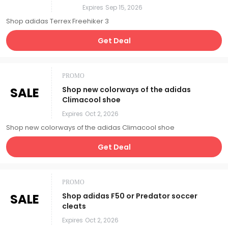
Expires
Sep 15, 2026
Shop adidas Terrex Freehiker 3
Get Deal
PROMO
SALE
Shop new colorways of the adidas
Climacool shoe
Expires
Oct 2, 2026
Shop new colorways of the adidas Climacool shoe
Get Deal
PROMO
SALE
Shop adidas F50 or Predator soccer
cleats
Expires
Oct 2, 2026