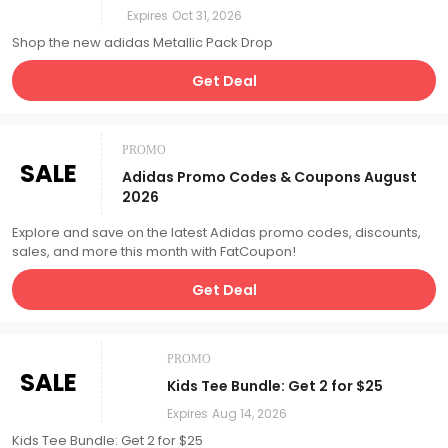
Expires
Oct 31, 2026
Shop the new adidas Metallic Pack Drop
Get Deal
PROMO
SALE
Adidas Promo Codes & Coupons August
2026
Explore and save on the latest Adidas promo codes, discounts,
sales, and more this month with FatCoupon!
Get Deal
PROMO
SALE
Kids Tee Bundle: Get 2 for $25
Expires
Aug 14, 2026
Kids Tee Bundle: Get 2 for $25