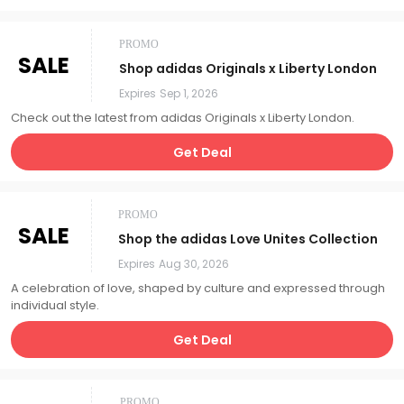
PROMO
SALE
Shop adidas Originals x Liberty London
Expires
Sep 1, 2026
Check out the latest from adidas Originals x Liberty London.
Get Deal
PROMO
SALE
Shop the adidas Love Unites Collection
Expires
Aug 30, 2026
A celebration of love, shaped by culture and expressed through
individual style.
Get Deal
PROMO