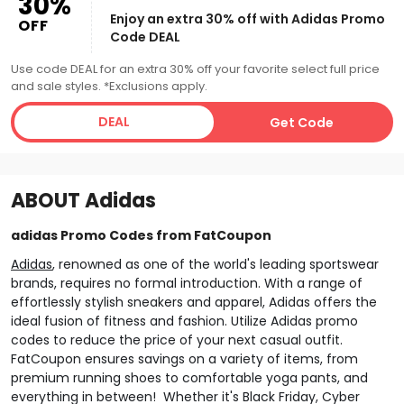
30%
Enjoy an extra 30% off with Adidas Promo
OFF
Code DEAL
Use code DEAL for an extra 30% off your favorite select full price
and sale styles. *Exclusions apply.
DEAL
Get Code
ABOUT
Adidas
adidas Promo Codes from FatCoupon
Adidas
, renowned as one of the world's leading sportswear
brands, requires no formal introduction. With a range of
effortlessly stylish sneakers and apparel, Adidas offers the
ideal fusion of fitness and fashion. Utilize Adidas promo
codes to reduce the price of your next casual outfit.
FatCoupon ensures savings on a variety of items, from
premium running shoes to comfortable yoga pants, and
everything in between! Whether it's Black Friday, Cyber