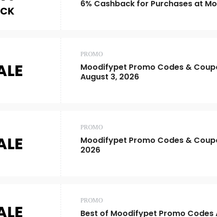
6% Cashback for Purchases at Mo
ACK
PROMO
ALE
Moodifypet Promo Codes & Coupo
August 3, 2026
PROMO
ALE
Moodifypet Promo Codes & Coup
2026
PROMO
ALE
Best of Moodifypet Promo Codes 