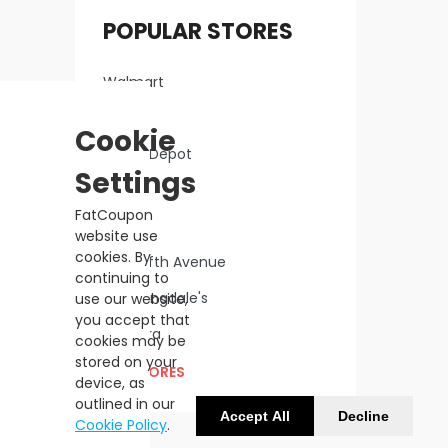
POPULAR STORES
Walmart
Macy's
Cookie
Home Depot
Settings
Lowe's
FatCoupon
Kohl's
website use
cookies. By
Saks Fifth Avenue
continuing to
Bloomingdale's
use our website,
you accept that
Sephora
cookies may be
stored on your
ALL STORES
device, as
outlined in our
Accept All
Decline
Cookie Policy
.