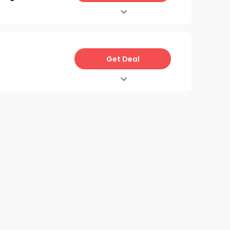
Get Deal