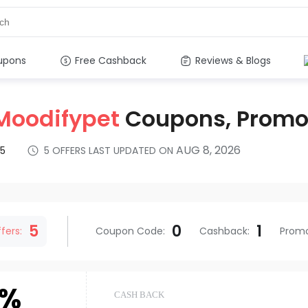
upons
Free Cashback
Reviews & Blogs
Moodifypet
Coupons, Promo
AUG 8, 2026
5
5
OFFERS LAST UPDATED ON
s
5
0
1
fers:
Coupon Code
:
Cashback
:
Prom
6%
CASH BACK