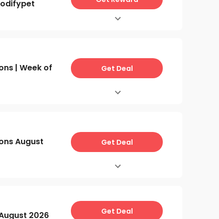
odifypet
ns | Week of
Get Deal
ons August
Get Deal
Get Deal
August 2026