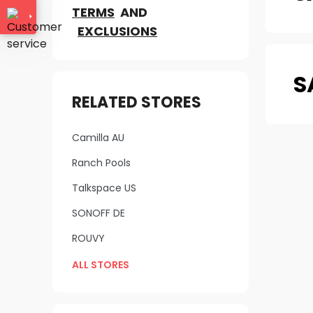
TERMS
AND
EXCLUSIONS
S
RELATED STORES
Camilla AU
Ranch Pools
Talkspace US
SONOFF DE
ROUVY
ALL STORES