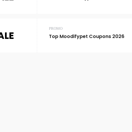
PROMO
ALE
Top Moodifypet Coupons 2026