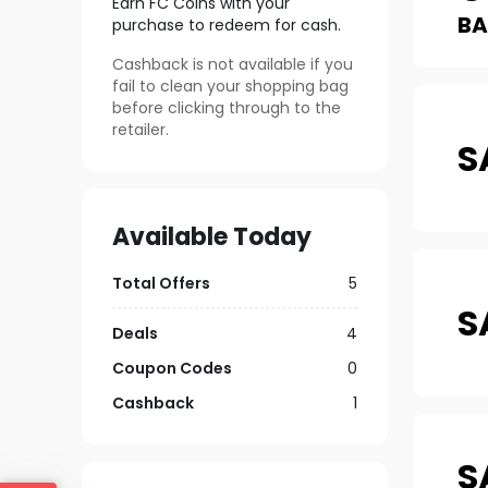
Earn FC Coins with your
B
purchase to redeem for cash.
Cashback is not available if you
fail to clean your shopping bag
before clicking through to the
retailer.
S
Available Today
Total Offers
5
S
Deals
4
Coupon Codes
0
Cashback
1
S