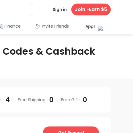
Join -Earn $5
Sign in
Finance
Invite Friends
Apps
 Codes & Cashback
4
0
0
o
:
Free Shipping
:
Free Gift
:
Get Reward