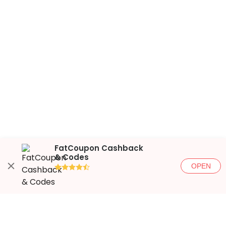
FatCoupon Cashback
& Codes
OPEN
●●●●◐