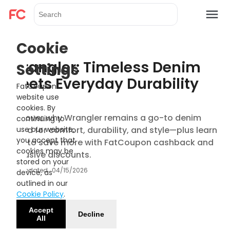
Cookie
Wrangler: Timeless Denim
Settings
Meets Everyday Durability
FatCoupon
website use
cookies. By
Discover why Wrangler remains a go-to denim
continuing to
brand for comfort, durability, and style—plus learn
use our website,
you accept that
how to save more with FatCoupon cashback and
cookies may be
exclusive discounts.
stored on your
Updated
04/15/2026
device, as
outlined in our
Cookie Policy
.
Accept
Decline
All