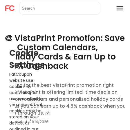
🎨 VistaPrint Promotion: Save
on Custom Calendars,
Cookie
Holiday Cards & Earn Up to
Settings
4.5% Cashback
FatCoupon
website use
Looking for the best VistaPrint promotion right
cookies. By
now? VistaPrint is offering limited-time deals on
continuing to
custom calendars and personalized holiday cards
use our website,
you accept that
— plus you can earn up to 4.5% cashback when you
cookies may be
shop through us. 💰
stored on your
Updated
01/14/2026
device, as
outlined in our