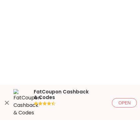
FatCoupon Cashback
& Codes
OPEN
●●●●◐