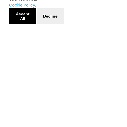
Cookie Policy
.
Accept
Decline
All