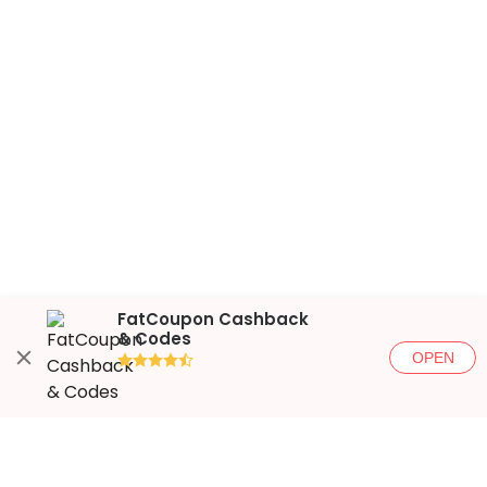
FatCoupon Cashback
& Codes
OPEN
●●●●◐