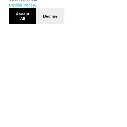
Cookie Policy
.
Accept
Decline
All