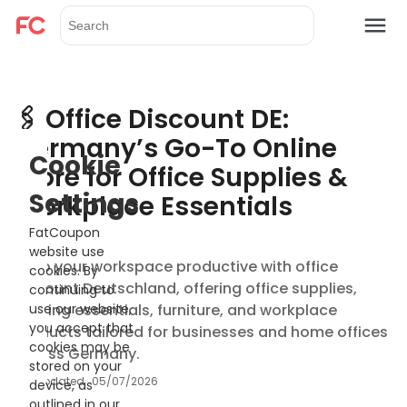
🖇️ Office Discount DE:
Germany’s Go-To Online
Cookie
Store for Office Supplies &
Settings
Workplace Essentials
FatCoupon
website use
Keep your workspace productive with office
cookies. By
discount Deutschland, offering office supplies,
continuing to
printing essentials, furniture, and workplace
use our website,
you accept that
products tailored for businesses and home offices
cookies may be
across Germany.
stored on your
Updated
05/07/2026
device, as
outlined in our