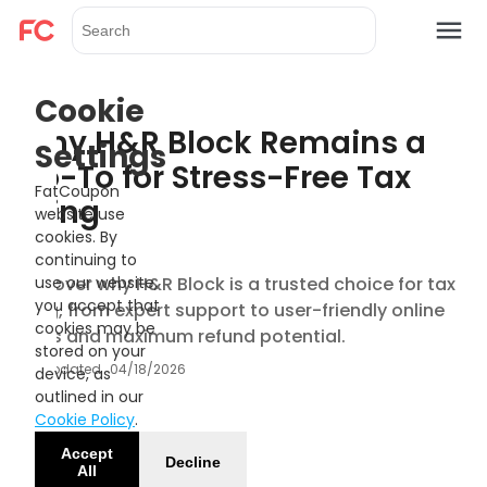
Cookie
Why H&R Block Remains a
Settings
Go-To for Stress-Free Tax
FatCoupon
Filing
website use
cookies. By
continuing to
Discover why H&R Block is a trusted choice for tax
use our website,
you accept that
filing, from expert support to user-friendly online
cookies may be
tools and maximum refund potential.
stored on your
Updated
04/18/2026
device, as
outlined in our
Cookie Policy
.
Accept
Decline
All