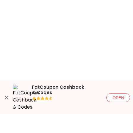
FatCoupon Cashback
& Codes
OPEN
●●●●◐