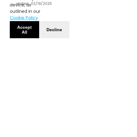
Updated
02/19/2025
device, as
outlined in our
Cookie Policy
.
Accept
Decline
All