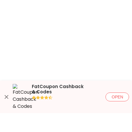
FatCoupon Cashback
& Codes
OPEN
●●●●◐