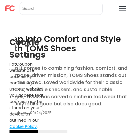
Step Into Comfort and Style
Cookie
with TOMS Shoes
Settings
FatCoupon
When it comes to combining fashion, comfort, and
website use
a purpose-driven mission, TOMS Shoes stands out
cookies. By
from the crowd. Loved worldwide for their classic
continuing to
slip-ons, versatile sneakers, and sustainable
use our website,
you accept that
designs, TOMS has carved a niche in footwear that
cookies may be
not only looks good but also does good.
stored on your
Updated
09/24/2025
device, as
outlined in our
Cookie Policy
.