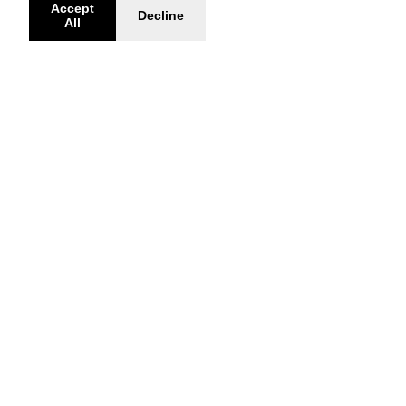
Accept
Decline
All