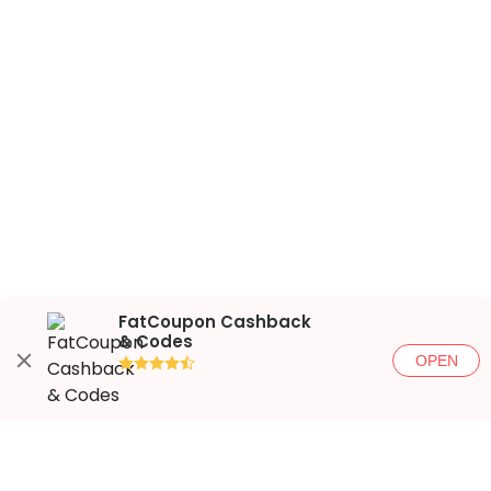
FatCoupon Cashback
& Codes
OPEN
●●●●◐