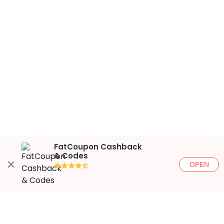
FatCoupon Cashback
& Codes
OPEN
●●●●◐