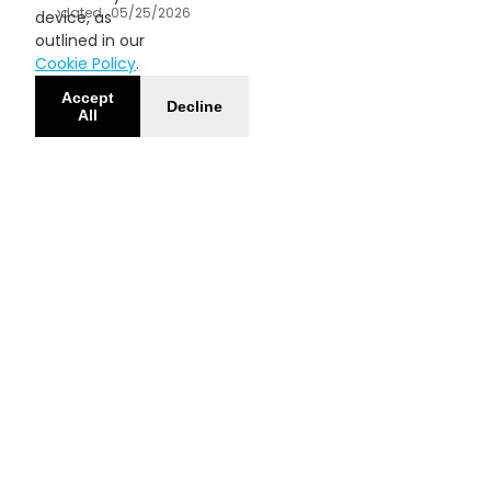
Updated
05/25/2026
device, as
outlined in our
Cookie Policy
.
Accept
Decline
All