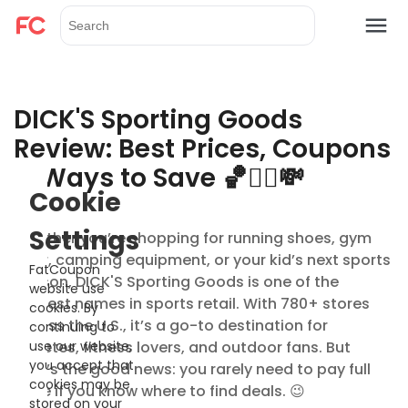
DICK'S Sporting Goods
Review: Best Prices, Coupons
& Ways to Save 🏀🏃‍♂️💸
Cookie
Settings
Whether you’re shopping for running shoes, gym
gear, camping equipment, or your kid’s next sports
FatCoupon
season, DICK'S Sporting Goods is one of the
website use
biggest names in sports retail. With 780+ stores
cookies. By
across the U.S., it’s a go-to destination for
continuing to
athletes, fitness lovers, and outdoor fans. But
use our website,
you accept that
here’s the good news: you rarely need to pay full
cookies may be
price if you know where to find deals. 😉
stored on your