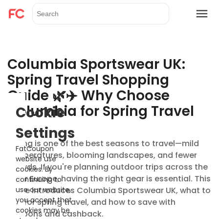
Columbia Sportswear UK:
Spring Travel Shopping
Guide 🌿✈️ Why Choose
Columbia for Spring Travel
Cookie
Settings
Spring is one of the best seasons to travel—mild
FatCoupon
temperatures, blooming landscapes, and fewer
website use
crowds. If you're planning outdoor trips across the
cookies. By
UK or Europe, having the right gear is essential. This
continuing to
guide introduces Columbia Sportswear UK, what to
use our website,
you accept that
buy for spring travel, and how to save with
cookies may be
coupons and cashback.