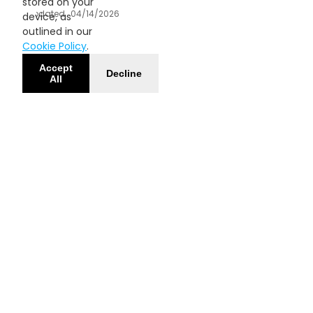
stored on your
Updated
04/14/2026
device, as
outlined in our
Cookie Policy
.
Accept
Decline
All