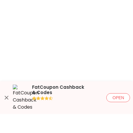
FatCoupon Cashback
& Codes
OPEN
●●●●◐