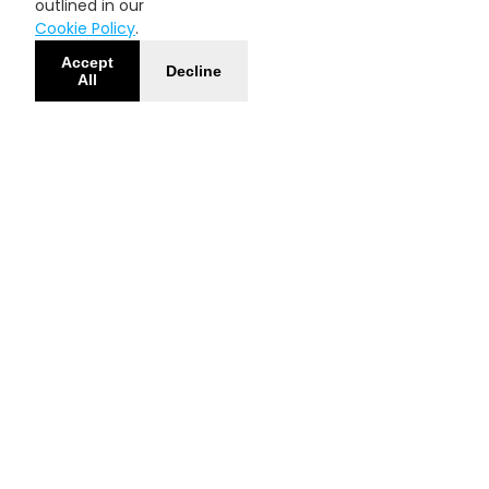
outlined in our
Cookie Policy
.
Accept
Decline
All