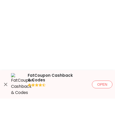
FatCoupon Cashback
& Codes
OPEN
●●●●◐