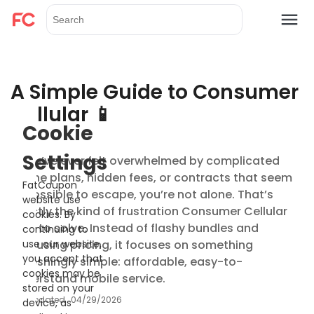
A Simple Guide to Consumer
Cellular 📱
Cookie
Settings
If you’ve ever felt overwhelmed by complicated
phone plans, hidden fees, or contracts that seem
FatCoupon
impossible to escape, you’re not alone. That’s
website use
exactly the kind of frustration Consumer Cellular
cookies. By
tries to solve. Instead of flashy bundles and
continuing to
confusing pricing, it focuses on something
use our website,
you accept that
refreshingly simple: affordable, easy-to-
cookies may be
understand mobile service.
stored on your
Updated
04/29/2026
device, as