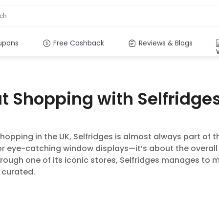
upons
Free Cashback
Reviews & Blogs
at Shopping with Selfridge
hopping in the UK, Selfridges is almost always part of th
r eye-catching window displays—it’s about the overall
rough one of its iconic stores, Selfridges manages to m
 curated.