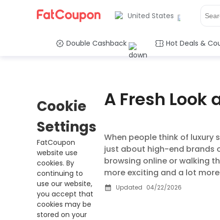
United States
Double Cashback
Hot Deals & Co
A Fresh Look 
Cookie
Settings
When people think of luxury s
FatCoupon
just about high-end brands o
website use
browsing online or walking th
cookies. By
more exciting and a lot more
continuing to
use our website,
Updated
04/22/2026
you accept that
cookies may be
stored on your