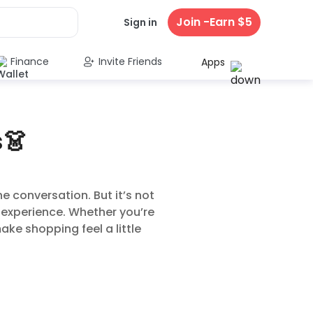
Join -Earn $5
Sign in
Finance
Invite Friends
Apps
s👗
e conversation. But it’s not
 experience. Whether you’re
ake shopping feel a little