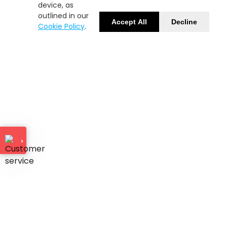
device, as
outlined in our
Accept All
Decline
Cookie Policy
.