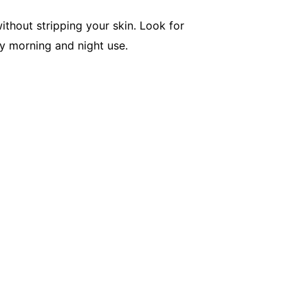
ithout stripping your skin. Look for
ly morning and night use.