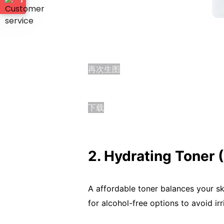
再次生图
下载
2. Hydrating Toner 
A affordable toner balances your sk
for alcohol-free options to avoid irr