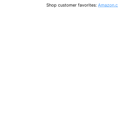
Shop customer favorites:
Amazon.c