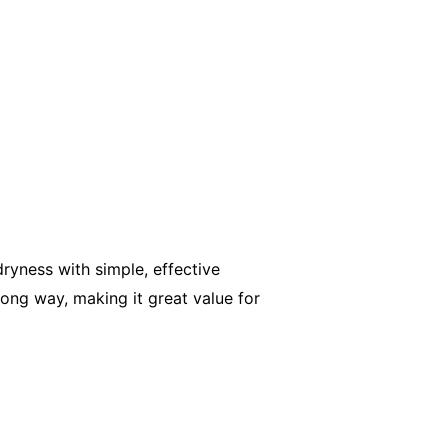
ryness with simple, effective
long way, making it great value for