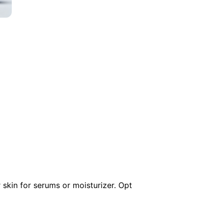
 skin for serums or moisturizer. Opt