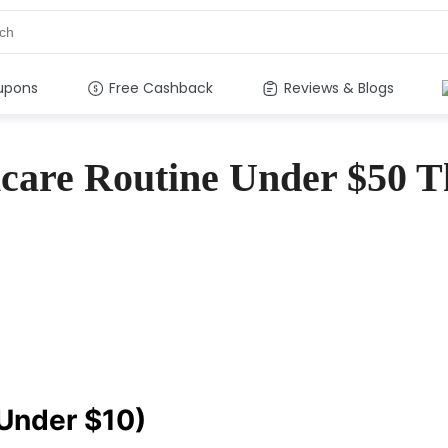
upons
Free Cashback
Reviews & Blogs
care Routine Under $50 T
(Under $10)