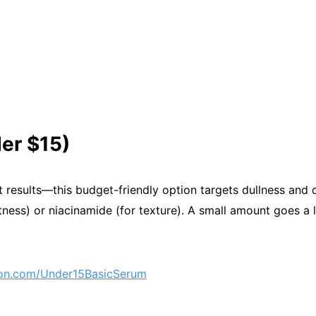
er $15)
 results—this budget-friendly option targets dullness and d
htness) or niacinamide (for texture). A small amount goes a 
n.com/Under15BasicSerum