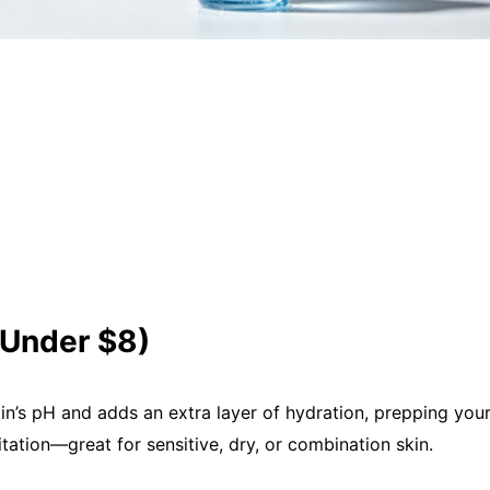
(Under $8)
in’s pH and adds an extra layer of hydration, prepping your
itation—great for sensitive, dry, or combination skin.