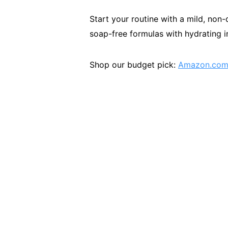
Start your routine with a mild, non-
soap-free formulas with hydrating in
Shop our budget pick:
Amazon.com/