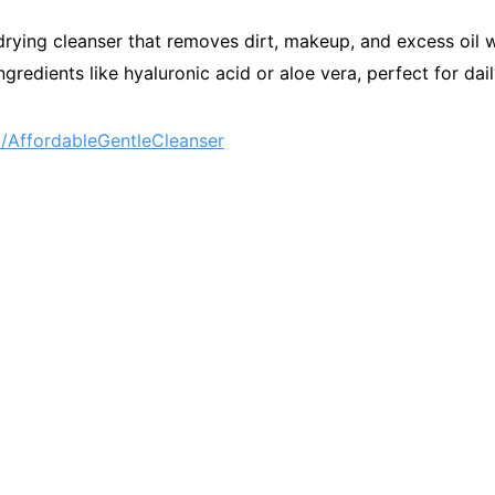
drying cleanser that removes dirt, makeup, and excess oil w
gredients like hyaluronic acid or aloe vera, perfect for dai
AffordableGentleCleanser