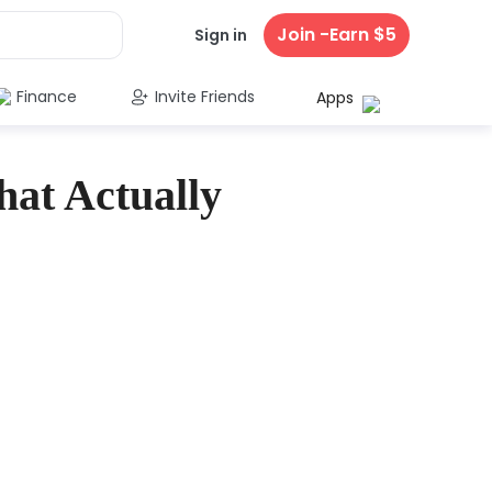
Join -Earn $5
Sign in
Finance
Invite Friends
Apps
hat Actually