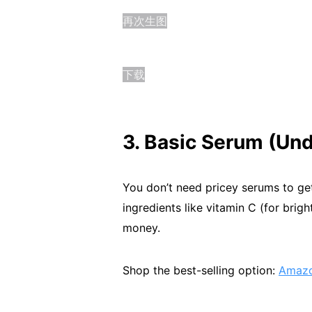
再次生图
下载
3. Basic Serum (Und
You don’t need pricey serums to get
ingredients like vitamin C (for brig
money.
Shop the best-selling option:
Amazo