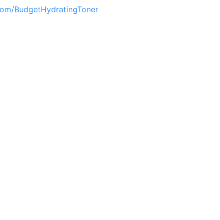
om/BudgetHydratingToner