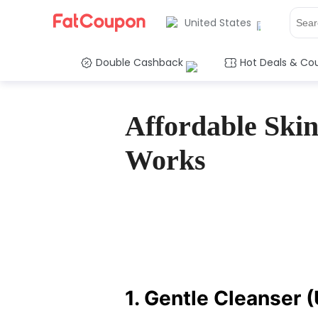
United States
Double Cashback
Hot Deals & Co
Affordable Skin
Works
1. Gentle Cleanser 