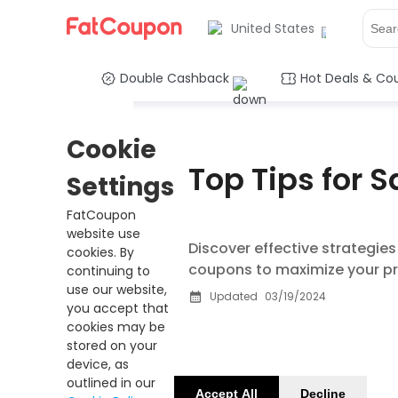
United States
Double Cashback
Hot Deals & Co
Cookie
Top Tips for 
Settings
FatCoupon
website use
Discover effective strategie
cookies. By
coupons to maximize your pr
continuing to
use our website,
Updated
03/19/2024
you accept that
cookies may be
stored on your
device, as
outlined in our
Accept All
Decline