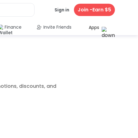
Join -Earn $5
Sign in
Finance
Invite Friends
Apps
motions, discounts, and