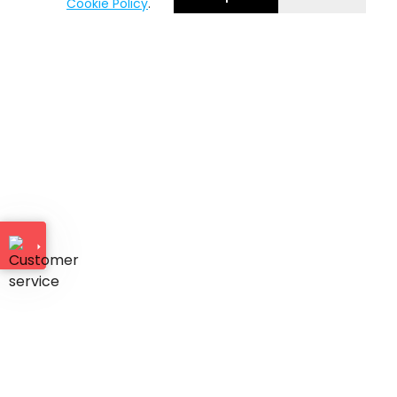
Cookie Policy
.