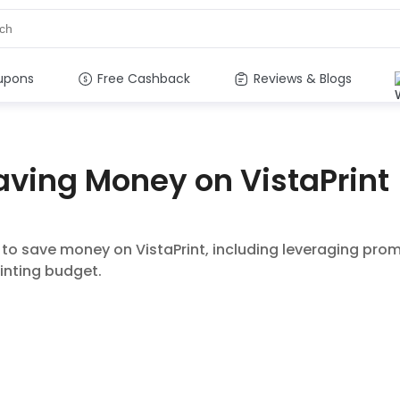
upons
Free Cashback
Reviews & Blogs
Saving Money on VistaPrint
s to save money on VistaPrint, including leveraging pro
inting budget.